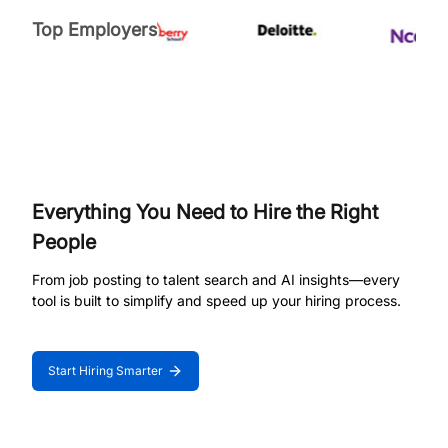
Top Employers
Everything You Need to Hire the Right
People
From job posting to talent search and AI insights—every
tool is built to simplify and speed up your hiring process.
Start Hiring Smarter