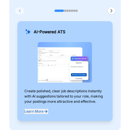
AI-Powered ATS
Create polished, clear job descriptions instantly
Add
with AI suggestions tailored to your role, making
pos
your postings more attractive and effective.
can
exp
Learn More
Lea