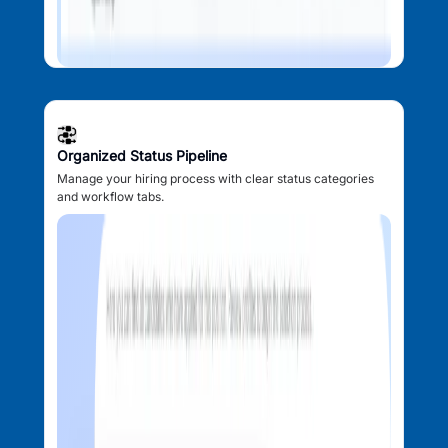
Organized Status Pipeline
Manage your hiring process with clear status categories
and workflow tabs.