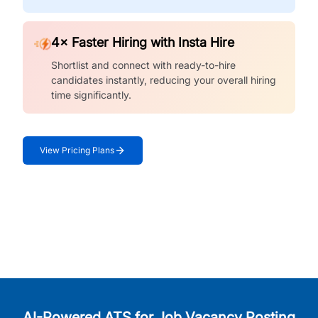
4× Faster Hiring with Insta Hire
Shortlist and connect with ready-to-hire
candidates instantly, reducing your overall hiring
time significantly.
View Pricing Plans
AI-Powered ATS for Job Vacancy Posting