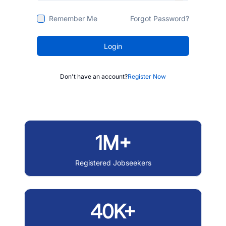
Remember Me
Forgot Password?
Login
Don't have an account?
Register Now
1M+
Registered Jobseekers
40K+