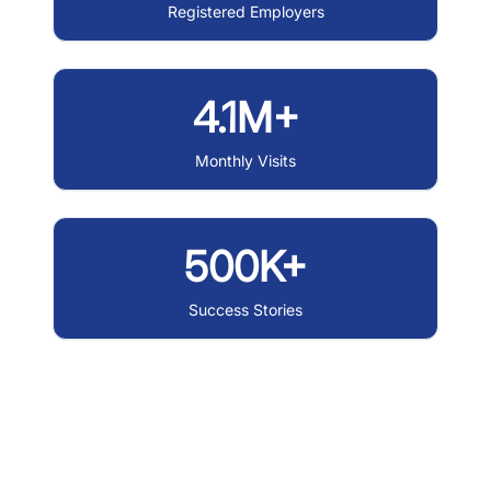
Registered Employers
4.1M+
Monthly Visits
500K+
Success Stories