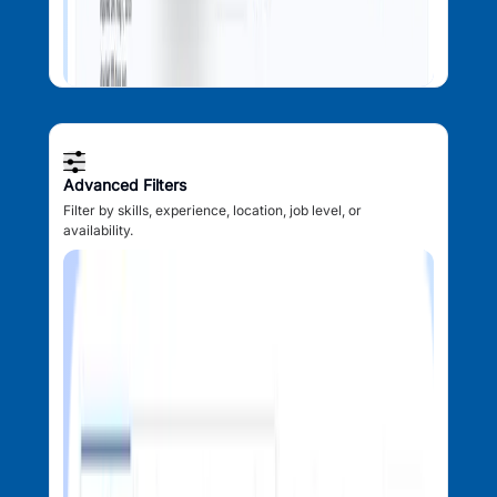
Advanced Filters
Filter by skills, experience, location, job level, or
availability.