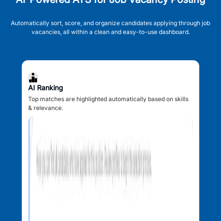
Automatically sort, score, and organize candidates applying through job
vacancies, all within a clean and easy-to-use dashboard.
AI Ranking
Top matches are highlighted automatically based on skills
& relevance.