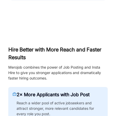
Hire Better with More Reach and Faster
Results
Merojob combines the power of Job Posting and Insta
Hire to give you stronger applications and dramatically
faster hiring outcomes.
2× More Applicants with Job Post
Reach a wider pool of active jobseekers and
attract stronger, more relevant candidates for
every role you post.