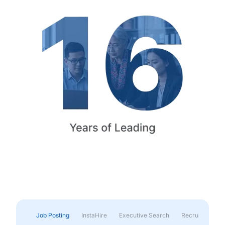
Job Posting
InstaHire
Executive Search
Recruitment & 