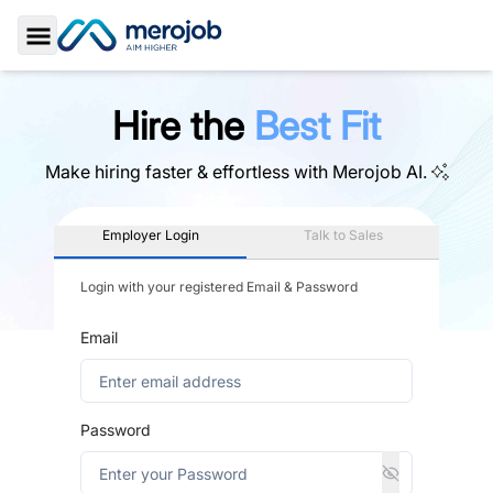
Toggle Sidebar
Hire the
Best Fit
Make hiring faster & effortless with
Merojob AI.
Employer Login
Talk to Sales
Login with your registered Email & Password
Email
Password