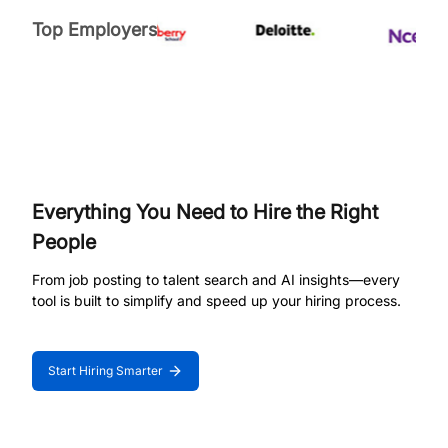
Top Employers
Everything You Need to Hire the Right
People
From job posting to talent search and AI insights—every
tool is built to simplify and speed up your hiring process.
Start Hiring Smarter