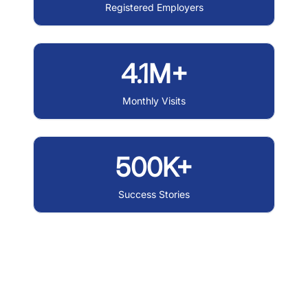
Registered Employers
4.1M+
Monthly Visits
500K+
Success Stories