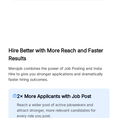
Hire Better with More Reach and Faster
Results
Merojob combines the power of Job Posting and Insta
Hire to give you stronger applications and dramatically
faster hiring outcomes.
2× More Applicants with Job Post
Reach a wider pool of active jobseekers and
attract stronger, more relevant candidates for
every role you post.