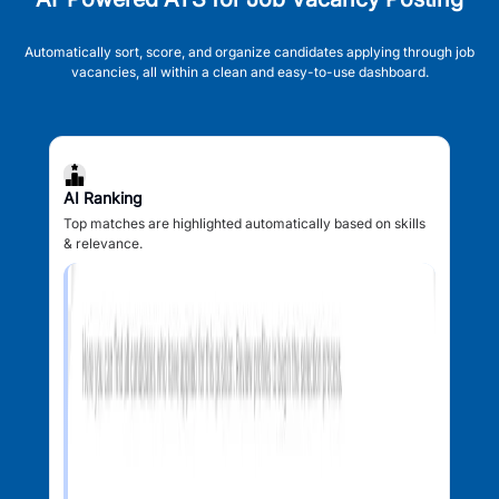
Automatically sort, score, and organize candidates applying through job
vacancies, all within a clean and easy-to-use dashboard.
AI Ranking
Top matches are highlighted automatically based on skills
& relevance.