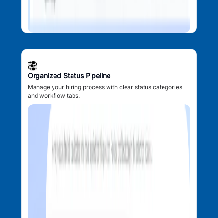
Organized Status Pipeline
Manage your hiring process with clear status categories
and workflow tabs.