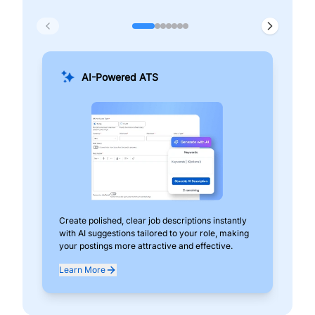
AI-Powered ATS
Create polished, clear job descriptions instantly
Add
with AI suggestions tailored to your role, making
pos
your postings more attractive and effective.
can
exp
Learn More
Lea