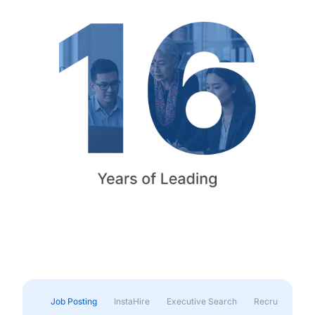
Job Posting
InstaHire
Executive Search
Recruitment & 