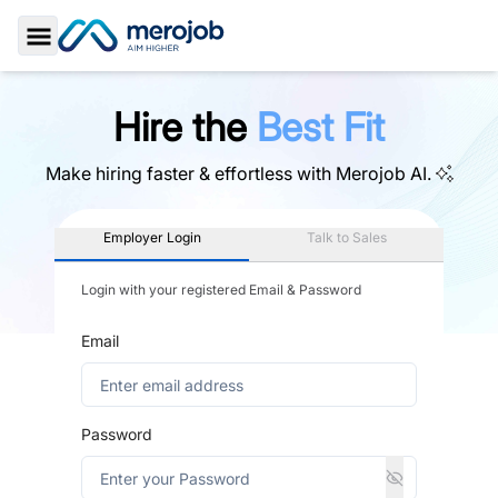
Toggle Sidebar
Hire the
Best Fit
Make hiring faster & effortless with
Merojob AI.
Employer Login
Talk to Sales
Login with your registered Email & Password
Email
Password