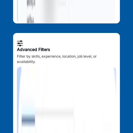
Advanced Filters
Filter by skills, experience, location, job level, or
availability.