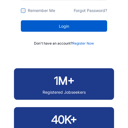
Remember Me
Forgot Password?
Login
Don't have an account?
Register Now
1M+
Registered Jobseekers
40K+