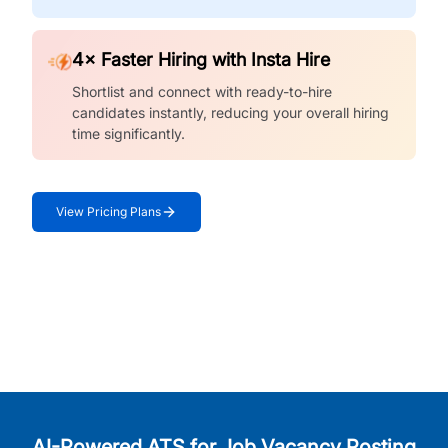
4× Faster Hiring with Insta Hire
Shortlist and connect with ready-to-hire
candidates instantly, reducing your overall hiring
time significantly.
View Pricing Plans
AI-Powered ATS for Job Vacancy Posting