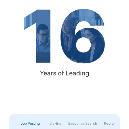
Job Posting
InstaHire
Executive Search
Recruitment & 