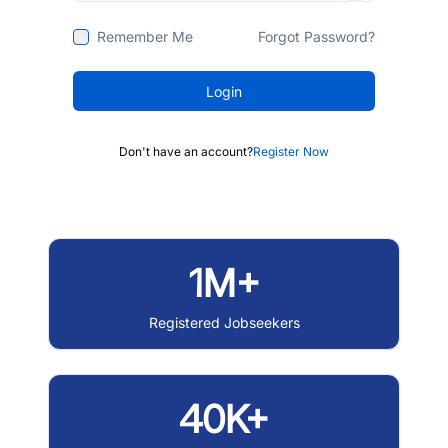
Remember Me
Forgot Password?
Login
Don't have an account?
Register Now
1M+
Registered Jobseekers
40K+