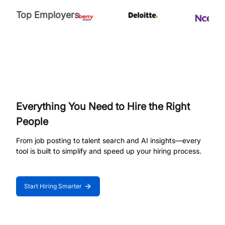
Top Employers
Everything You Need to Hire the Right
People
From job posting to talent search and AI insights—every
tool is built to simplify and speed up your hiring process.
Start Hiring Smarter