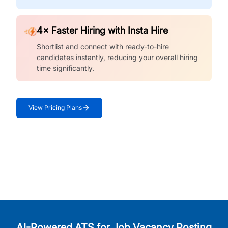
4× Faster Hiring with Insta Hire
Shortlist and connect with ready-to-hire
candidates instantly, reducing your overall hiring
time significantly.
View Pricing Plans
AI-Powered ATS for Job Vacancy Posting