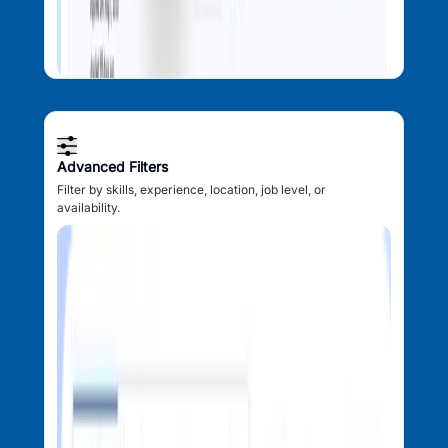
Advanced Filters
Filter by skills, experience, location, job level, or
availability.