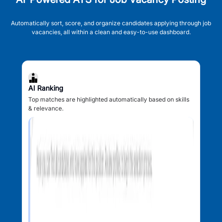
Automatically sort, score, and organize candidates applying through job
vacancies, all within a clean and easy-to-use dashboard.
AI Ranking
Top matches are highlighted automatically based on skills
& relevance.