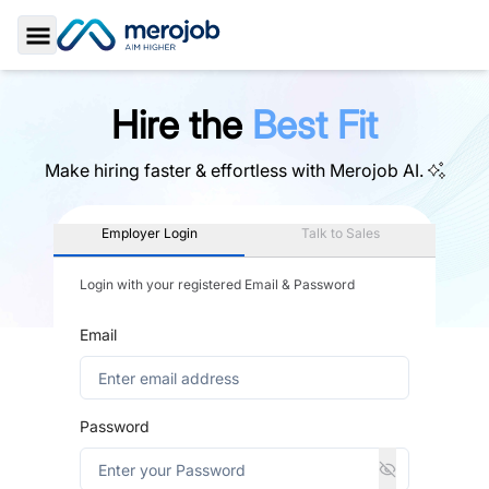
Toggle Sidebar
Hire the
Best Fit
Make hiring faster & effortless with
Merojob AI.
Employer Login
Talk to Sales
Login with your registered Email & Password
Email
Password