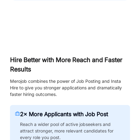
Hire Better with More Reach and Faster
Results
Merojob combines the power of Job Posting and Insta
Hire to give you stronger applications and dramatically
faster hiring outcomes.
2× More Applicants with Job Post
Reach a wider pool of active jobseekers and
attract stronger, more relevant candidates for
every role you post.