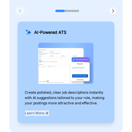
AI-Powered ATS
Create polished, clear job descriptions instantly
Add
with AI suggestions tailored to your role, making
pos
your postings more attractive and effective.
can
exp
Learn More
Lea