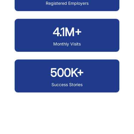
Registered Employers
4.1M+
Monthly Visits
500K+
Success Stories