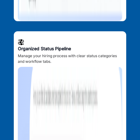
Organized Status Pipeline
Manage your hiring process with clear status categories
and workflow tabs.