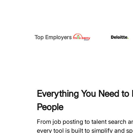
Top Employers
Everything You Need to H
People
From job posting to talent search 
every tool is built to simplify and 