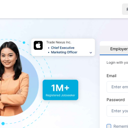
Employer
Login with y
Email
Password
Remem