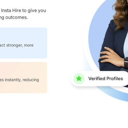
nsta Hire to give you
ring outcomes.
act stronger, more
es instantly, reducing