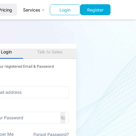
Pricing
Services
Login
Register
 Login
Talk to Sales
our registered Email & Password
ber Me
Forgot Password?