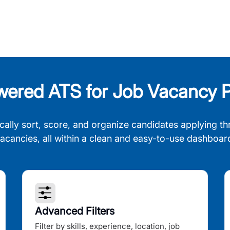
wered ATS for Job Vacancy P
cally sort, score, and organize candidates applying th
acancies, all within a clean and easy-to-use dashboar
Advanced Filters
Filter by skills, experience, location, job