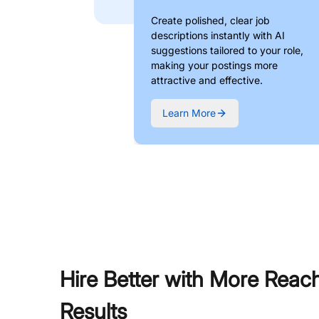
Create polished, clear job
descriptions instantly with AI
suggestions tailored to your role,
making your postings more
attractive and effective.
Learn More
Hire Better with More Reac
Results