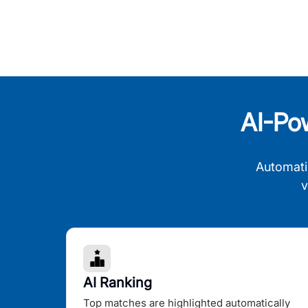
AI-Po
Automati
v
AI Ranking
Top matches are highlighted automatically