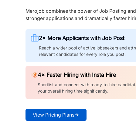
Merojob combines the power of Job Posting and I
stronger applications and dramatically faster hi
2× More Applicants with Job Post
Reach a wider pool of active jobseekers and attr
relevant candidates for every role you post.
4× Faster Hiring with Insta Hire
Shortlist and connect with ready-to-hire candidat
your overall hiring time significantly.
View Pricing Plans