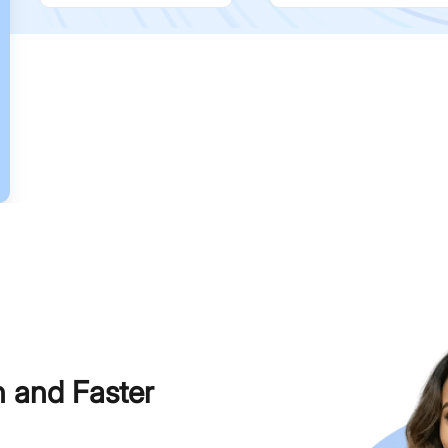
h and Faster