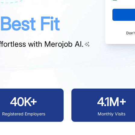
Best Fit
Don'
fortless with
Merojob AI.
40K+
4.1M+
Registered Employers
Monthly Visits