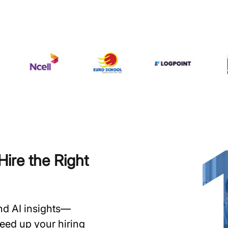
ire the Right
and AI insights—
speed up your hiring