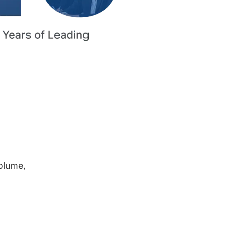
volume,