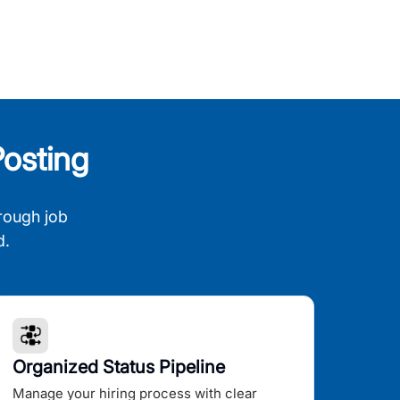
osting
rough job
d.
Organized Status Pipeline
Manage your hiring process with clear