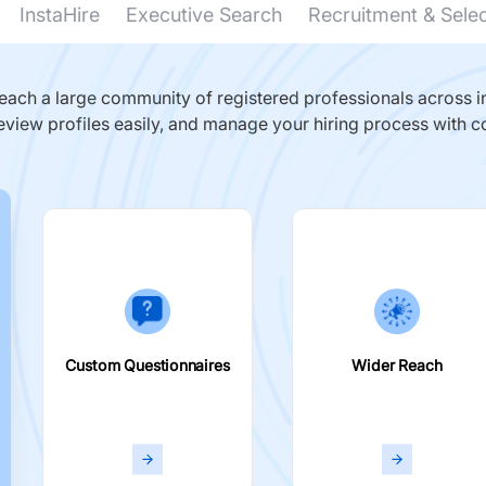
InstaHire
Executive Search
Recruitment & Sele
ach a large community of registered professionals across in
eview profiles easily, and manage your hiring process with c
Custom Questionnaires
Wider Reach