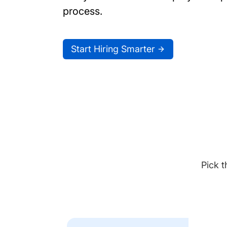
process.
Start Hiring Smarter
Pick t