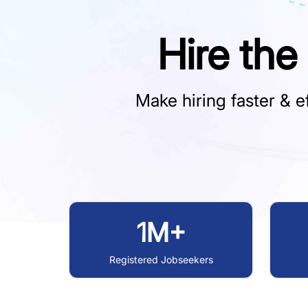
Hire the
Make hiring faster & ef
1M+
Registered Jobseekers