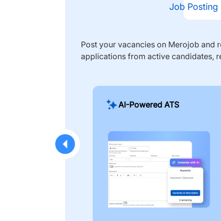
Job Posting
Post your vacancies on Merojob and re
applications from active candidates, r
AI-Powered ATS