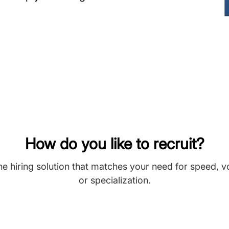
How do you like to recruit?
he hiring solution that matches your need for speed, 
or specialization.