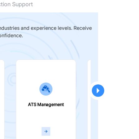
ction Support
dustries and experience levels. Receive
onfidence.
ATS Management
Smart Filters