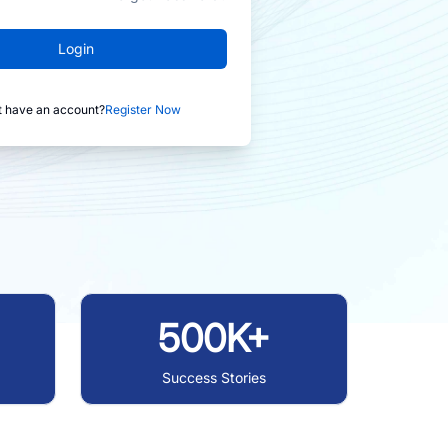
Login
t have an account?
Register Now
500K+
Success Stories