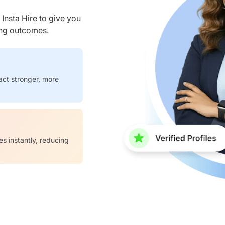
nsta Hire to give you
ring outcomes.
act stronger, more
es instantly, reducing