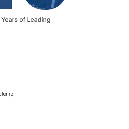
volume,