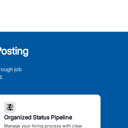
osting
rough job
d.
Organized Status Pipeline
Manage your hiring process with clear