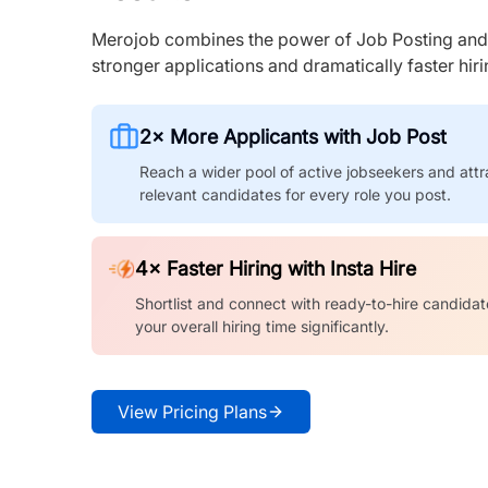
Merojob combines the power of Job Posting and I
stronger applications and dramatically faster hi
2× More Applicants with Job Post
Reach a wider pool of active jobseekers and attr
relevant candidates for every role you post.
4× Faster Hiring with Insta Hire
Shortlist and connect with ready-to-hire candidat
your overall hiring time significantly.
View Pricing Plans