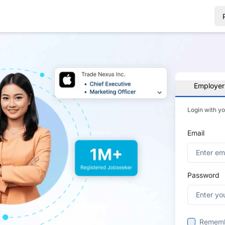
Employer
Login with y
Email
Password
Remem