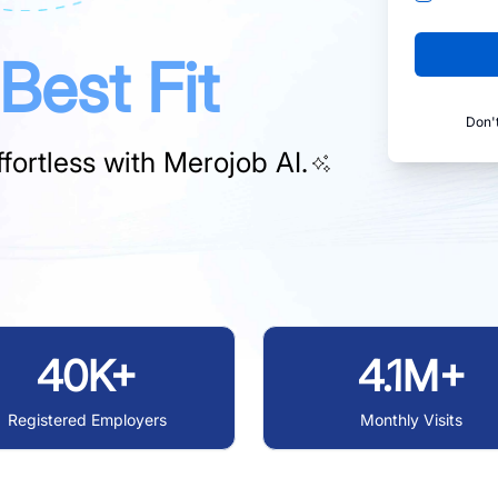
Best Fit
Don'
fortless with
Merojob AI.
40K+
4.1M+
Registered Employers
Monthly Visits