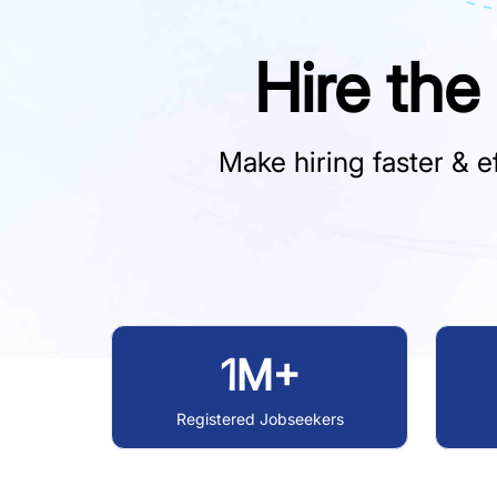
Hire the
Make hiring faster & ef
1M+
Registered Jobseekers