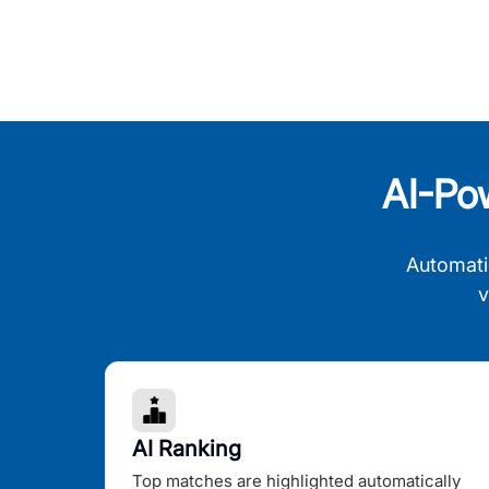
AI-Po
Automati
v
AI Ranking
Top matches are highlighted automatically