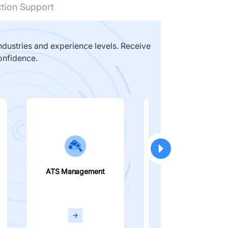
ction Support
dustries and experience levels. Receive
onfidence.
ATS Management
Smart Filters