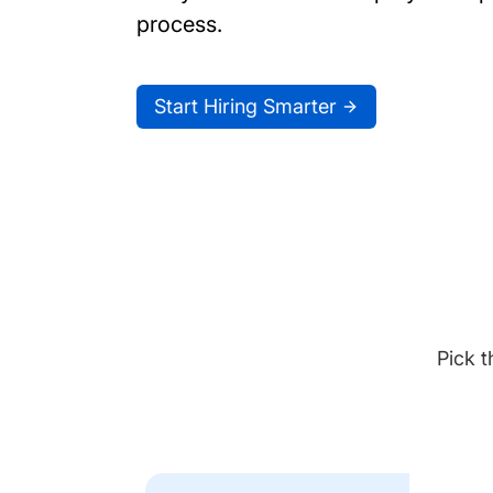
process.
Start Hiring Smarter
Pick t