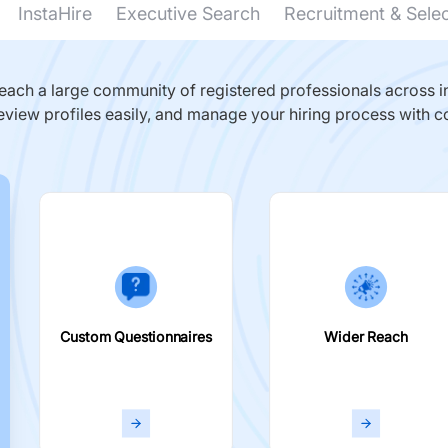
InstaHire
Executive Search
Recruitment & Sele
ach a large community of registered professionals across in
eview profiles easily, and manage your hiring process with c
Custom Questionnaires
Wider Reach