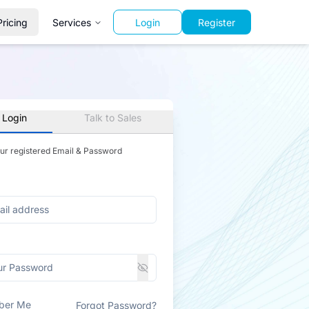
Pricing
Services
Login
Register
 Login
Talk to Sales
our registered Email & Password
ber Me
Forgot Password?