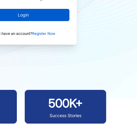
Login
t have an account?
Register Now
500K+
Success Stories