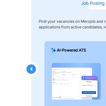
Job Posting
Post your vacancies on Merojob and re
applications from active candidates, r
AI-Powered ATS