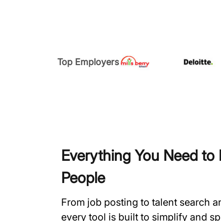
Top Employers
Everything You Need to H
People
From job posting to talent search 
every tool is built to simplify and 