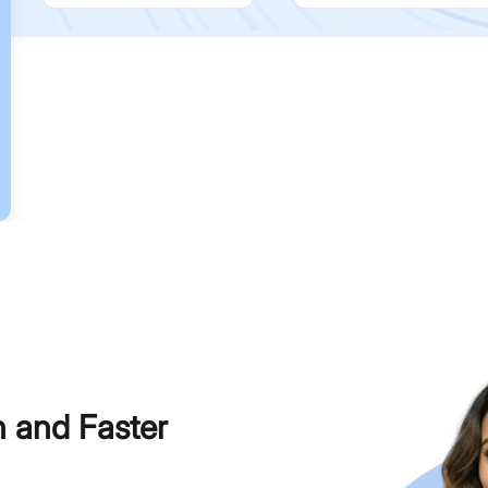
h and Faster