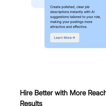
Create polished, clear job
descriptions instantly with AI
suggestions tailored to your role,
making your postings more
attractive and effective.
Learn More
Hire Better with More Reac
Results