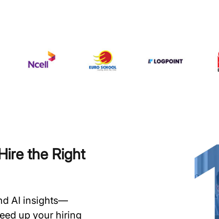
ire the Right
and AI insights—
speed up your hiring