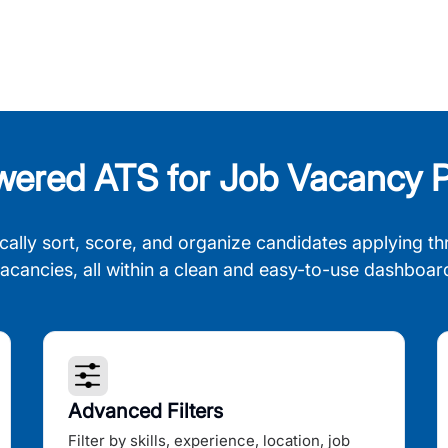
wered ATS for Job Vacancy P
cally sort, score, and organize candidates applying th
acancies, all within a clean and easy-to-use dashboar
Advanced Filters
Filter by skills, experience, location, job