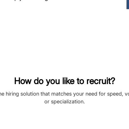
How do you like to recruit?
he hiring solution that matches your need for speed, 
or specialization.