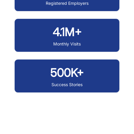
Registered Employers
4.1M+
Monthly Visits
500K+
Success Stories