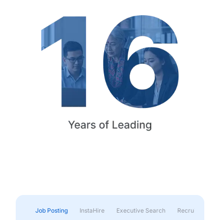
Job Posting
InstaHire
Executive Search
Recruitment & 