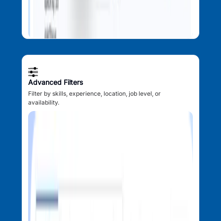
Advanced Filters
Filter by skills, experience, location, job level, or
availability.