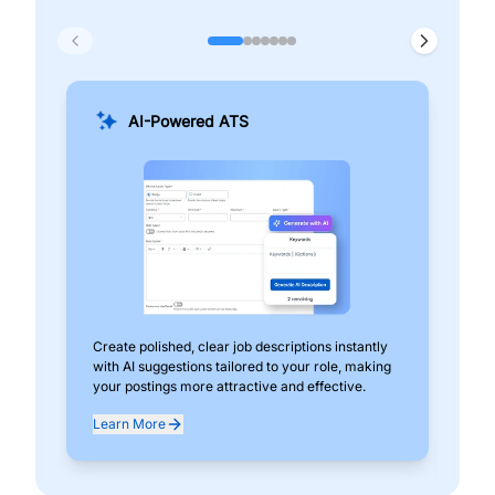
AI-Powered ATS
Create polished, clear job descriptions instantly
Add
with AI suggestions tailored to your role, making
pos
your postings more attractive and effective.
can
exp
Learn More
Lea