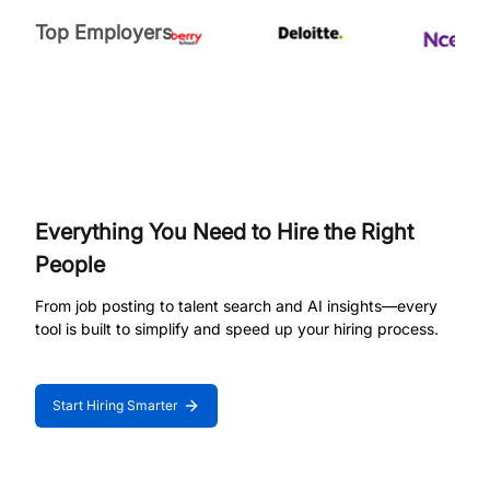
Top Employers
Everything You Need to Hire the Right
People
From job posting to talent search and AI insights—every
tool is built to simplify and speed up your hiring process.
Start Hiring Smarter