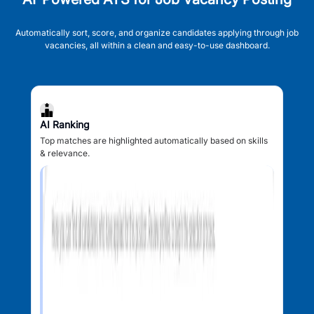
Automatically sort, score, and organize candidates applying through job
vacancies, all within a clean and easy-to-use dashboard.
AI Ranking
Top matches are highlighted automatically based on skills
& relevance.