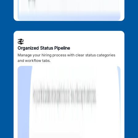
Organized Status Pipeline
Manage your hiring process with clear status categories
and workflow tabs.