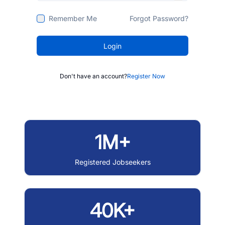
Remember Me
Forgot Password?
Login
Don't have an account?
Register Now
1M+
Registered Jobseekers
40K+