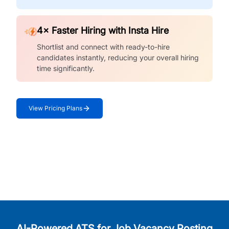
4× Faster Hiring with Insta Hire
Shortlist and connect with ready-to-hire
candidates instantly, reducing your overall hiring
time significantly.
View Pricing Plans
AI-Powered ATS for Job Vacancy Posting