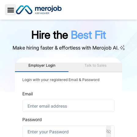
Toggle Sidebar
Hire the
Best Fit
Make hiring faster & effortless with
Merojob AI.
Employer Login
Talk to Sales
Login with your registered Email & Password
Email
Password