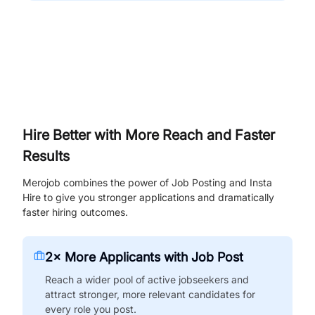
Hire Better with More Reach and Faster
Results
Merojob combines the power of Job Posting and Insta
Hire to give you stronger applications and dramatically
faster hiring outcomes.
2× More Applicants with Job Post
Reach a wider pool of active jobseekers and
attract stronger, more relevant candidates for
every role you post.