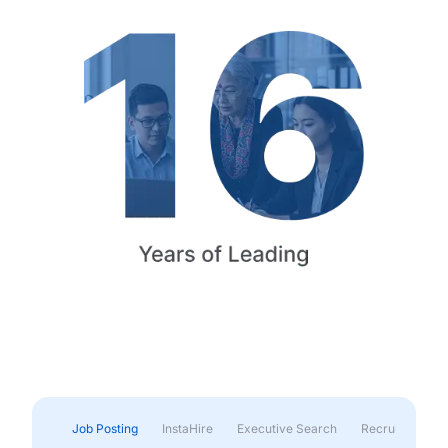
Job Posting
InstaHire
Executive Search
Recruitment & 