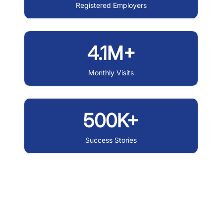
Registered Employers
4.1M+
Monthly Visits
500K+
Success Stories