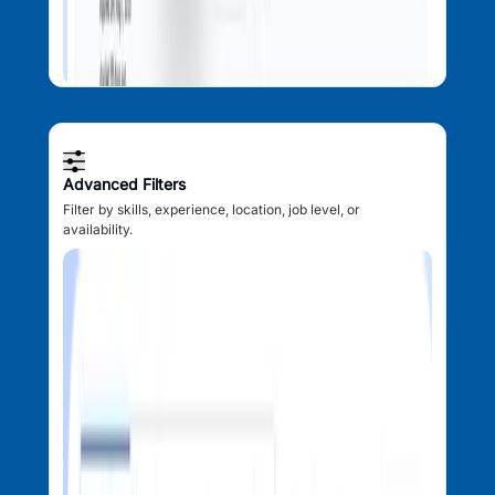
Advanced Filters
Filter by skills, experience, location, job level, or
availability.