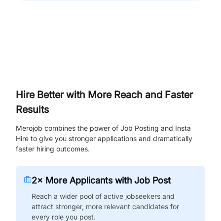
Hire Better with More Reach and Faster
Results
Merojob combines the power of Job Posting and Insta
Hire to give you stronger applications and dramatically
faster hiring outcomes.
2× More Applicants with Job Post
Reach a wider pool of active jobseekers and
attract stronger, more relevant candidates for
every role you post.