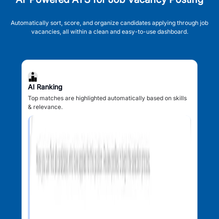
Automatically sort, score, and organize candidates applying through job
vacancies, all within a clean and easy-to-use dashboard.
AI Ranking
Top matches are highlighted automatically based on skills
& relevance.