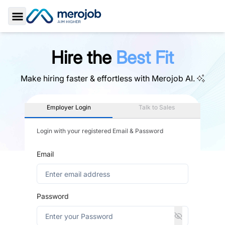
Toggle Sidebar
Hire the
Best Fit
Make hiring faster & effortless with
Merojob AI.
Employer Login
Talk to Sales
Login with your registered Email & Password
Email
Password