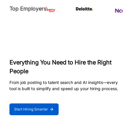
Top Employers
Everything You Need to Hire the Right
People
From job posting to talent search and AI insights—every
tool is built to simplify and speed up your hiring process.
Start Hiring Smarter