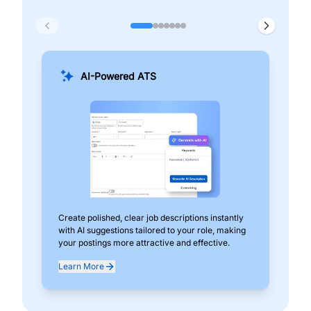
AI-Powered ATS
Create polished, clear job descriptions instantly
Add
with AI suggestions tailored to your role, making
pos
your postings more attractive and effective.
can
exp
Learn More
Lea