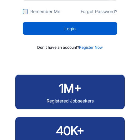
Remember Me
Forgot Password?
Login
Don't have an account?
Register Now
1M+
Registered Jobseekers
40K+