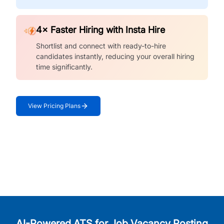
4× Faster Hiring with Insta Hire
Shortlist and connect with ready-to-hire
candidates instantly, reducing your overall hiring
time significantly.
View Pricing Plans
AI-Powered ATS for Job Vacancy Posting