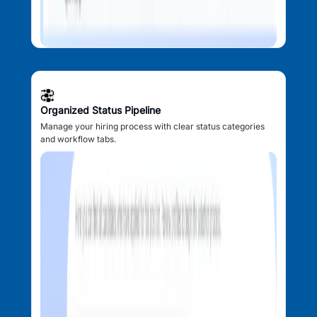
Organized Status Pipeline
Manage your hiring process with clear status categories
and workflow tabs.