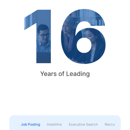
Job Posting
InstaHire
Executive Search
Recruitment & 