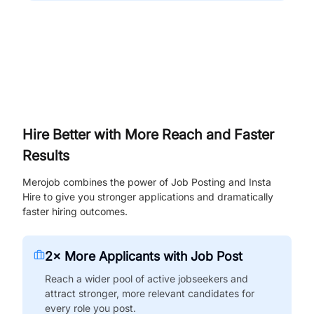
Hire Better with More Reach and Faster
Results
Merojob combines the power of Job Posting and Insta
Hire to give you stronger applications and dramatically
faster hiring outcomes.
2× More Applicants with Job Post
Reach a wider pool of active jobseekers and
attract stronger, more relevant candidates for
every role you post.