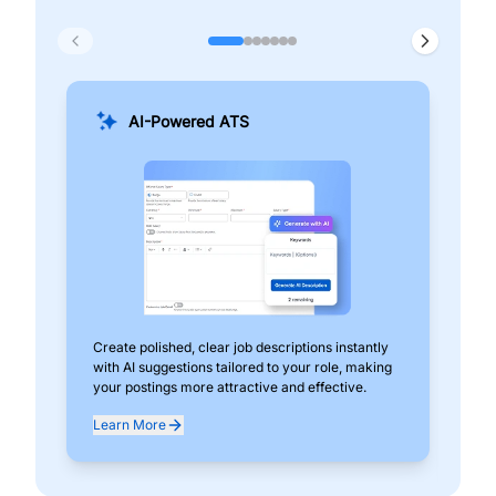
AI-Powered ATS
Create polished, clear job descriptions instantly
Add
with AI suggestions tailored to your role, making
pos
your postings more attractive and effective.
can
exp
Learn More
Lea