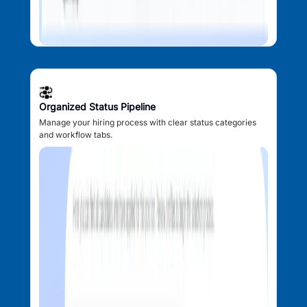
Organized Status Pipeline
Manage your hiring process with clear status categories
and workflow tabs.