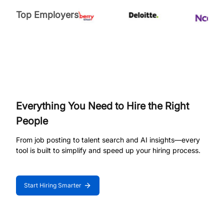
Top Employers
Everything You Need to Hire the Right
People
From job posting to talent search and AI insights—every
tool is built to simplify and speed up your hiring process.
Start Hiring Smarter