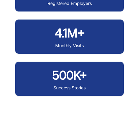
Registered Employers
4.1M+
Monthly Visits
500K+
Success Stories