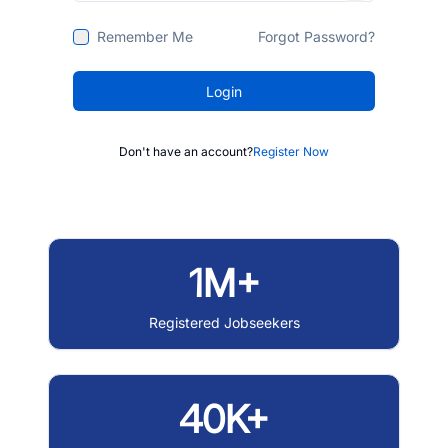
Remember Me
Forgot Password?
Login
Don't have an account?
Register Now
1M+
Registered Jobseekers
40K+