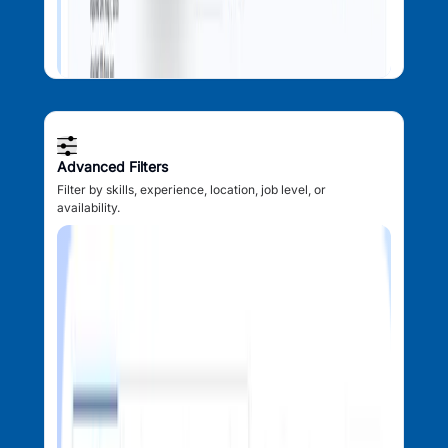
Advanced Filters
Filter by skills, experience, location, job level, or
availability.