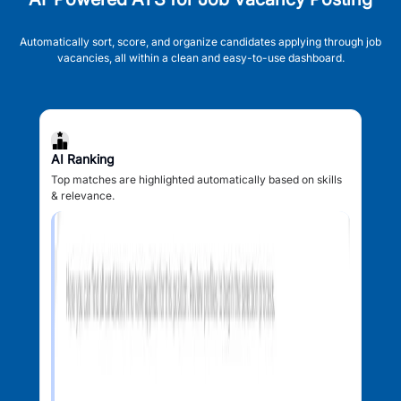
Automatically sort, score, and organize candidates applying through job
vacancies, all within a clean and easy-to-use dashboard.
AI Ranking
Top matches are highlighted automatically based on skills
& relevance.