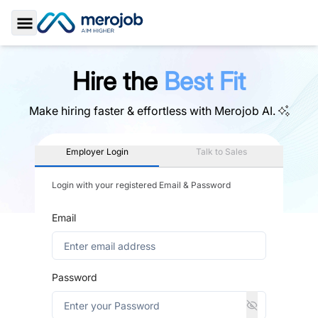
Toggle Sidebar
Hire the
Best Fit
Make hiring faster & effortless with
Merojob AI.
Employer Login
Talk to Sales
Login with your registered Email & Password
Email
Password