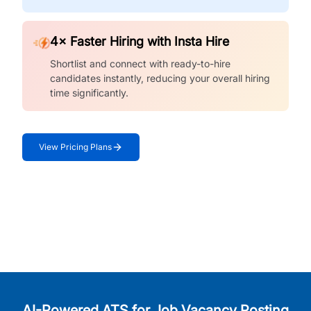
4× Faster Hiring with Insta Hire
Shortlist and connect with ready-to-hire
candidates instantly, reducing your overall hiring
time significantly.
View Pricing Plans
AI-Powered ATS for Job Vacancy Posting