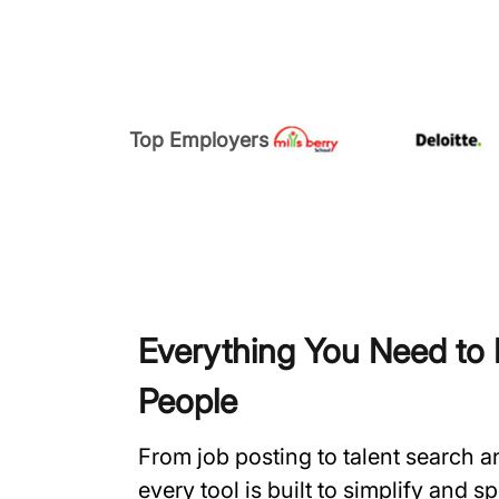
Top Employers
Everything You Need to H
People
From job posting to talent search 
every tool is built to simplify and 