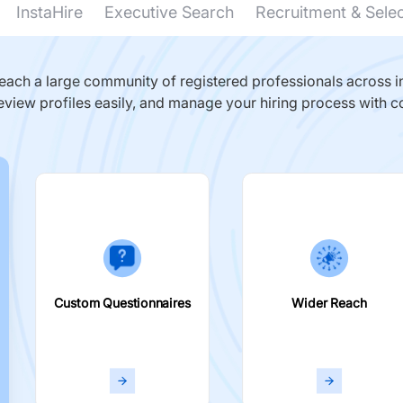
InstaHire
Executive Search
Recruitment & Sele
ach a large community of registered professionals across in
eview profiles easily, and manage your hiring process with c
Custom Questionnaires
Wider Reach