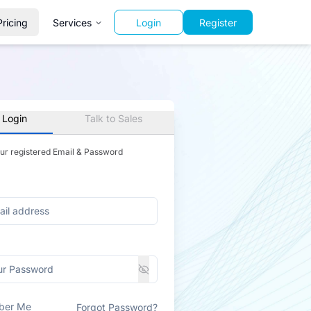
Pricing
Services
Login
Register
 Login
Talk to Sales
our registered Email & Password
ber Me
Forgot Password?