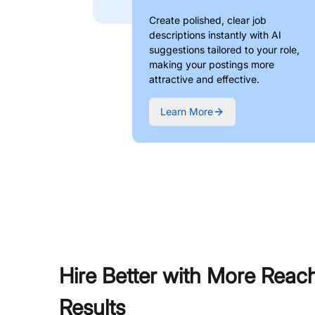
Create polished, clear job
descriptions instantly with AI
suggestions tailored to your role,
making your postings more
attractive and effective.
Learn More
Hire Better with More Reac
Results