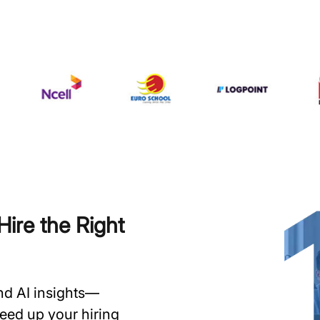
ire the Right
and AI insights—
speed up your hiring