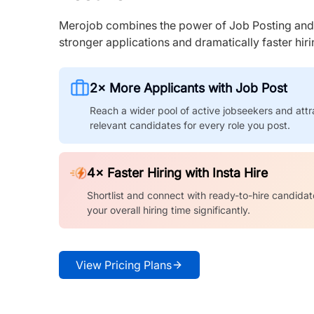
Merojob combines the power of Job Posting and I
stronger applications and dramatically faster hi
2× More Applicants with Job Post
Reach a wider pool of active jobseekers and attr
relevant candidates for every role you post.
4× Faster Hiring with Insta Hire
Shortlist and connect with ready-to-hire candidat
your overall hiring time significantly.
View Pricing Plans