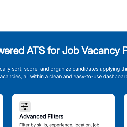
wered ATS for Job Vacancy P
cally sort, score, and organize candidates applying th
acancies, all within a clean and easy-to-use dashboar
Advanced Filters
Filter by skills, experience, location, job