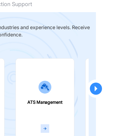
ction Support
dustries and experience levels. Receive
onfidence.
ATS Management
Smart Filters