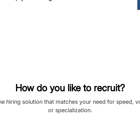
How do you like to recruit?
he hiring solution that matches your need for speed, 
or specialization.