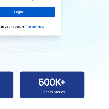
Login
t have an account?
Register Now
500K+
Success Stories