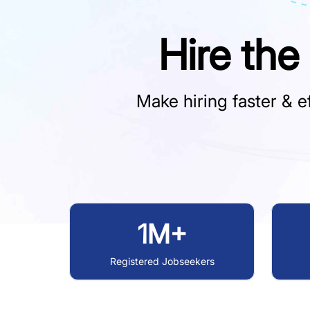
Hire the
Make hiring faster & ef
1M+
Registered Jobseekers