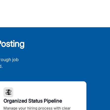
osting
rough job
d.
Organized Status Pipeline
Manage your hiring process with clear