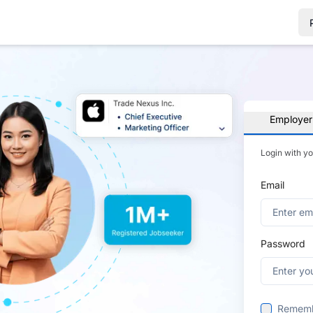
Employer
Login with y
Email
Password
Remem