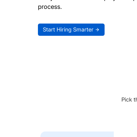
process.
Start Hiring Smarter
Pick t