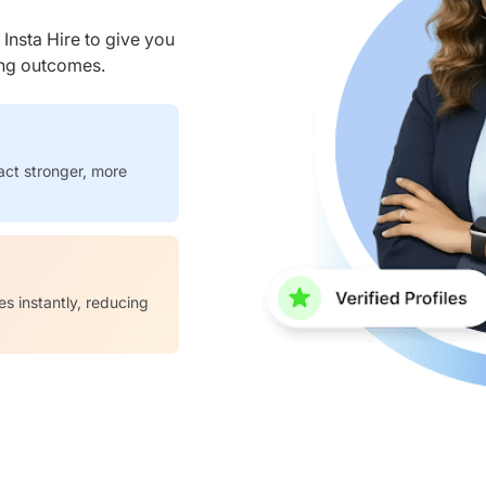
nsta Hire to give you
ring outcomes.
act stronger, more
es instantly, reducing