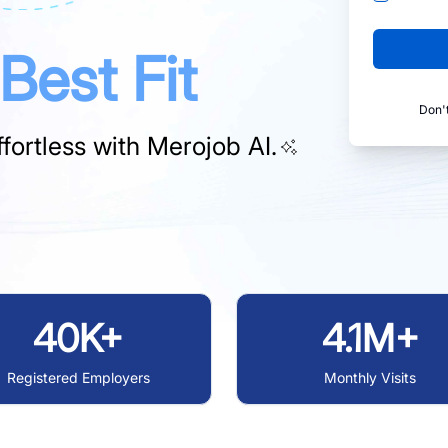
Best Fit
Don'
fortless with
Merojob AI.
40K+
4.1M+
Registered Employers
Monthly Visits