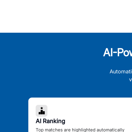
AI-Po
Automati
v
AI Ranking
Top matches are highlighted automatically