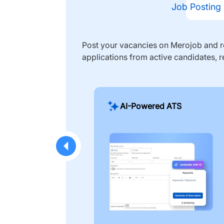
Job Posting
Post your vacancies on Merojob and re
applications from active candidates, r
AI-Powered ATS