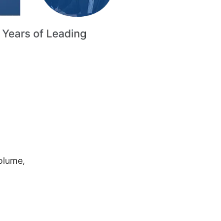
volume,