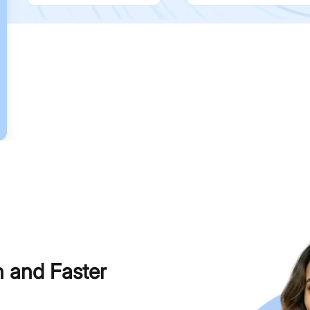
h and Faster