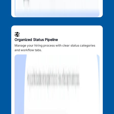
Organized Status Pipeline
Manage your hiring process with clear status categories
and workflow tabs.