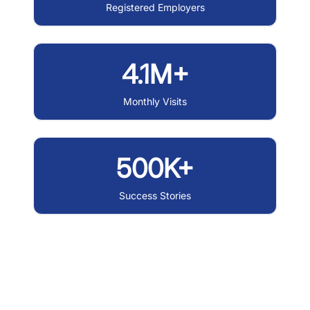
Registered Employers
4.1M+
Monthly Visits
500K+
Success Stories