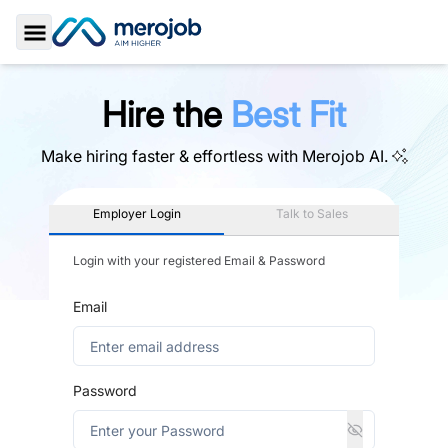
Toggle Sidebar
Hire the
Best Fit
Make hiring faster & effortless with
Merojob AI.
Employer Login
Talk to Sales
Login with your registered Email & Password
Email
Password