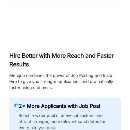
Hire Better with More Reach and Faster
Results
Merojob combines the power of Job Posting and Insta
Hire to give you stronger applications and dramatically
faster hiring outcomes.
2× More Applicants with Job Post
Reach a wider pool of active jobseekers and
attract stronger, more relevant candidates for
every role you post.