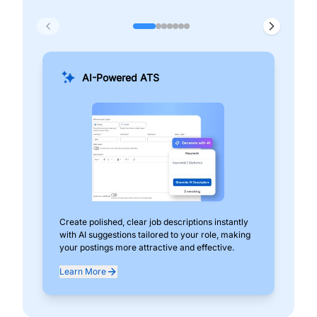
AI-Powered ATS
Create polished, clear job descriptions instantly
Add
with AI suggestions tailored to your role, making
pos
your postings more attractive and effective.
can
exp
Learn More
Lea