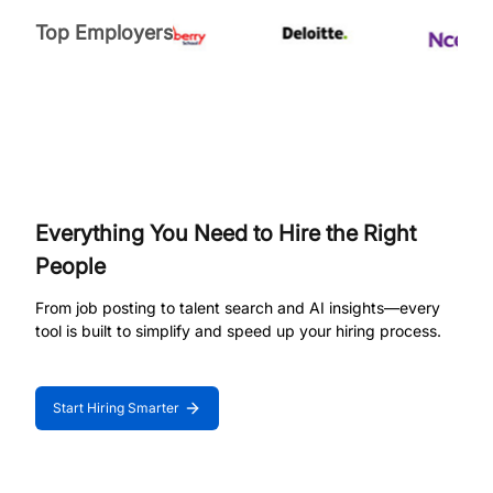
Top Employers
Everything You Need to Hire the Right
People
From job posting to talent search and AI insights—every
tool is built to simplify and speed up your hiring process.
Start Hiring Smarter