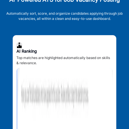
Automatically sort, score, and organize candidates applying through job
vacancies, all within a clean and easy-to-use dashboard.
AI Ranking
Top matches are highlighted automatically based on skills
& relevance.