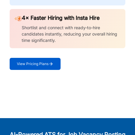
4× Faster Hiring with Insta Hire
Shortlist and connect with ready-to-hire
candidates instantly, reducing your overall hiring
time significantly.
View Pricing Plans
AI-Powered ATS for Job Vacancy Posting