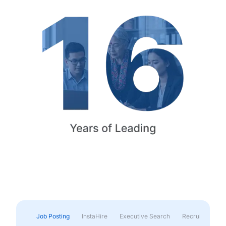
Job Posting
InstaHire
Executive Search
Recruitment & 