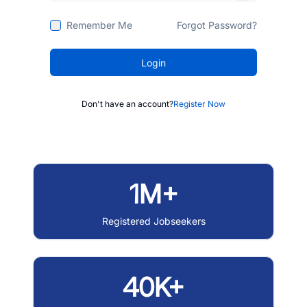
Remember Me
Forgot Password?
Login
Don't have an account?
Register Now
1M+
Registered Jobseekers
40K+