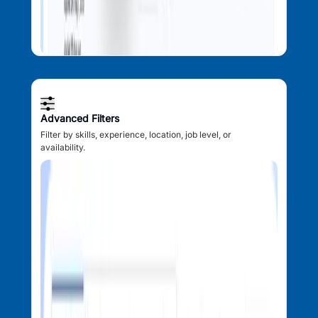
Advanced Filters
Filter by skills, experience, location, job level, or
availability.