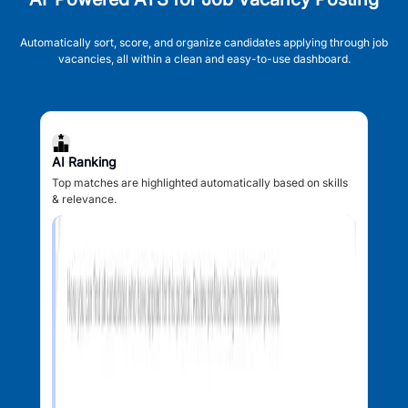
Automatically sort, score, and organize candidates applying through job
vacancies, all within a clean and easy-to-use dashboard.
AI Ranking
Top matches are highlighted automatically based on skills
& relevance.