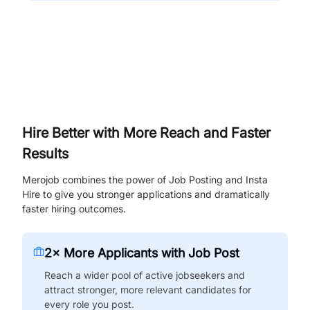
Hire Better with More Reach and Faster
Results
Merojob combines the power of Job Posting and Insta
Hire to give you stronger applications and dramatically
faster hiring outcomes.
2× More Applicants with Job Post
Reach a wider pool of active jobseekers and
attract stronger, more relevant candidates for
every role you post.