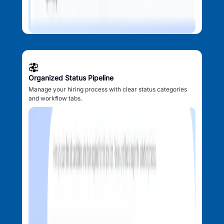
Organized Status Pipeline
Manage your hiring process with clear status categories
and workflow tabs.