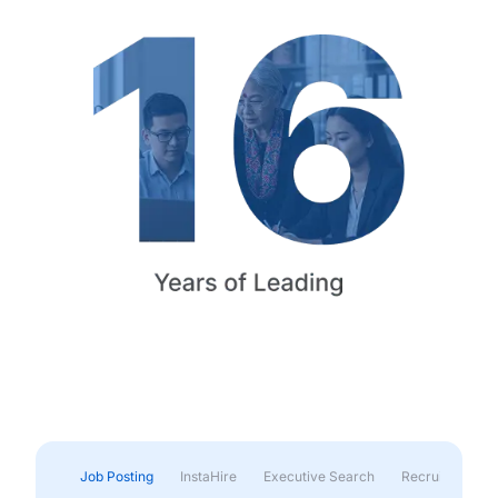
Job Posting
InstaHire
Executive Search
Recruitment & 