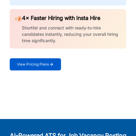
4× Faster Hiring with Insta Hire
Shortlist and connect with ready-to-hire
candidates instantly, reducing your overall hiring
time significantly.
View Pricing Plans
AI-Powered ATS for Job Vacancy Posting