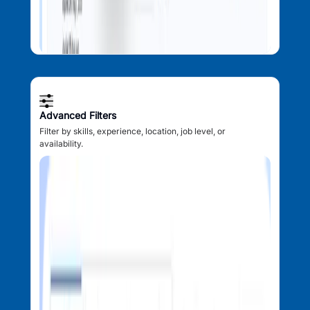
Advanced Filters
Filter by skills, experience, location, job level, or
availability.