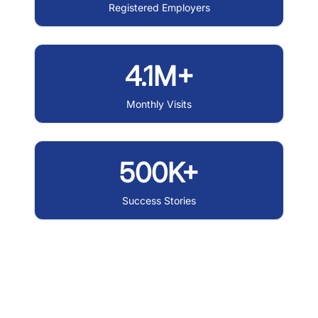
Registered Employers
4.1M+
Monthly Visits
500K+
Success Stories