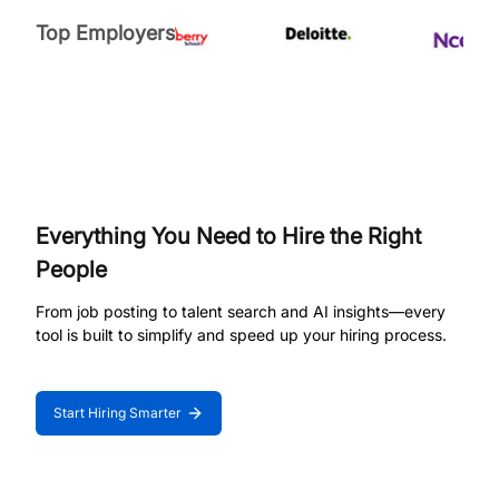
Top Employers
Everything You Need to Hire the Right
People
From job posting to talent search and AI insights—every
tool is built to simplify and speed up your hiring process.
Start Hiring Smarter