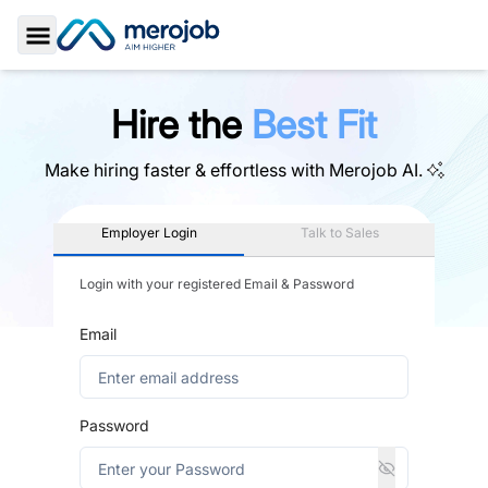
Toggle Sidebar
Hire the
Best Fit
Make hiring faster & effortless with
Merojob AI.
Employer Login
Talk to Sales
Login with your registered Email & Password
Email
Password