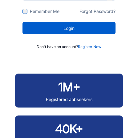
Remember Me
Forgot Password?
Login
Don't have an account?
Register Now
1M+
Registered Jobseekers
40K+