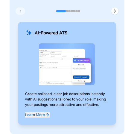
AI-Powered ATS
Create polished, clear job descriptions instantly
Add
with AI suggestions tailored to your role, making
pos
your postings more attractive and effective.
can
exp
Learn More
Lea