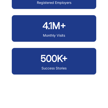
Registered Employers
4.1M+
Monthly Visits
500K+
Success Stories