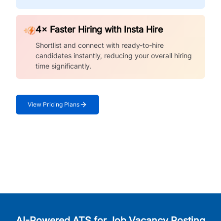
4× Faster Hiring with Insta Hire
Shortlist and connect with ready-to-hire
candidates instantly, reducing your overall hiring
time significantly.
View Pricing Plans
AI-Powered ATS for Job Vacancy Posting