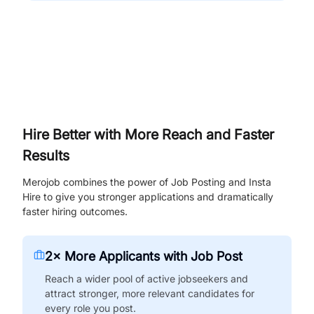
Hire Better with More Reach and Faster
Results
Merojob combines the power of Job Posting and Insta
Hire to give you stronger applications and dramatically
faster hiring outcomes.
2× More Applicants with Job Post
Reach a wider pool of active jobseekers and
attract stronger, more relevant candidates for
every role you post.