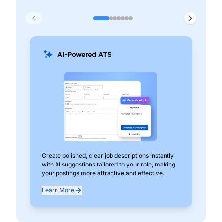
AI-Powered ATS
Create polished, clear job descriptions instantly
Add
with AI suggestions tailored to your role, making
pos
your postings more attractive and effective.
can
exp
Learn More
Lea