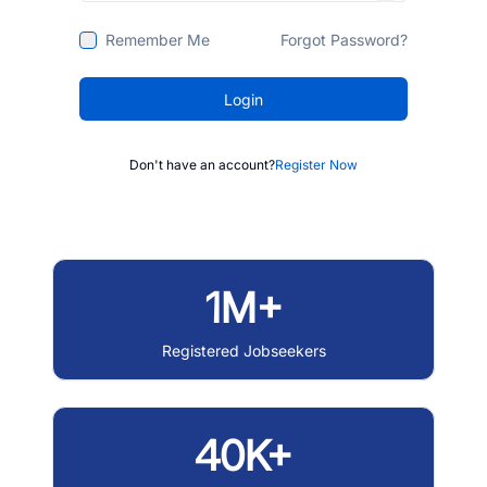
Remember Me
Forgot Password?
Login
Don't have an account?
Register Now
1M+
Registered Jobseekers
40K+