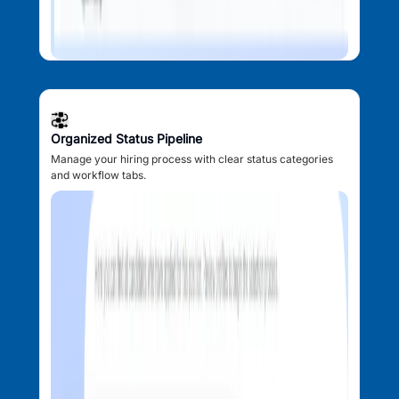
Organized Status Pipeline
Manage your hiring process with clear status categories
and workflow tabs.