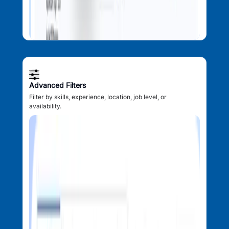
Advanced Filters
Filter by skills, experience, location, job level, or
availability.