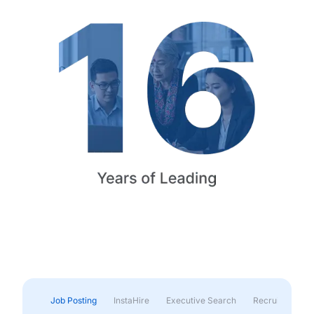
Job Posting
InstaHire
Executive Search
Recruitment & 