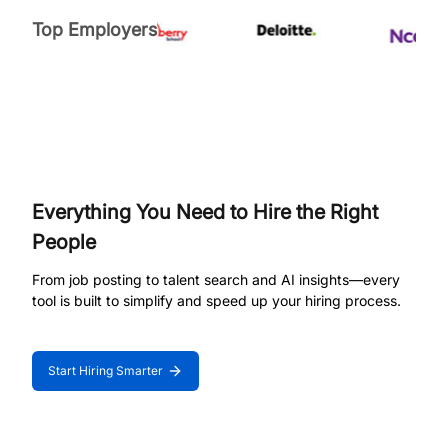
Top Employers
Everything You Need to Hire the Right
People
From job posting to talent search and AI insights—every
tool is built to simplify and speed up your hiring process.
Start Hiring Smarter