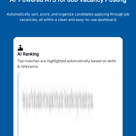
Automatically sort, score, and organize candidates applying through job
vacancies, all within a clean and easy-to-use dashboard.
AI Ranking
Top matches are highlighted automatically based on skills
& relevance.