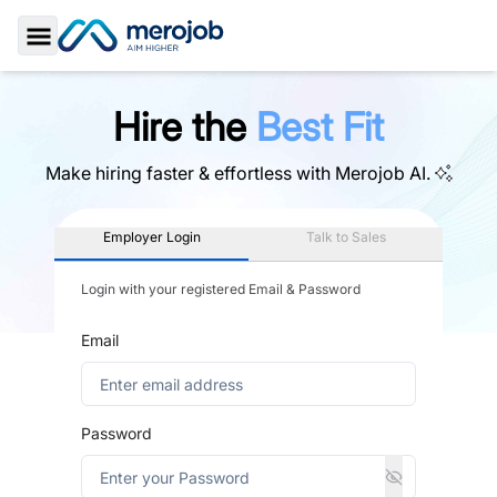
Toggle Sidebar
Hire the
Best Fit
Make hiring faster & effortless with
Merojob AI.
Employer Login
Talk to Sales
Login with your registered Email & Password
Email
Password