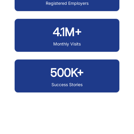
Registered Employers
4.1M+
Monthly Visits
500K+
Success Stories