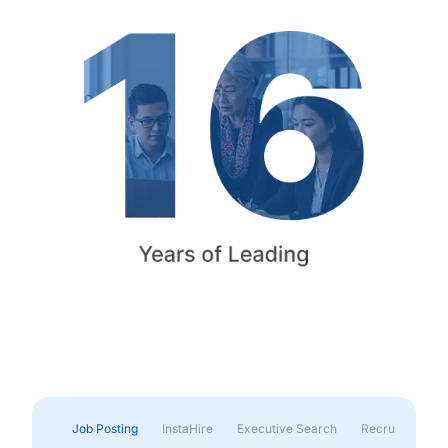
Job Posting
InstaHire
Executive Search
Recruitment & 