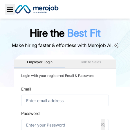
Toggle Sidebar
Hire the
Best Fit
Make hiring faster & effortless with
Merojob AI.
Employer Login
Talk to Sales
Login with your registered Email & Password
Email
Password