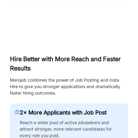
Hire Better with More Reach and Faster
Results
Merojob combines the power of Job Posting and Insta
Hire to give you stronger applications and dramatically
faster hiring outcomes.
2× More Applicants with Job Post
Reach a wider pool of active jobseekers and
attract stronger, more relevant candidates for
every role you post.