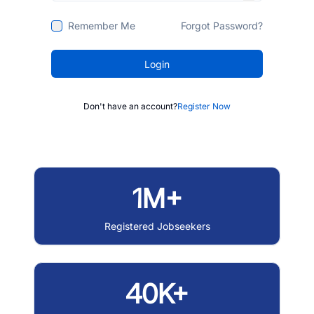
Remember Me
Forgot Password?
Login
Don't have an account?
Register Now
1M+
Registered Jobseekers
40K+