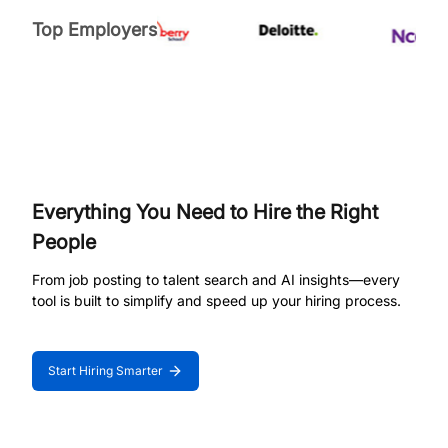
Top Employers
Everything You Need to Hire the Right
People
From job posting to talent search and AI insights—every
tool is built to simplify and speed up your hiring process.
Start Hiring Smarter