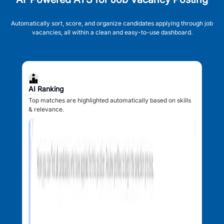
Automatically sort, score, and organize candidates applying through job
vacancies, all within a clean and easy-to-use dashboard.
AI Ranking
Top matches are highlighted automatically based on skills
& relevance.