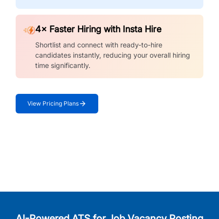
4× Faster Hiring with Insta Hire
Shortlist and connect with ready-to-hire
candidates instantly, reducing your overall hiring
time significantly.
View Pricing Plans
AI-Powered ATS for Job Vacancy Posting