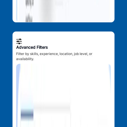
Advanced Filters
Filter by skills, experience, location, job level, or
availability.