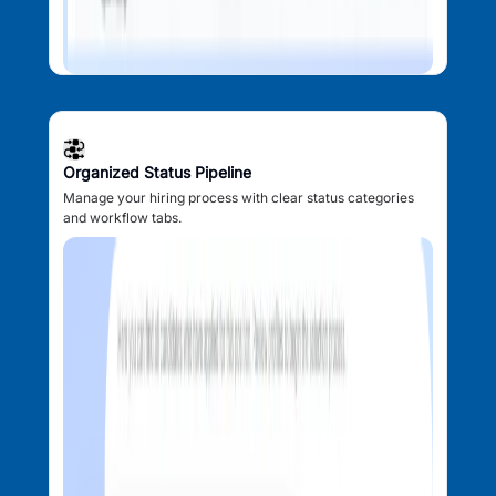
Organized Status Pipeline
Manage your hiring process with clear status categories
and workflow tabs.