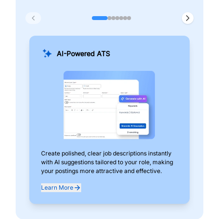
AI-Powered ATS
Create polished, clear job descriptions instantly
Add
with AI suggestions tailored to your role, making
pos
your postings more attractive and effective.
can
exp
Learn More
Lea