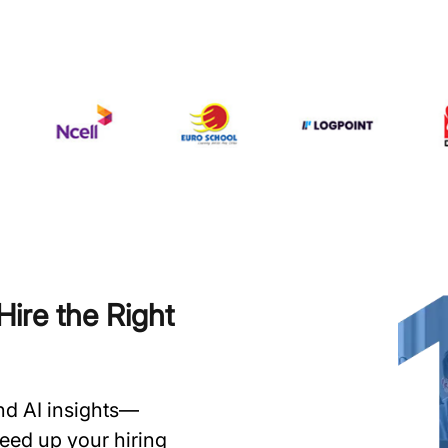
ire the Right
and AI insights—
speed up your hiring