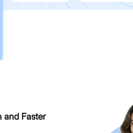
h and Faster