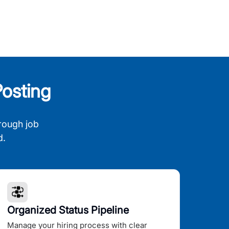
osting
rough job
d.
Organized Status Pipeline
Manage your hiring process with clear