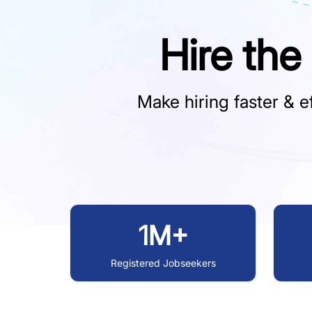
Hire the
Make hiring faster & ef
1M+
Registered Jobseekers