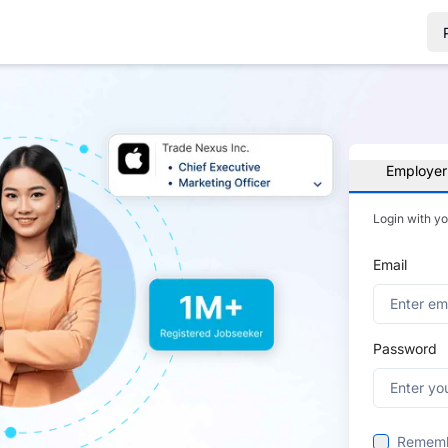
Employer
Login with y
Email
Password
Remem