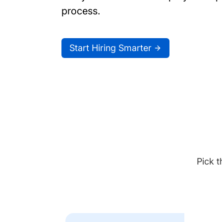
process.
Start Hiring Smarter
Pick t