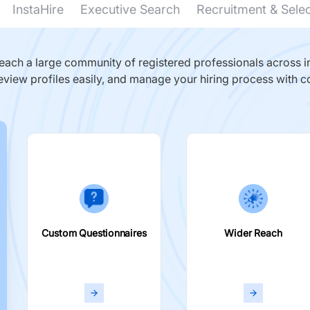
InstaHire
Executive Search
Recruitment & Sele
ach a large community of registered professionals across in
eview profiles easily, and manage your hiring process with c
Custom Questionnaires
Wider Reach