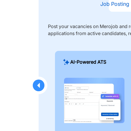
Job Posting
Post your vacancies on Merojob and re
applications from active candidates, r
AI-Powered ATS