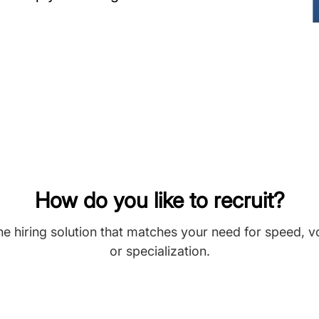
How do you like to recruit?
he hiring solution that matches your need for speed, 
or specialization.