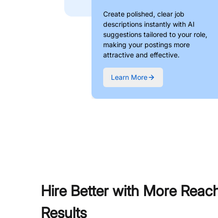
Create polished, clear job
descriptions instantly with AI
suggestions tailored to your role,
making your postings more
attractive and effective.
Learn More
Hire Better with More Reac
Results