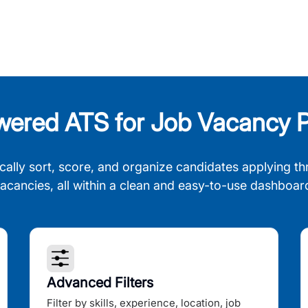
wered ATS for Job Vacancy P
cally sort, score, and organize candidates applying th
acancies, all within a clean and easy-to-use dashboar
Advanced Filters
Filter by skills, experience, location, job