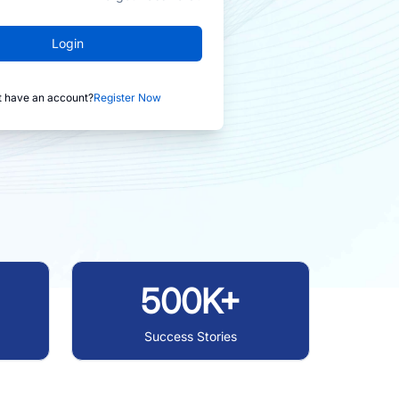
Login
t have an account?
Register Now
500K+
Success Stories