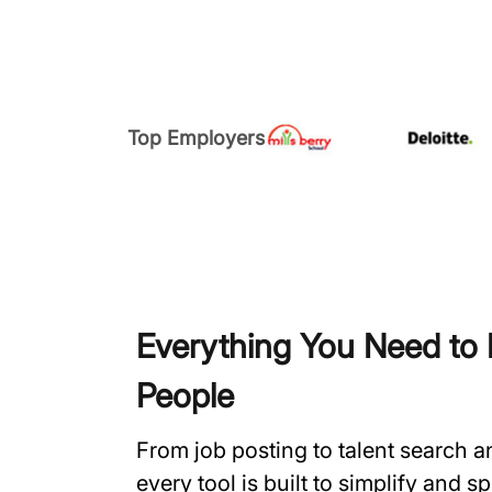
Top Employers
Everything You Need to H
People
From job posting to talent search 
every tool is built to simplify and 