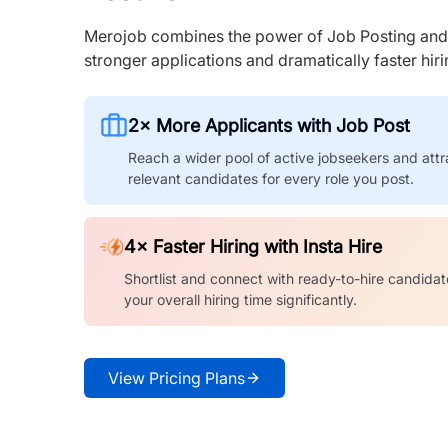
Merojob combines the power of Job Posting and I
stronger applications and dramatically faster hi
2× More Applicants with Job Post
Reach a wider pool of active jobseekers and attr
relevant candidates for every role you post.
4× Faster Hiring with Insta Hire
Shortlist and connect with ready-to-hire candidat
your overall hiring time significantly.
View Pricing Plans