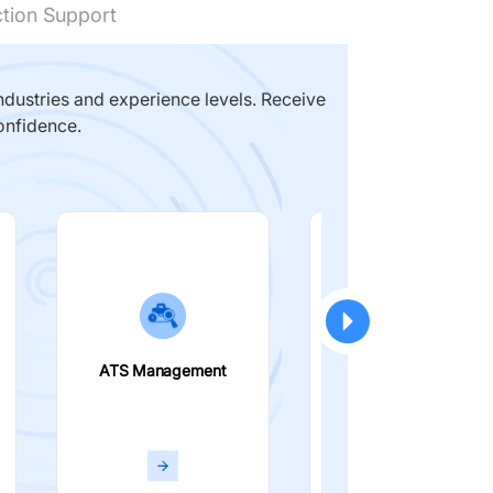
ction Support
dustries and experience levels. Receive
onfidence.
ATS Management
Smart Filters