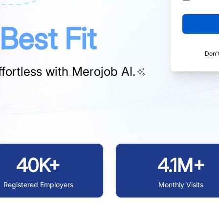
Best Fit
Don'
fortless with
Merojob AI.
40K+
4.1M+
Registered Employers
Monthly Visits