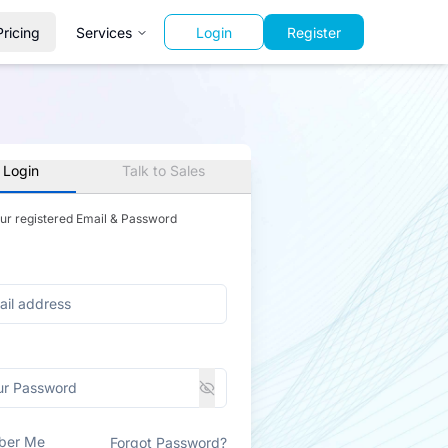
Pricing
Services
Login
Register
 Login
Talk to Sales
our registered Email & Password
ber Me
Forgot Password?