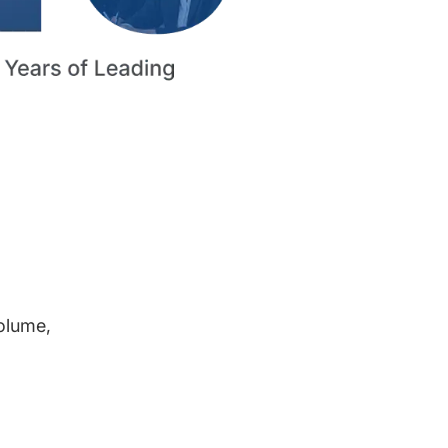
volume,