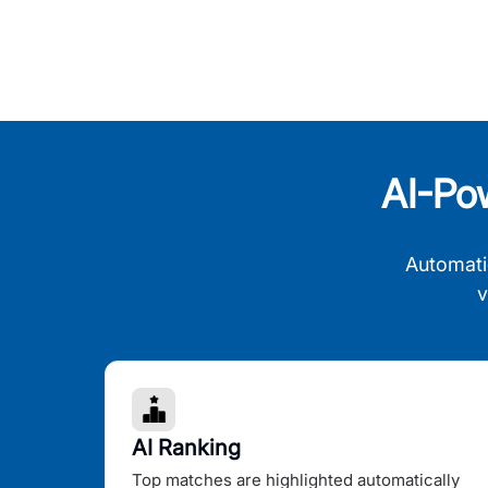
AI-Po
Automati
v
AI Ranking
Top matches are highlighted automatically