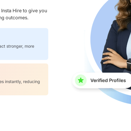
nsta Hire to give you
ring outcomes.
act stronger, more
es instantly, reducing