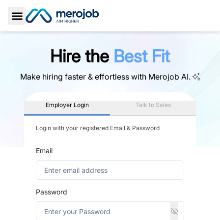
Toggle Sidebar
Hire the
Best Fit
Make hiring faster & effortless with
Merojob AI.
Employer Login
Talk to Sales
Login with your registered Email & Password
Email
Password