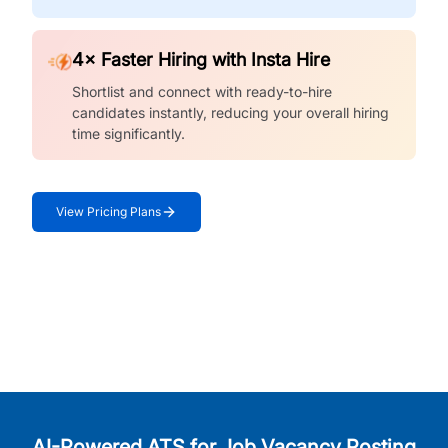
4× Faster Hiring with Insta Hire
Shortlist and connect with ready-to-hire
candidates instantly, reducing your overall hiring
time significantly.
View Pricing Plans
AI-Powered ATS for Job Vacancy Posting