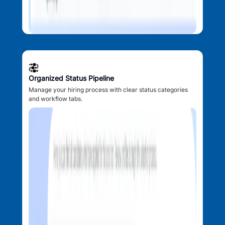
Organized Status Pipeline
Manage your hiring process with clear status categories
and workflow tabs.