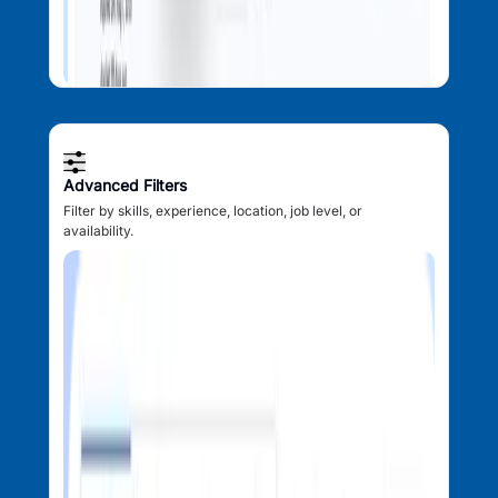
Advanced Filters
Filter by skills, experience, location, job level, or
availability.