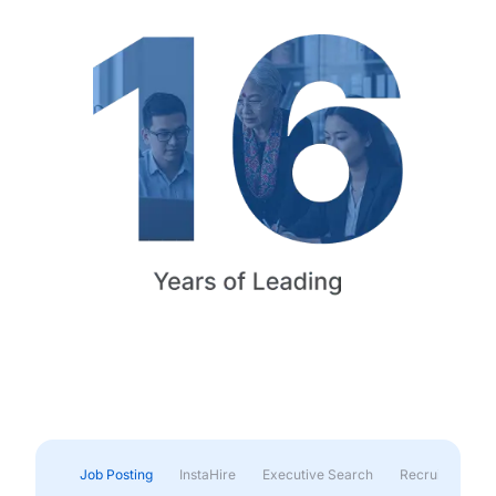
Job Posting
InstaHire
Executive Search
Recruitment & 