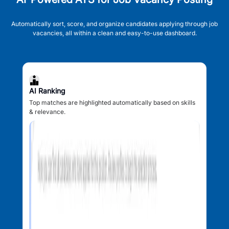
Automatically sort, score, and organize candidates applying through job
vacancies, all within a clean and easy-to-use dashboard.
AI Ranking
Top matches are highlighted automatically based on skills
& relevance.