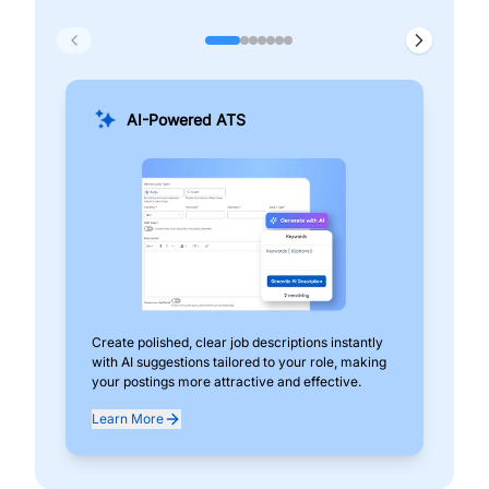
AI-Powered ATS
Create polished, clear job descriptions instantly
Add
with AI suggestions tailored to your role, making
pos
your postings more attractive and effective.
can
exp
Learn More
Lea