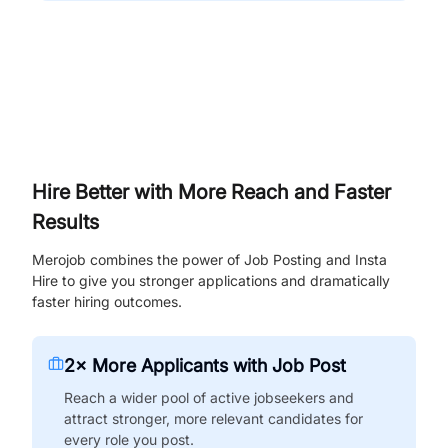
Hire Better with More Reach and Faster
Results
Merojob combines the power of Job Posting and Insta
Hire to give you stronger applications and dramatically
faster hiring outcomes.
2× More Applicants with Job Post
Reach a wider pool of active jobseekers and
attract stronger, more relevant candidates for
every role you post.