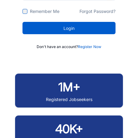
Remember Me
Forgot Password?
Login
Don't have an account?
Register Now
1M+
Registered Jobseekers
40K+