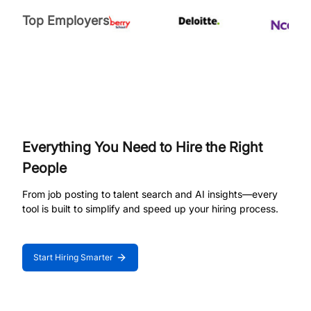
Top Employers
Everything You Need to Hire the Right
People
From job posting to talent search and AI insights—every
tool is built to simplify and speed up your hiring process.
Start Hiring Smarter