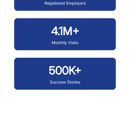
Registered Employers
4.1M+
Monthly Visits
500K+
Success Stories