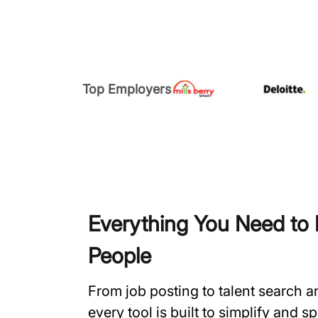
Top Employers
Everything You Need to H
People
From job posting to talent search 
every tool is built to simplify and 