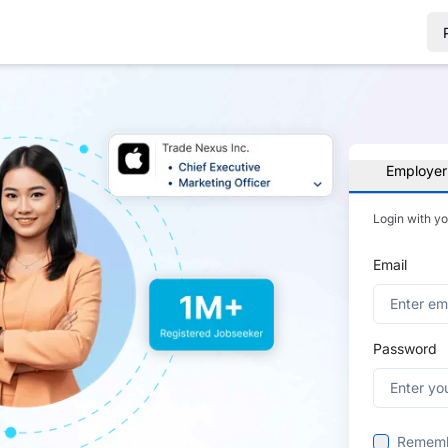
Employer
Login with y
Email
Password
Remem