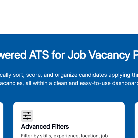
wered ATS for Job Vacancy P
cally sort, score, and organize candidates applying th
acancies, all within a clean and easy-to-use dashboar
Advanced Filters
Filter by skills, experience, location, job