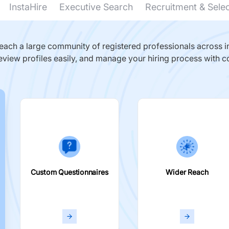
InstaHire
Executive Search
Recruitment & Sele
ach a large community of registered professionals across in
eview profiles easily, and manage your hiring process with c
Custom Questionnaires
Wider Reach