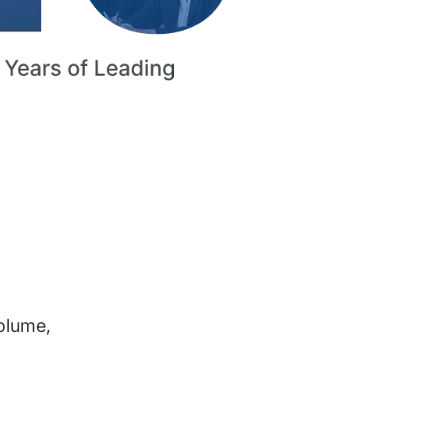
volume,