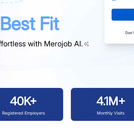
Best Fit
Don'
fortless with
Merojob AI.
40K+
4.1M+
Registered Employers
Monthly Visits