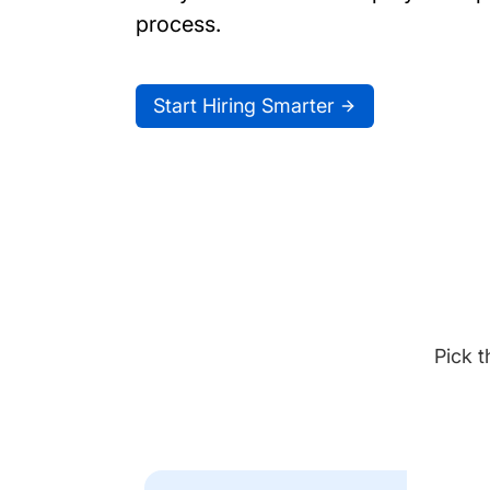
process.
Start Hiring Smarter
Pick t