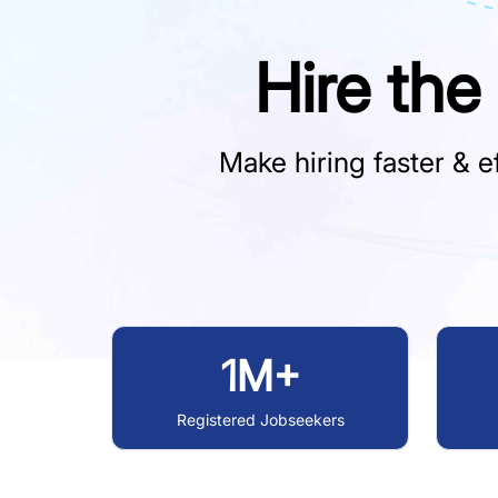
Hire the
Make hiring faster & ef
1M+
Registered Jobseekers