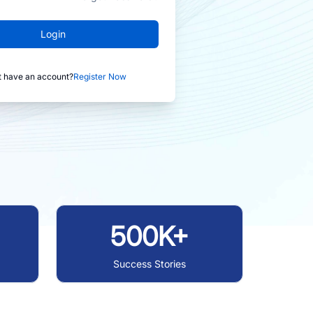
Login
t have an account?
Register Now
500K+
Success Stories