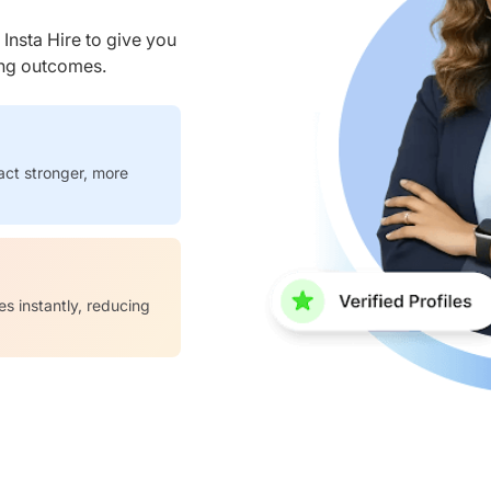
nsta Hire to give you
ring outcomes.
act stronger, more
es instantly, reducing