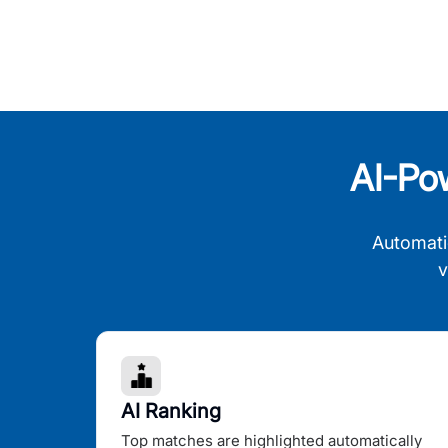
AI-Po
Automati
v
AI Ranking
Top matches are highlighted automatically