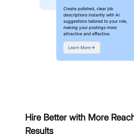
Create polished, clear job
descriptions instantly with AI
suggestions tailored to your role,
making your postings more
attractive and effective.
Learn More
Hire Better with More Reac
Results