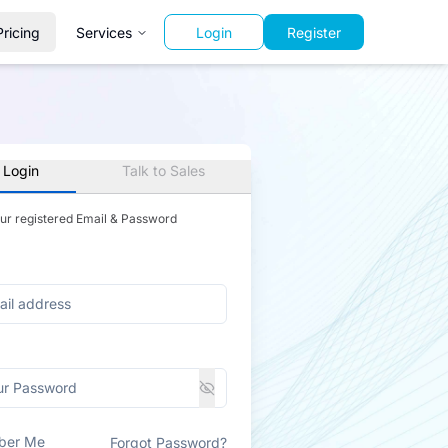
Pricing
Services
Login
Register
 Login
Talk to Sales
our registered Email & Password
ber Me
Forgot Password?