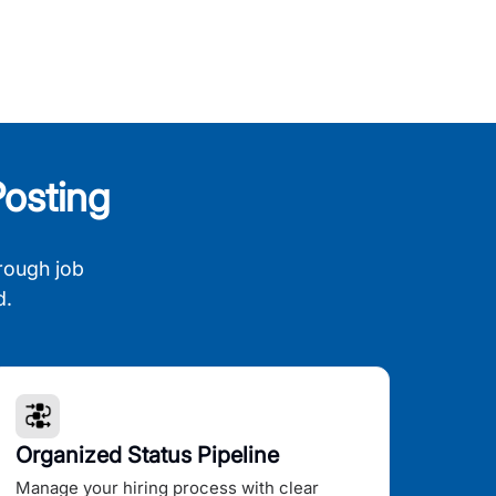
osting
rough job
d.
Organized Status Pipeline
Manage your hiring process with clear