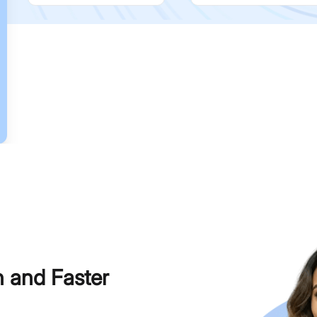
h and Faster