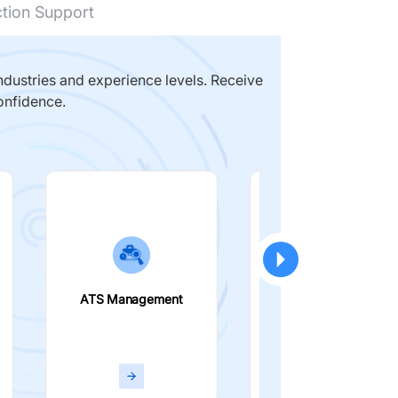
ction Support
dustries and experience levels. Receive
onfidence.
ATS Management
Smart Filters