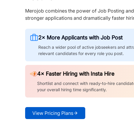
Merojob combines the power of Job Posting and I
stronger applications and dramatically faster hi
2× More Applicants with Job Post
Reach a wider pool of active jobseekers and attr
relevant candidates for every role you post.
4× Faster Hiring with Insta Hire
Shortlist and connect with ready-to-hire candidat
your overall hiring time significantly.
View Pricing Plans