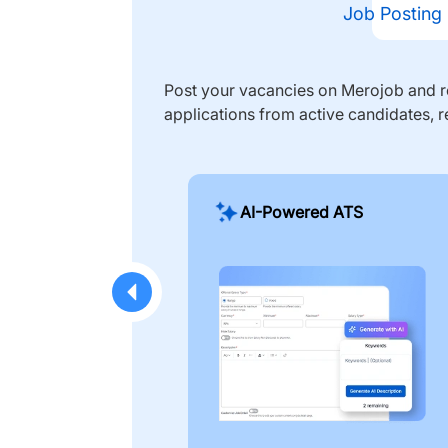
Job Posting
Post your vacancies on Merojob and re
applications from active candidates, r
AI-Powered ATS