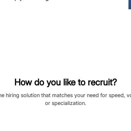
How do you like to recruit?
he hiring solution that matches your need for speed, 
or specialization.