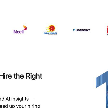
ire the Right
and AI insights—
speed up your hiring