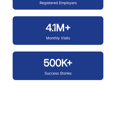
Registered Employers
4.1M+
Monthly Visits
500K+
Success Stories