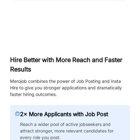
Hire Better with More Reach and Faster
Results
Merojob combines the power of Job Posting and Insta
Hire to give you stronger applications and dramatically
faster hiring outcomes.
2× More Applicants with Job Post
Reach a wider pool of active jobseekers and
attract stronger, more relevant candidates for
every role you post.