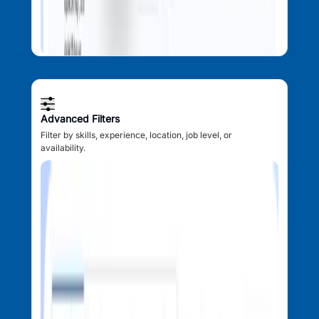
Advanced Filters
Filter by skills, experience, location, job level, or
availability.