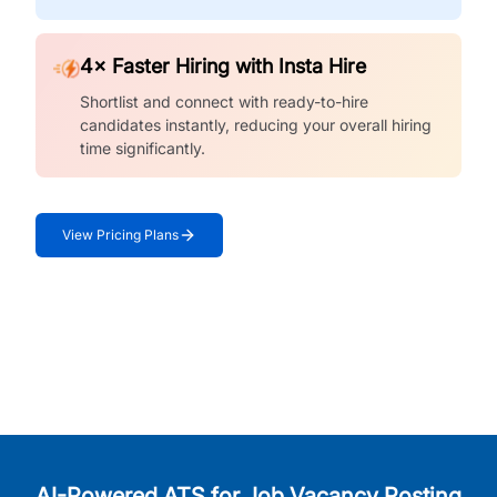
4× Faster Hiring with Insta Hire
Shortlist and connect with ready-to-hire
candidates instantly, reducing your overall hiring
time significantly.
View Pricing Plans
AI-Powered ATS for Job Vacancy Posting