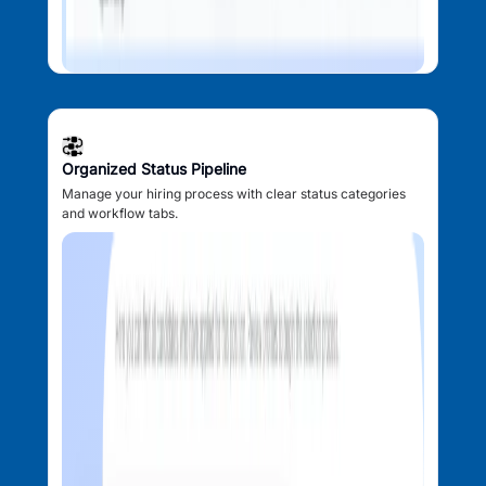
Organized Status Pipeline
Manage your hiring process with clear status categories
and workflow tabs.