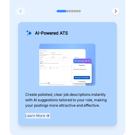
AI-Powered ATS
Create polished, clear job descriptions instantly
Add
with AI suggestions tailored to your role, making
pos
your postings more attractive and effective.
can
exp
Learn More
Lea