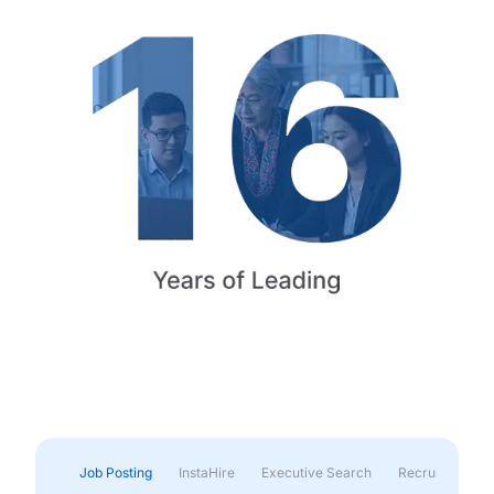
Job Posting
InstaHire
Executive Search
Recruitment & 