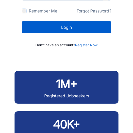
Remember Me
Forgot Password?
Login
Don't have an account?
Register Now
1M+
Registered Jobseekers
40K+