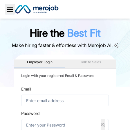
Toggle Sidebar
Hire the
Best Fit
Make hiring faster & effortless with
Merojob AI.
Employer Login
Talk to Sales
Login with your registered Email & Password
Email
Password