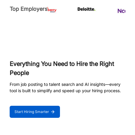
Top Employers
Everything You Need to Hire the Right
People
From job posting to talent search and AI insights—every
tool is built to simplify and speed up your hiring process.
Start Hiring Smarter