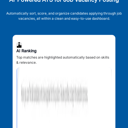
Automatically sort, score, and organize candidates applying through job
vacancies, all within a clean and easy-to-use dashboard.
AI Ranking
Top matches are highlighted automatically based on skills
& relevance.