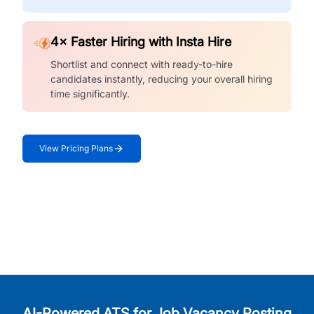
4× Faster Hiring with Insta Hire
Shortlist and connect with ready-to-hire
candidates instantly, reducing your overall hiring
time significantly.
View Pricing Plans
AI-Powered ATS for Job Vacancy Posting