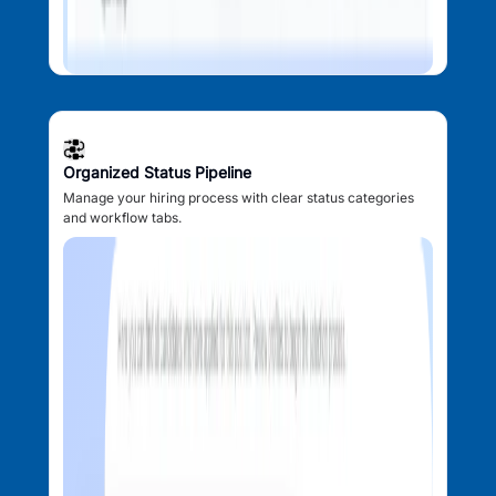
Organized Status Pipeline
Manage your hiring process with clear status categories
and workflow tabs.