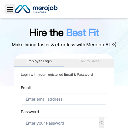
Toggle Sidebar
Hire the
Best Fit
Make hiring faster & effortless with
Merojob AI.
Employer Login
Talk to Sales
Login with your registered Email & Password
Email
Password