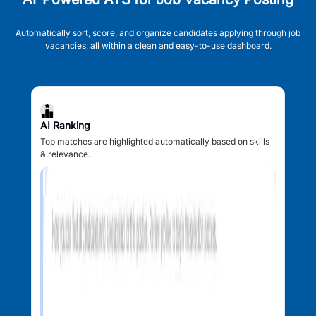
Automatically sort, score, and organize candidates applying through job
vacancies, all within a clean and easy-to-use dashboard.
AI Ranking
Top matches are highlighted automatically based on skills
& relevance.