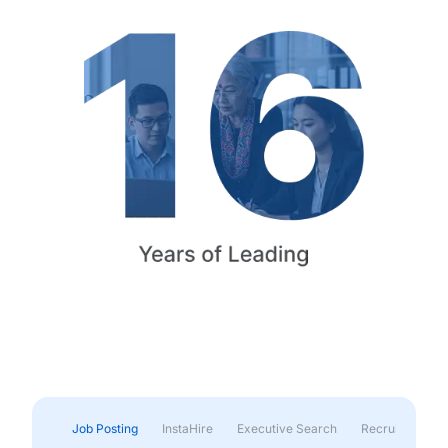
Job Posting
InstaHire
Executive Search
Recruitment & 