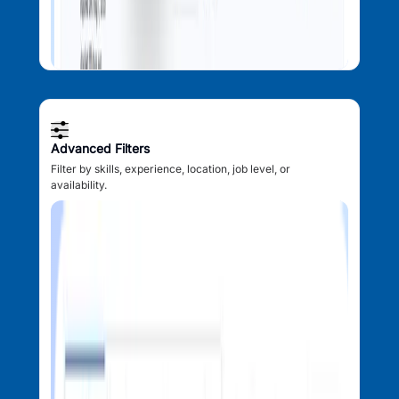
Advanced Filters
Filter by skills, experience, location, job level, or
availability.