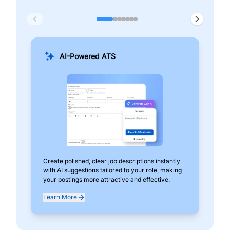
AI-Powered ATS
Create polished, clear job descriptions instantly
Add
with AI suggestions tailored to your role, making
pos
your postings more attractive and effective.
can
exp
Learn More
Lea