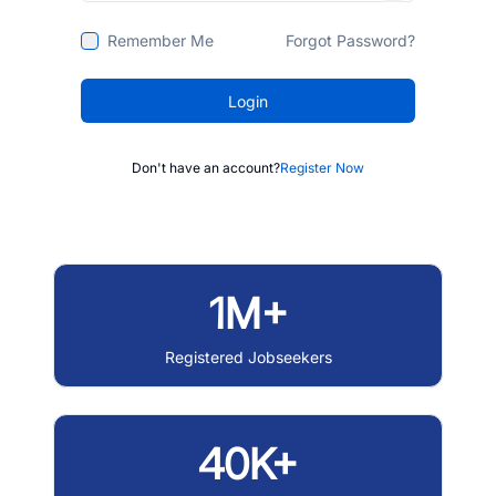
Remember Me
Forgot Password?
Login
Don't have an account?
Register Now
1M+
Registered Jobseekers
40K+