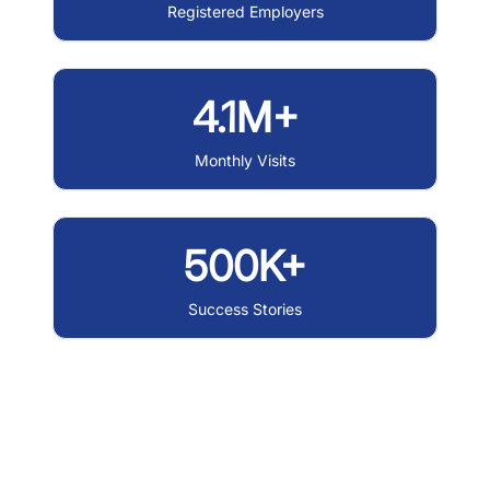
Registered Employers
4.1M+
Monthly Visits
500K+
Success Stories