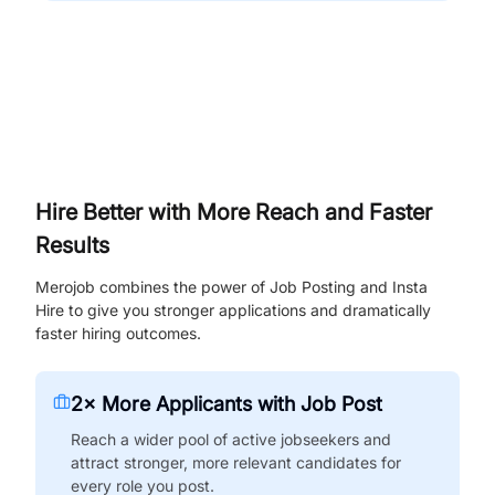
Hire Better with More Reach and Faster
Results
Merojob combines the power of Job Posting and Insta
Hire to give you stronger applications and dramatically
faster hiring outcomes.
2× More Applicants with Job Post
Reach a wider pool of active jobseekers and
attract stronger, more relevant candidates for
every role you post.