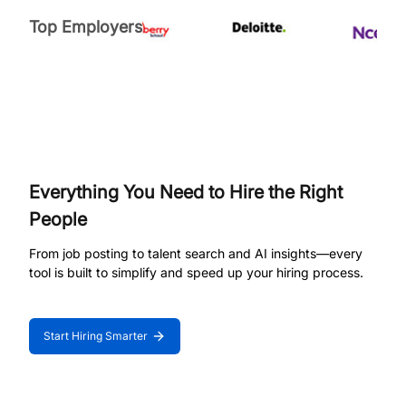
Top Employers
Everything You Need to Hire the Right
People
From job posting to talent search and AI insights—every
tool is built to simplify and speed up your hiring process.
Start Hiring Smarter