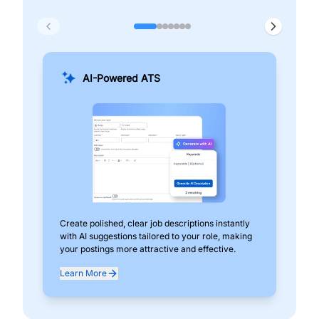
AI-Powered ATS
Create polished, clear job descriptions instantly
Add
with AI suggestions tailored to your role, making
pos
your postings more attractive and effective.
can
exp
Learn More
Lea