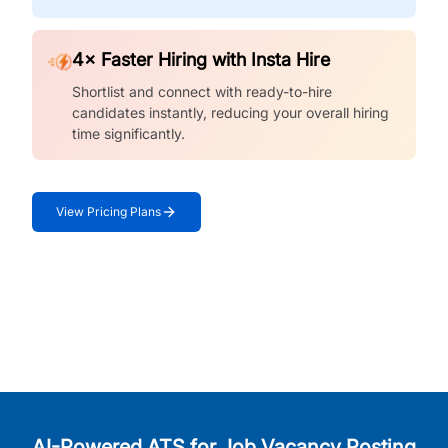
4× Faster Hiring with Insta Hire
Shortlist and connect with ready-to-hire
candidates instantly, reducing your overall hiring
time significantly.
View Pricing Plans
AI-Powered ATS for Job Vacancy Posting