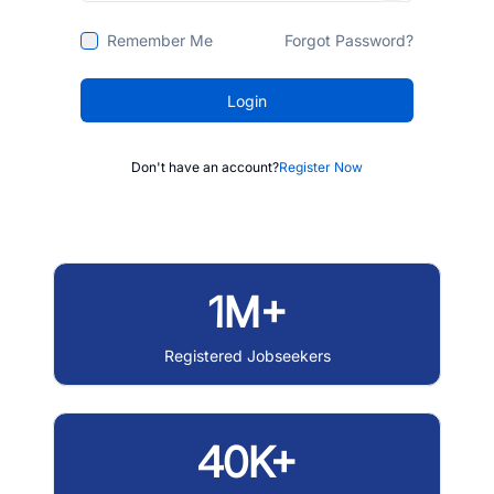
Remember Me
Forgot Password?
Login
Don't have an account?
Register Now
1M+
Registered Jobseekers
40K+