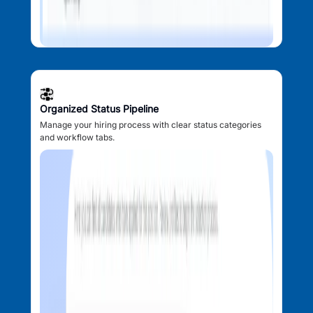
Organized Status Pipeline
Manage your hiring process with clear status categories
and workflow tabs.