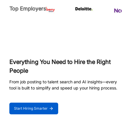
Top Employers
Everything You Need to Hire the Right
People
From job posting to talent search and AI insights—every
tool is built to simplify and speed up your hiring process.
Start Hiring Smarter