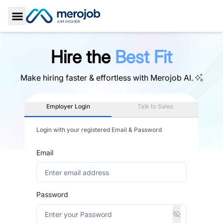
Toggle Sidebar
Hire the
Best Fit
Make hiring faster & effortless with
Merojob AI.
Employer Login
Talk to Sales
Login with your registered Email & Password
Email
Password