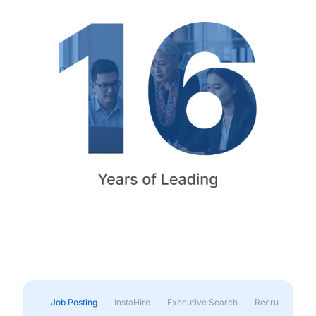
Job Posting
InstaHire
Executive Search
Recruitment & 