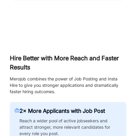
Hire Better with More Reach and Faster
Results
Merojob combines the power of Job Posting and Insta
Hire to give you stronger applications and dramatically
faster hiring outcomes.
2× More Applicants with Job Post
Reach a wider pool of active jobseekers and
attract stronger, more relevant candidates for
every role you post.