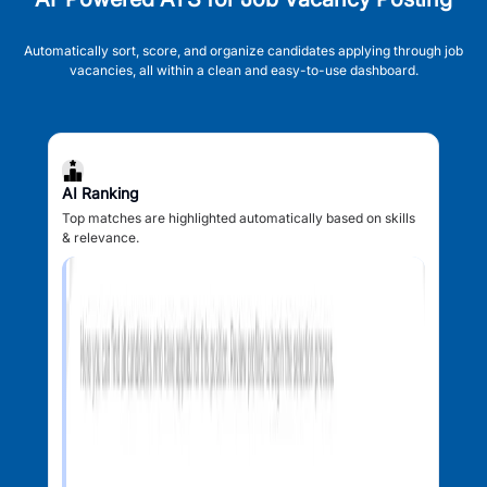
Automatically sort, score, and organize candidates applying through job
vacancies, all within a clean and easy-to-use dashboard.
AI Ranking
Top matches are highlighted automatically based on skills
& relevance.