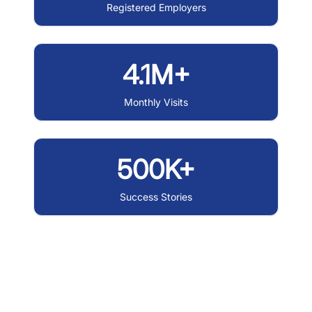
Registered Employers
4.1M+
Monthly Visits
500K+
Success Stories