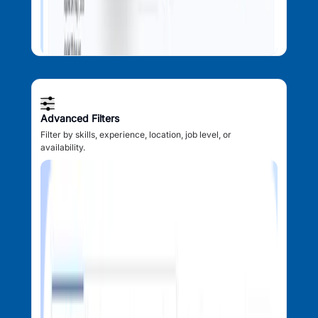
Advanced Filters
Filter by skills, experience, location, job level, or
availability.