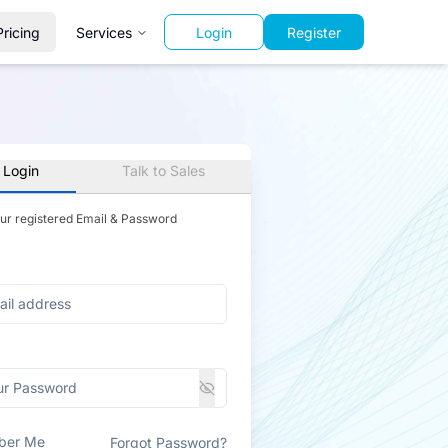
Pricing
Services
Login
Register
 Login
Talk to Sales
our registered Email & Password
ber Me
Forgot Password?