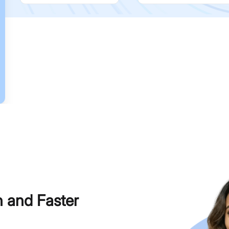
h and Faster