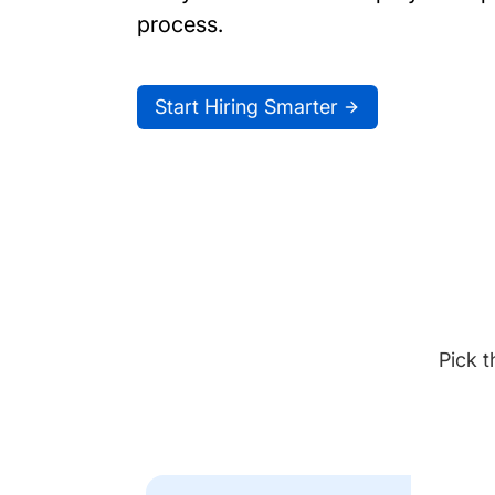
process.
Start Hiring Smarter
Pick t