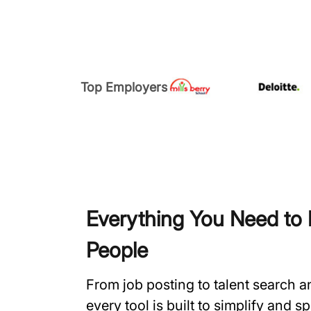
Top Employers
Everything You Need to H
People
From job posting to talent search 
every tool is built to simplify and 