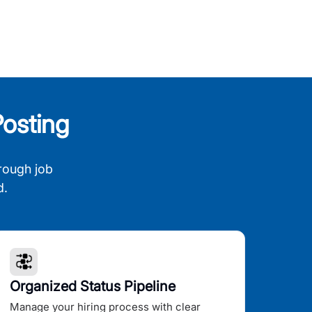
osting
rough job
d.
Organized Status Pipeline
Manage your hiring process with clear