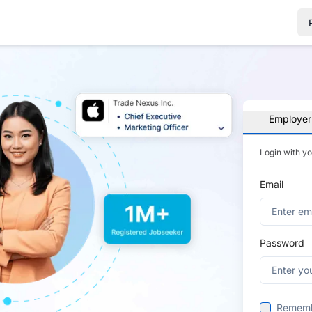
Employer
Login with y
Email
Password
Remem