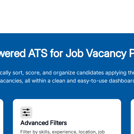
wered ATS for Job Vacancy P
cally sort, score, and organize candidates applying th
acancies, all within a clean and easy-to-use dashboar
Advanced Filters
Filter by skills, experience, location, job