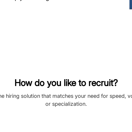
How do you like to recruit?
he hiring solution that matches your need for speed, 
or specialization.