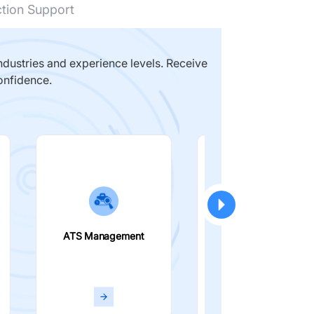
ction Support
dustries and experience levels. Receive
onfidence.
ATS Management
Smart Filters