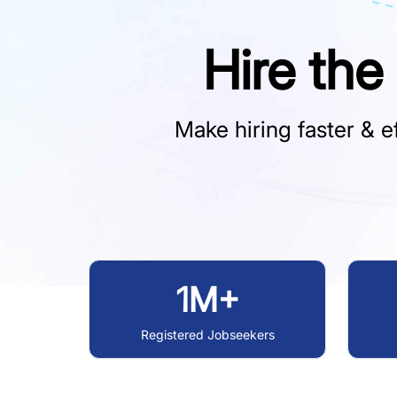
Hire the
Make hiring faster & ef
1M+
Registered Jobseekers