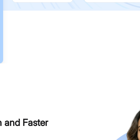
h and Faster