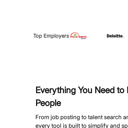
Top Employers
Everything You Need to H
People
From job posting to talent search 
every tool is built to simplify and 