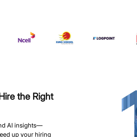
ire the Right
and AI insights—
speed up your hiring