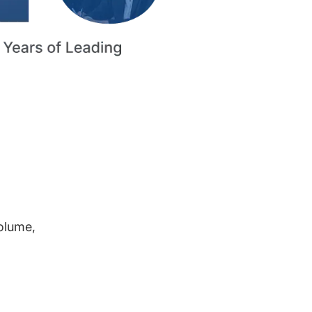
volume,