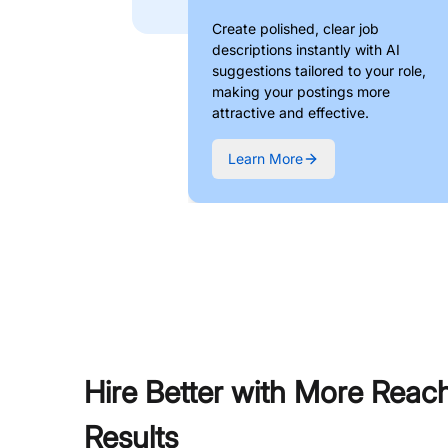
Create polished, clear job
descriptions instantly with AI
suggestions tailored to your role,
making your postings more
attractive and effective.
Learn More
Hire Better with More Reac
Results