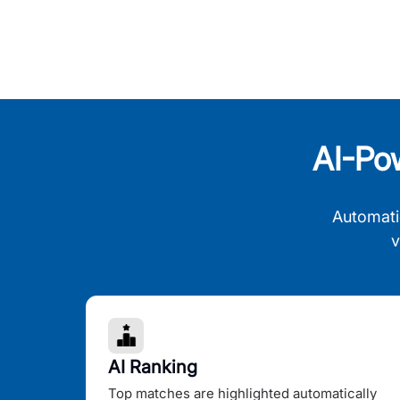
AI-Po
Automati
v
AI Ranking
Top matches are highlighted automatically