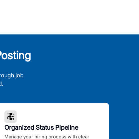
osting
rough job
d.
Organized Status Pipeline
Manage your hiring process with clear