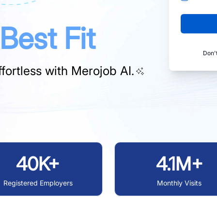
Best Fit
Don'
fortless with
Merojob AI.
40K+
4.1M+
Registered Employers
Monthly Visits