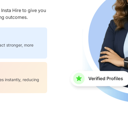
nsta Hire to give you
ring outcomes.
act stronger, more
es instantly, reducing