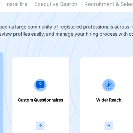
InstaHire
Executive Search
Recruitment & Sele
ach a large community of registered professionals across in
eview profiles easily, and manage your hiring process with c
Custom Questionnaires
Wider Reach