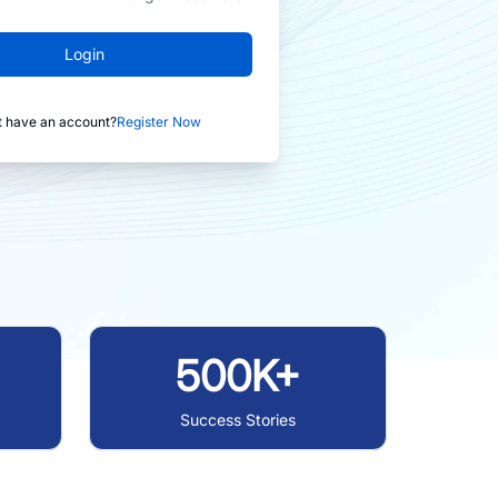
Login
t have an account?
Register Now
500K+
Success Stories