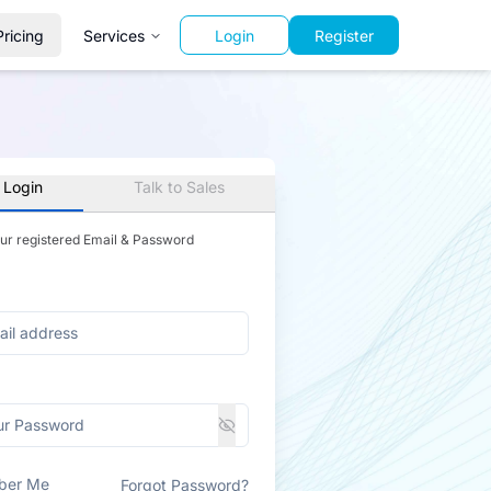
Pricing
Services
Login
Register
 Login
Talk to Sales
our registered Email & Password
ber Me
Forgot Password?