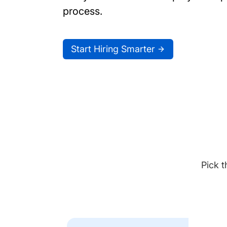
process.
Start Hiring Smarter
Pick t