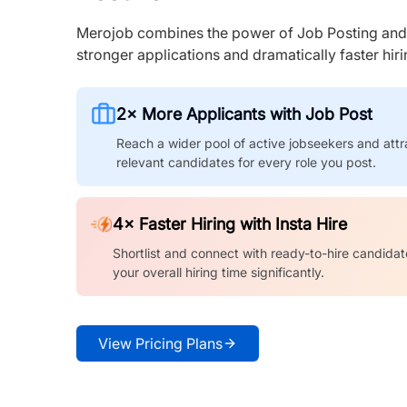
Merojob combines the power of Job Posting and I
stronger applications and dramatically faster hi
2× More Applicants with Job Post
Reach a wider pool of active jobseekers and attr
relevant candidates for every role you post.
4× Faster Hiring with Insta Hire
Shortlist and connect with ready-to-hire candidat
your overall hiring time significantly.
View Pricing Plans