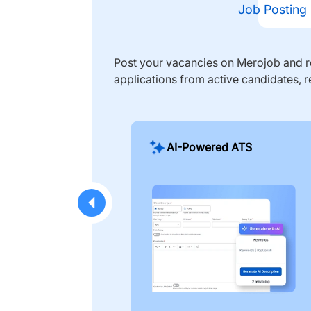
Job Posting
Post your vacancies on Merojob and re
applications from active candidates, r
AI-Powered ATS