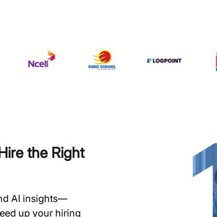
ire the Right
and AI insights—
speed up your hiring