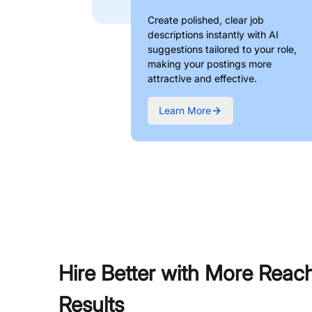
Create polished, clear job
descriptions instantly with AI
suggestions tailored to your role,
making your postings more
attractive and effective.
Learn More
Hire Better with More Reac
Results