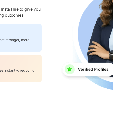
nsta Hire to give you
ring outcomes.
act stronger, more
es instantly, reducing