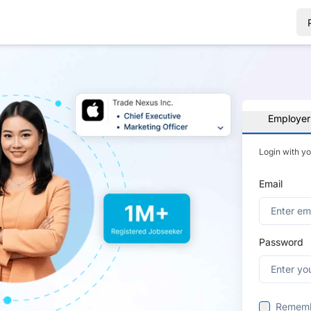
Employer
Login with y
Email
Password
Remem