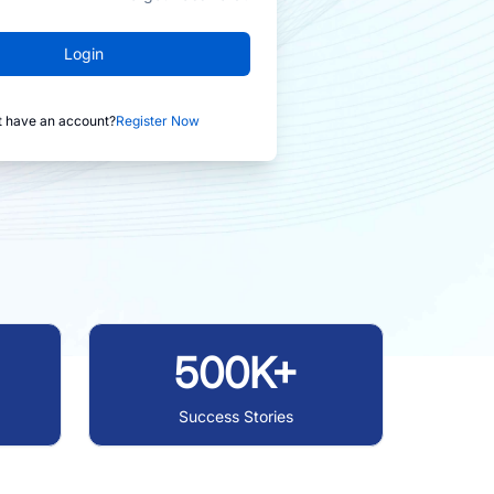
Login
t have an account?
Register Now
500K+
Success Stories