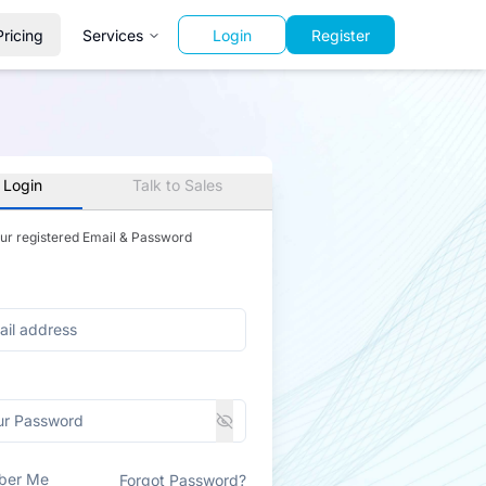
Pricing
Services
Login
Register
 Login
Talk to Sales
our registered Email & Password
ber Me
Forgot Password?