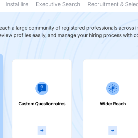
InstaHire
Executive Search
Recruitment & Sele
ach a large community of registered professionals across in
eview profiles easily, and manage your hiring process with c
Custom Questionnaires
Wider Reach