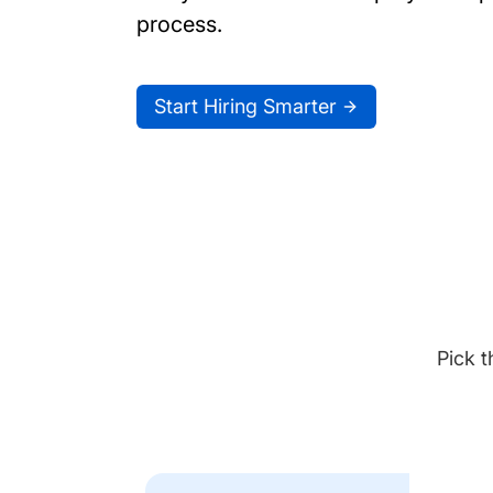
process.
Start Hiring Smarter
Pick t