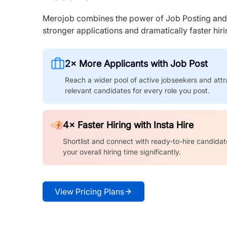
Merojob combines the power of Job Posting and I
stronger applications and dramatically faster hi
2× More Applicants with Job Post
Reach a wider pool of active jobseekers and attr
relevant candidates for every role you post.
4× Faster Hiring with Insta Hire
Shortlist and connect with ready-to-hire candidat
your overall hiring time significantly.
View Pricing Plans