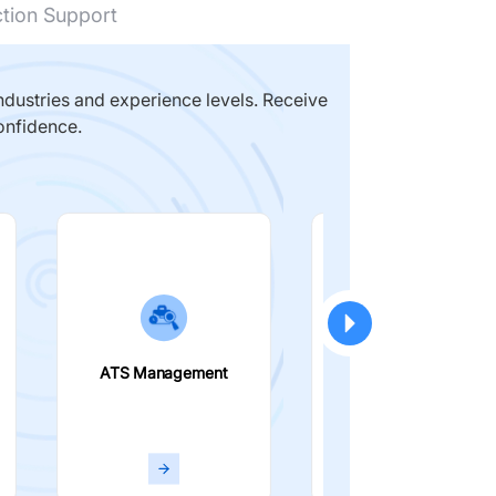
ction Support
dustries and experience levels. Receive
onfidence.
ATS Management
Smart Filters