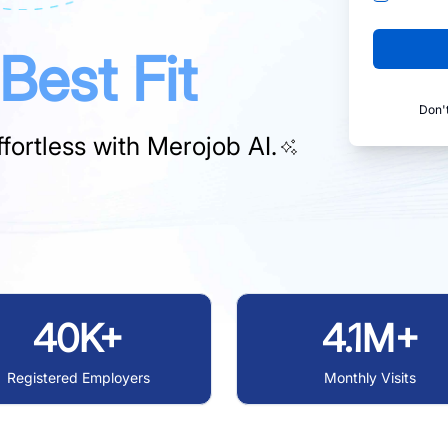
Best Fit
Don'
fortless with
Merojob AI.
40K+
4.1M+
Registered Employers
Monthly Visits