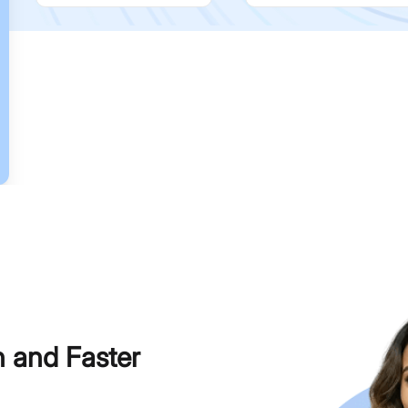
h and Faster