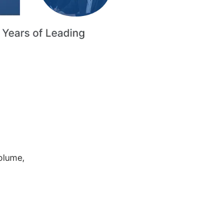
volume,