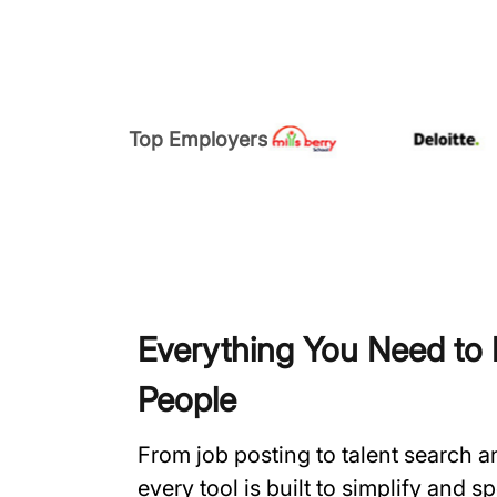
Top Employers
Everything You Need to H
People
From job posting to talent search 
every tool is built to simplify and 