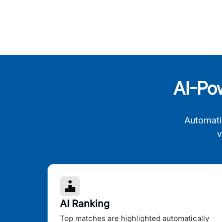
AI-Po
Automati
v
AI Ranking
Top matches are highlighted automatically