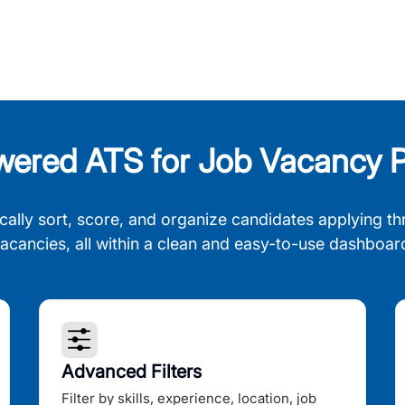
wered ATS for Job Vacancy P
cally sort, score, and organize candidates applying th
acancies, all within a clean and easy-to-use dashboar
Advanced Filters
Filter by skills, experience, location, job