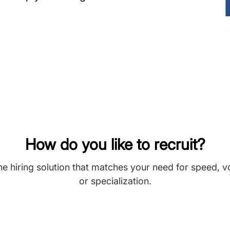
How do you like to recruit?
he hiring solution that matches your need for speed, 
or specialization.