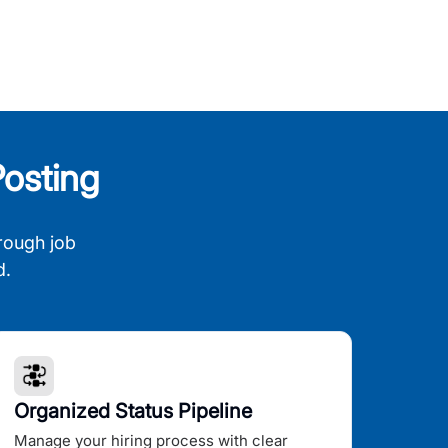
osting
rough job
d.
Organized Status Pipeline
Manage your hiring process with clear