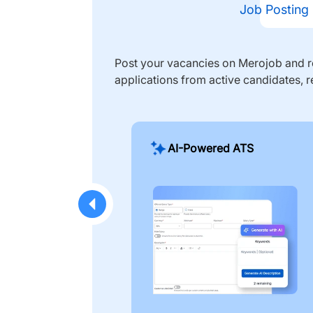
Job Posting
Post your vacancies on Merojob and re
applications from active candidates, r
AI-Powered ATS