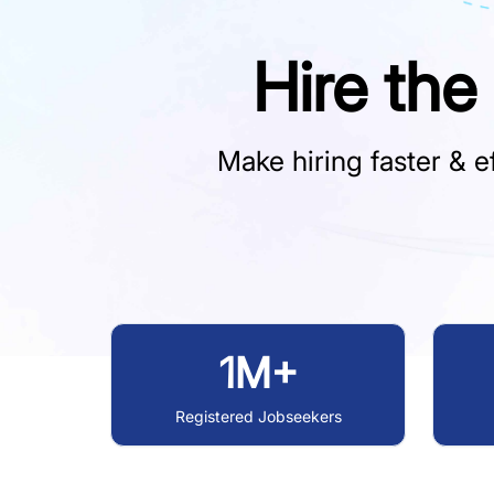
Hire the
Make hiring faster & ef
1M+
Registered Jobseekers