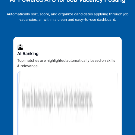
Automatically sort, score, and organize candidates applying through job
vacancies, all within a clean and easy-to-use dashboard.
AI Ranking
Top matches are highlighted automatically based on skills
& relevance.