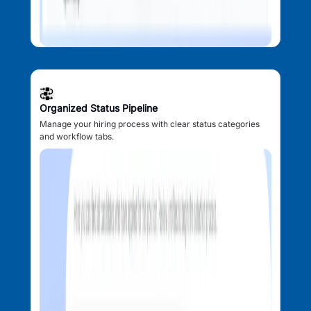
Organized Status Pipeline
Manage your hiring process with clear status categories
and workflow tabs.