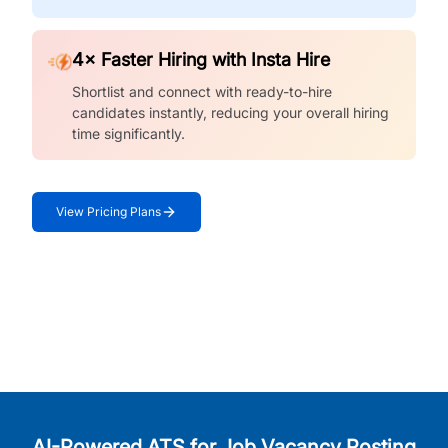
4× Faster Hiring with Insta Hire
Shortlist and connect with ready-to-hire
candidates instantly, reducing your overall hiring
time significantly.
View Pricing Plans
AI-Powered ATS for Job Vacancy Posting