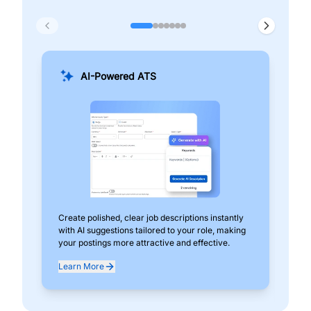
AI-Powered ATS
Create polished, clear job descriptions instantly
Add
with AI suggestions tailored to your role, making
pos
your postings more attractive and effective.
can
exp
Learn More
Lea