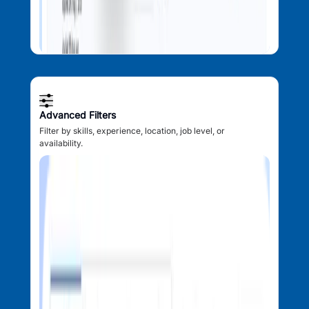
Advanced Filters
Filter by skills, experience, location, job level, or
availability.