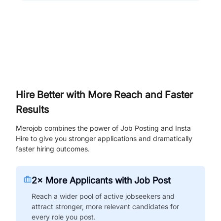
Hire Better with More Reach and Faster
Results
Merojob combines the power of Job Posting and Insta
Hire to give you stronger applications and dramatically
faster hiring outcomes.
2× More Applicants with Job Post
Reach a wider pool of active jobseekers and
attract stronger, more relevant candidates for
every role you post.