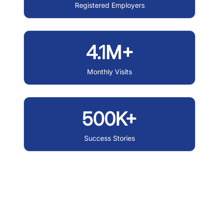
Registered Employers
4.1M+
Monthly Visits
500K+
Success Stories