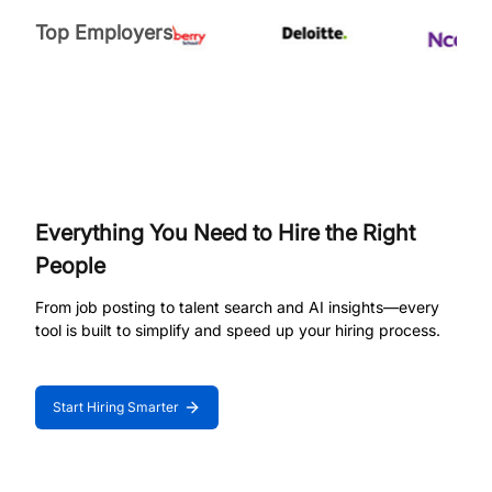
Top Employers
Everything You Need to Hire the Right
People
From job posting to talent search and AI insights—every
tool is built to simplify and speed up your hiring process.
Start Hiring Smarter