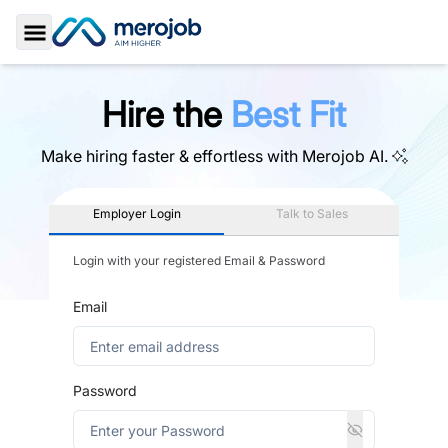
Toggle Sidebar
Hire the
Best Fit
Make hiring faster & effortless with
Merojob AI.
Employer Login
Talk to Sales
Login with your registered Email & Password
Email
Password