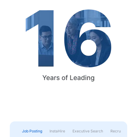
Job Posting
InstaHire
Executive Search
Recruitment & 