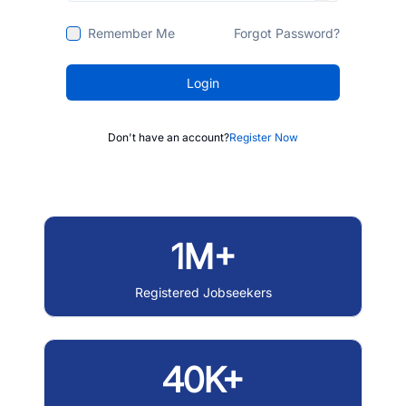
Remember Me
Forgot Password?
Login
Don't have an account?
Register Now
1M+
Registered Jobseekers
40K+