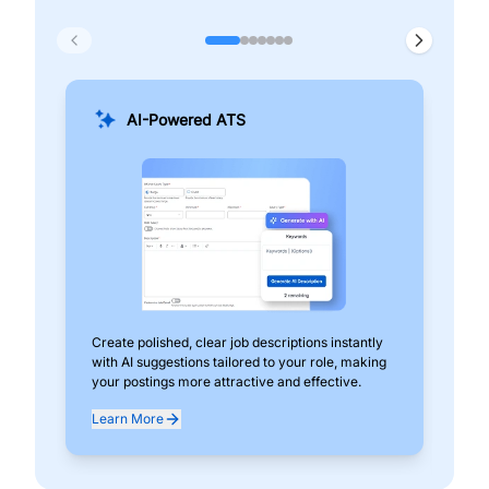
AI-Powered ATS
Create polished, clear job descriptions instantly
Add
with AI suggestions tailored to your role, making
pos
your postings more attractive and effective.
can
exp
Learn More
Lea