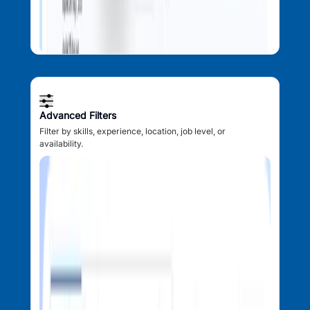
Advanced Filters
Filter by skills, experience, location, job level, or
availability.