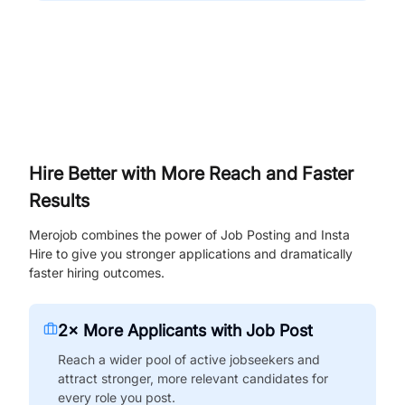
Hire Better with More Reach and Faster
Results
Merojob combines the power of Job Posting and Insta
Hire to give you stronger applications and dramatically
faster hiring outcomes.
2× More Applicants with Job Post
Reach a wider pool of active jobseekers and
attract stronger, more relevant candidates for
every role you post.