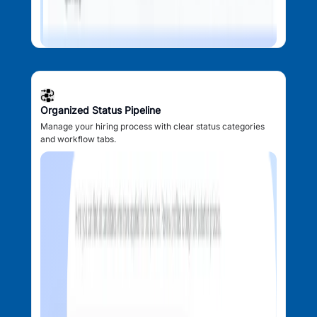
Organized Status Pipeline
Manage your hiring process with clear status categories
and workflow tabs.