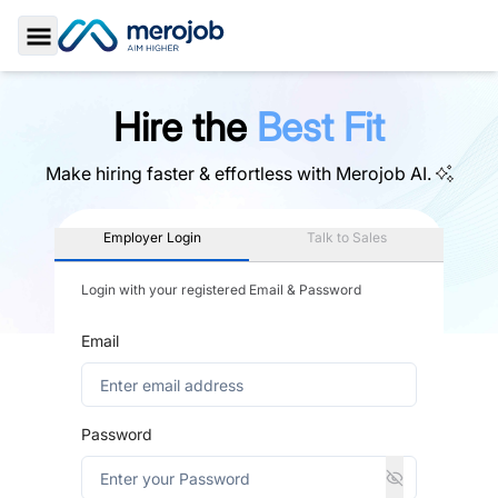
Toggle Sidebar
Hire the
Best Fit
Make hiring faster & effortless with
Merojob AI.
Employer Login
Talk to Sales
Login with your registered Email & Password
Email
Password