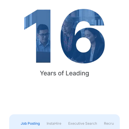
Job Posting
InstaHire
Executive Search
Recruitment & 