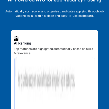
Automatically sort, score, and organize candidates applying through job
vacancies, all within a clean and easy-to-use dashboard.
AI Ranking
Top matches are highlighted automatically based on skills
& relevance.