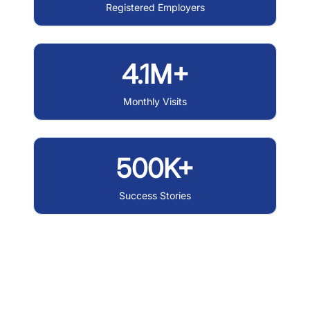
Registered Employers
4.1M+
Monthly Visits
500K+
Success Stories