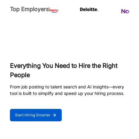
Top Employers
Everything You Need to Hire the Right
People
From job posting to talent search and AI insights—every
tool is built to simplify and speed up your hiring process.
Start Hiring Smarter