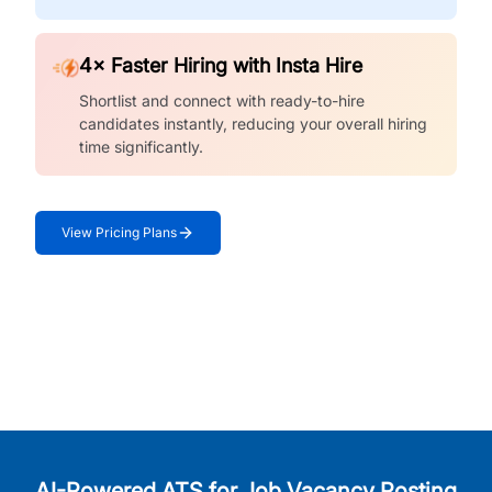
4× Faster Hiring with Insta Hire
Shortlist and connect with ready-to-hire
candidates instantly, reducing your overall hiring
time significantly.
View Pricing Plans
AI-Powered ATS for Job Vacancy Posting