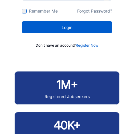
Remember Me
Forgot Password?
Login
Don't have an account?
Register Now
1M+
Registered Jobseekers
40K+