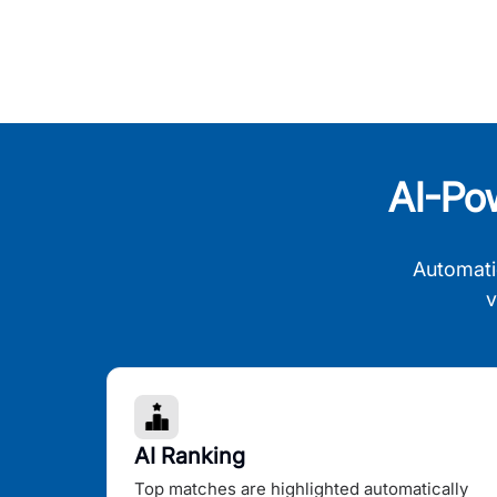
AI-Po
Automati
v
AI Ranking
Top matches are highlighted automatically