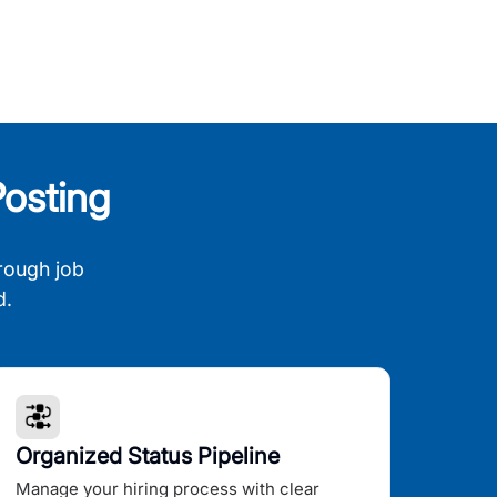
osting
rough job
d.
Organized Status Pipeline
Manage your hiring process with clear