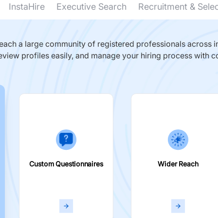
InstaHire
Executive Search
Recruitment & Sele
ach a large community of registered professionals across in
eview profiles easily, and manage your hiring process with c
Custom Questionnaires
Wider Reach