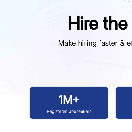
Hire the
Make hiring faster & ef
1M+
Registered Jobseekers