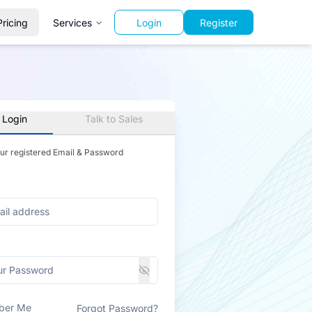
Pricing
Services
Login
Register
 Login
Talk to Sales
our registered Email & Password
ber Me
Forgot Password?