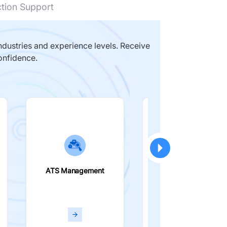
ction Support
dustries and experience levels. Receive
onfidence.
ATS Management
Smart Filters