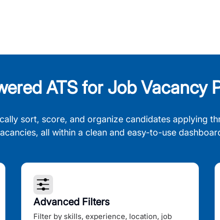
wered ATS for Job Vacancy P
cally sort, score, and organize candidates applying th
acancies, all within a clean and easy-to-use dashboar
Advanced Filters
Filter by skills, experience, location, job