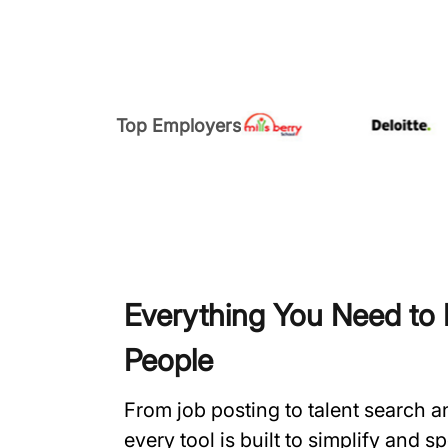
Top Employers
Everything You Need to H
People
From job posting to talent search 
every tool is built to simplify and 