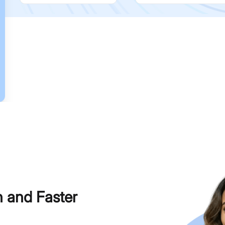
h and Faster