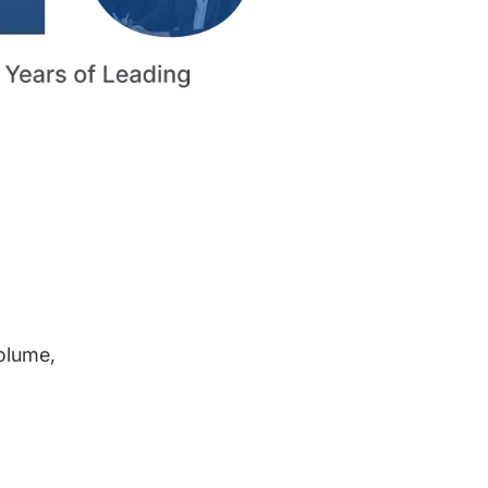
volume,