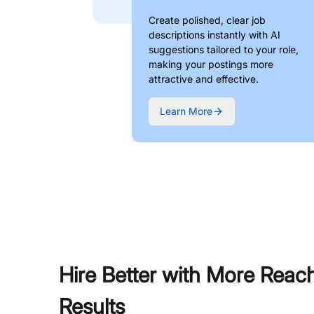
Create polished, clear job
descriptions instantly with AI
suggestions tailored to your role,
making your postings more
attractive and effective.
Learn More
Hire Better with More Reac
Results