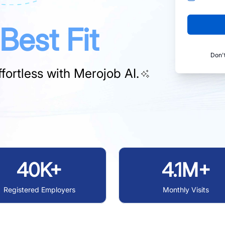
Best Fit
Don'
fortless with
Merojob AI.
40K+
4.1M+
Registered Employers
Monthly Visits