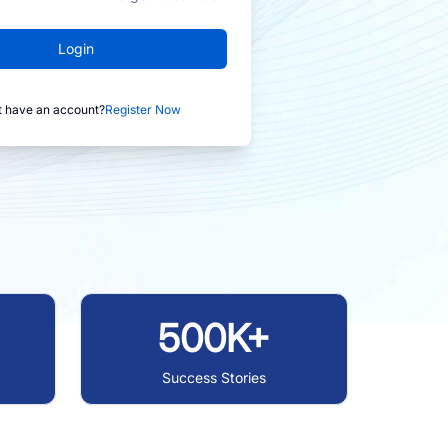
Login
t have an account?
Register Now
500K+
Success Stories