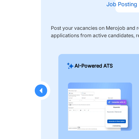
Job Posting
Post your vacancies on Merojob and re
applications from active candidates, r
AI-Powered ATS