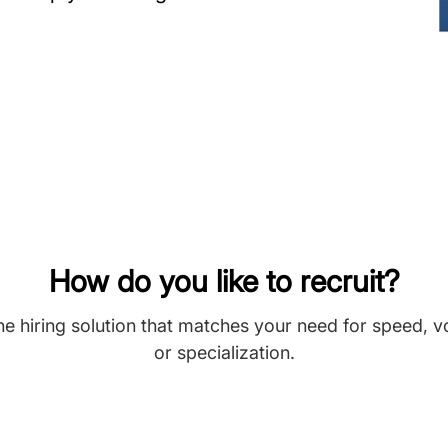
How do you like to recruit?
he hiring solution that matches your need for speed, 
or specialization.