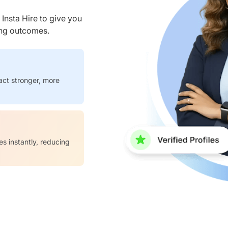
nsta Hire to give you
ring outcomes.
act stronger, more
es instantly, reducing