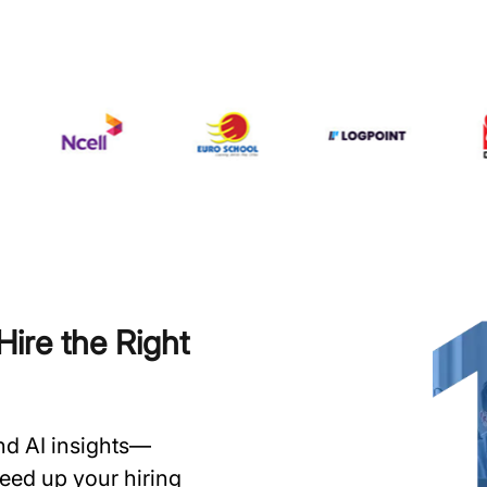
ire the Right
and AI insights—
speed up your hiring