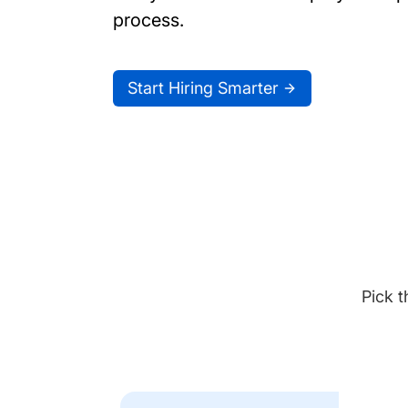
process.
Start Hiring Smarter
Pick t