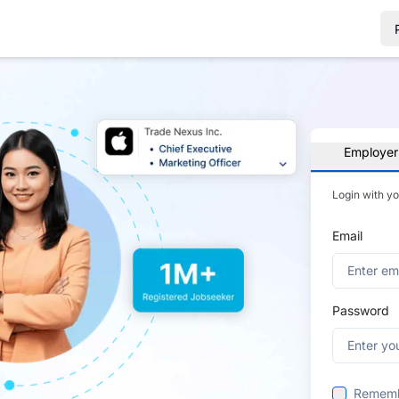
Employer
Login with y
Email
Password
Remem