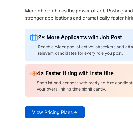
Merojob combines the power of Job Posting and I
stronger applications and dramatically faster hi
2× More Applicants with Job Post
Reach a wider pool of active jobseekers and attr
relevant candidates for every role you post.
4× Faster Hiring with Insta Hire
Shortlist and connect with ready-to-hire candidat
your overall hiring time significantly.
View Pricing Plans