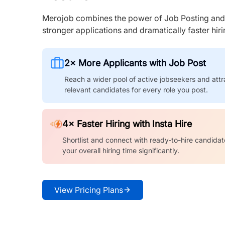
Merojob combines the power of Job Posting and I
stronger applications and dramatically faster hi
2× More Applicants with Job Post
Reach a wider pool of active jobseekers and attr
relevant candidates for every role you post.
4× Faster Hiring with Insta Hire
Shortlist and connect with ready-to-hire candidat
your overall hiring time significantly.
View Pricing Plans