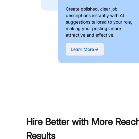
Create polished, clear job
descriptions instantly with AI
suggestions tailored to your role,
making your postings more
attractive and effective.
Learn More
Hire Better with More Reac
Results