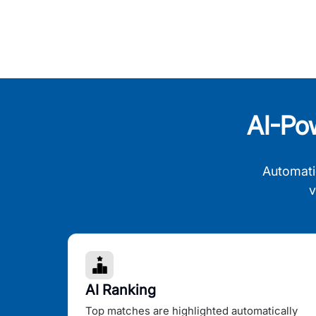
AI-Po
Automati
v
AI Ranking
Top matches are highlighted automatically