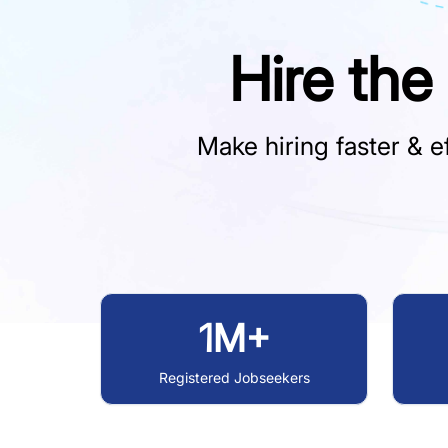
Hire the
Make hiring faster & ef
1M+
Registered Jobseekers