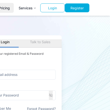
Pricing
Services
Login
Register
 Login
Talk to Sales
our registered Email & Password
ber Me
Forgot Password?