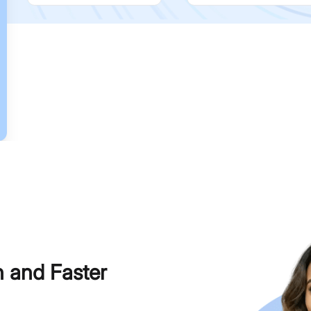
h and Faster