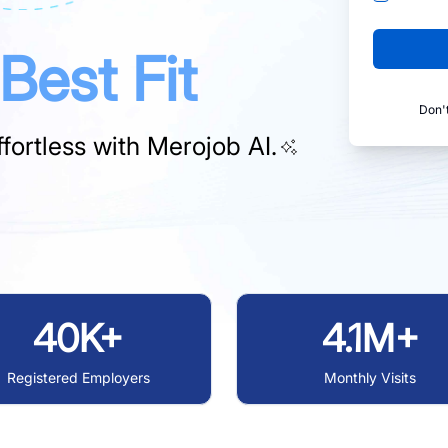
Best Fit
Don'
fortless with
Merojob AI.
40K+
4.1M+
Registered Employers
Monthly Visits