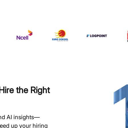
ire the Right
and AI insights—
speed up your hiring