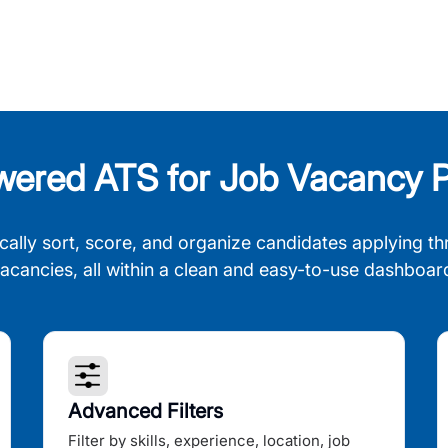
wered ATS for Job Vacancy P
cally sort, score, and organize candidates applying th
acancies, all within a clean and easy-to-use dashboar
Advanced Filters
Filter by skills, experience, location, job