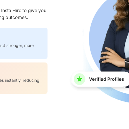
nsta Hire to give you
ring outcomes.
act stronger, more
es instantly, reducing