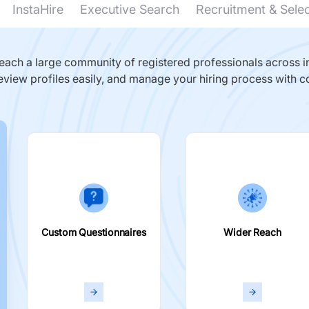
InstaHire
Executive Search
Recruitment & Sele
ach a large community of registered professionals across in
eview profiles easily, and manage your hiring process with c
Custom Questionnaires
Wider Reach