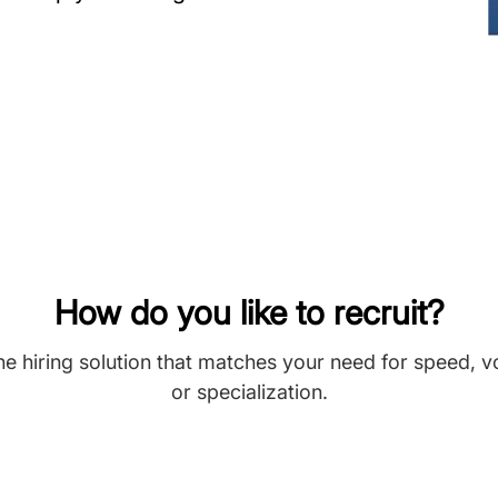
How do you like to recruit?
he hiring solution that matches your need for speed, 
or specialization.