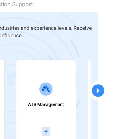
ction Support
dustries and experience levels. Receive
onfidence.
ATS Management
Smart Filters