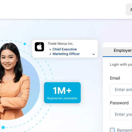
Employer
Login with y
Email
Password
Remem