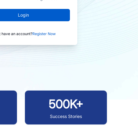
Login
t have an account?
Register Now
500K+
Success Stories