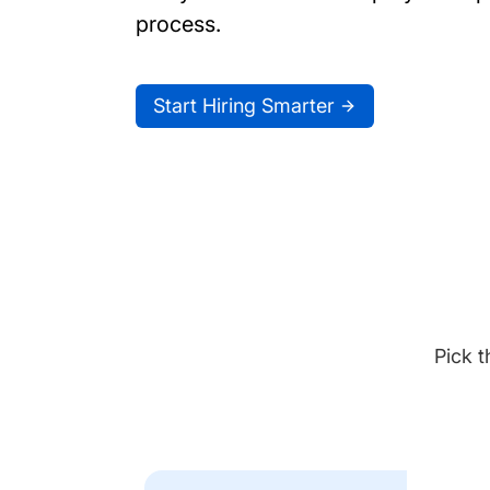
process.
Start Hiring Smarter
Pick t