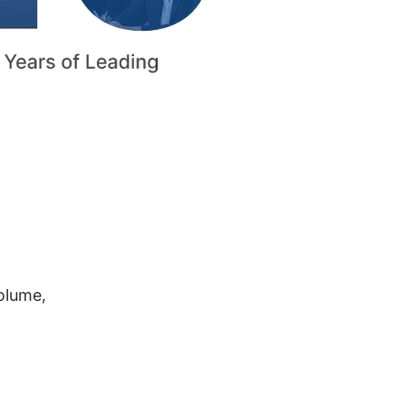
volume,