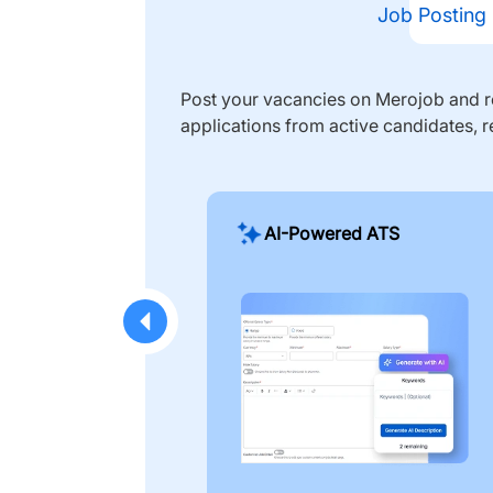
Job Posting
Post your vacancies on Merojob and re
applications from active candidates, r
AI-Powered ATS