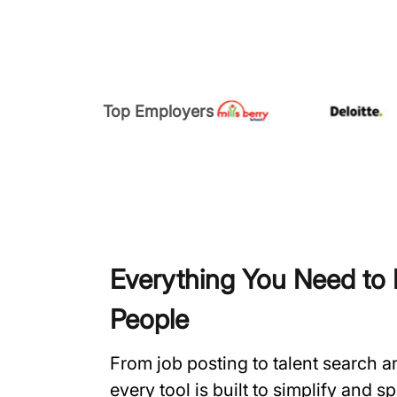
Top Employers
Everything You Need to H
People
From job posting to talent search 
every tool is built to simplify and 