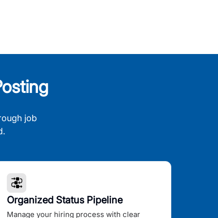
osting
rough job
d.
Organized Status Pipeline
Manage your hiring process with clear