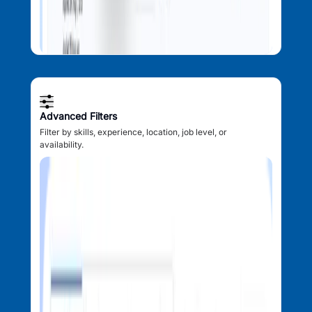
Advanced Filters
Filter by skills, experience, location, job level, or
availability.