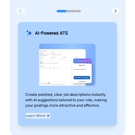
AI-Powered ATS
Create polished, clear job descriptions instantly
Add
with AI suggestions tailored to your role, making
pos
your postings more attractive and effective.
can
exp
Learn More
Lea