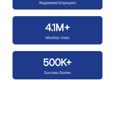
Registered Employers
4.1M+
Monthly Visits
500K+
Success Stories