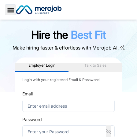
Toggle Sidebar
Hire the
Best Fit
Make hiring faster & effortless with
Merojob AI.
Employer Login
Talk to Sales
Login with your registered Email & Password
Email
Password