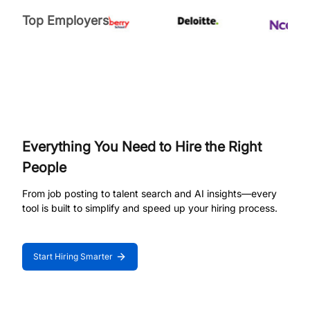
Top Employers
Everything You Need to Hire the Right
People
From job posting to talent search and AI insights—every
tool is built to simplify and speed up your hiring process.
Start Hiring Smarter