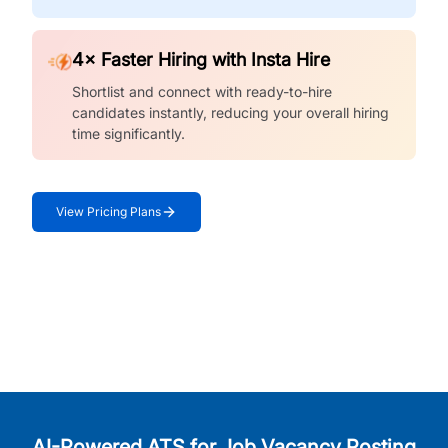
4× Faster Hiring with Insta Hire
Shortlist and connect with ready-to-hire
candidates instantly, reducing your overall hiring
time significantly.
View Pricing Plans
AI-Powered ATS for Job Vacancy Posting