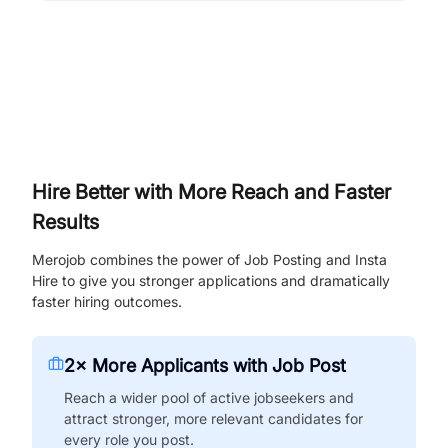
Hire Better with More Reach and Faster
Results
Merojob combines the power of Job Posting and Insta
Hire to give you stronger applications and dramatically
faster hiring outcomes.
2× More Applicants with Job Post
Reach a wider pool of active jobseekers and
attract stronger, more relevant candidates for
every role you post.