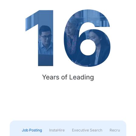
Job Posting
InstaHire
Executive Search
Recruitment & 