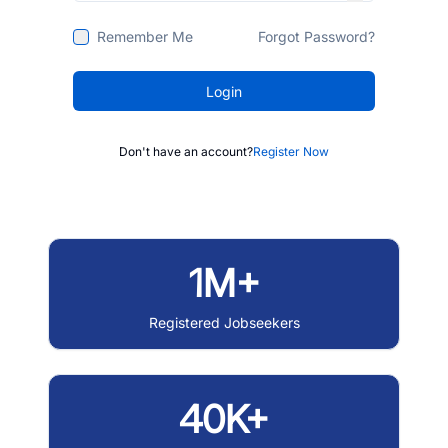
Remember Me
Forgot Password?
Login
Don't have an account?
Register Now
1M+
Registered Jobseekers
40K+