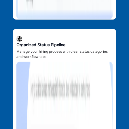
Organized Status Pipeline
Manage your hiring process with clear status categories
and workflow tabs.