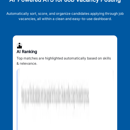
Automatically sort, score, and organize candidates applying through job
vacancies, all within a clean and easy-to-use dashboard.
AI Ranking
Top matches are highlighted automatically based on skills
& relevance.