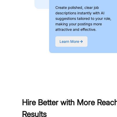
Create polished, clear job
descriptions instantly with AI
suggestions tailored to your role,
making your postings more
attractive and effective.
Learn More
Hire Better with More Reac
Results