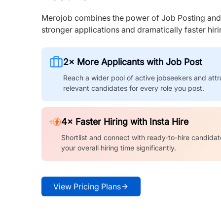
Merojob combines the power of Job Posting and I
stronger applications and dramatically faster hi
2× More Applicants with Job Post
Reach a wider pool of active jobseekers and attr
relevant candidates for every role you post.
4× Faster Hiring with Insta Hire
Shortlist and connect with ready-to-hire candidat
your overall hiring time significantly.
View Pricing Plans