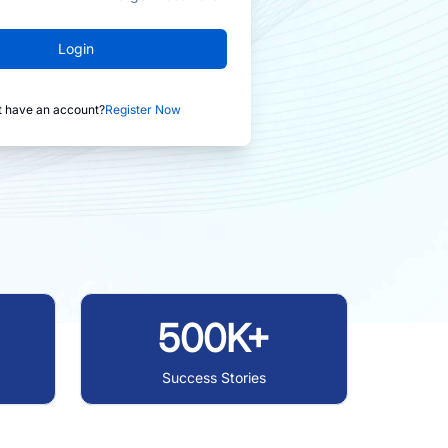
Login
t have an account?
Register Now
500K+
Success Stories