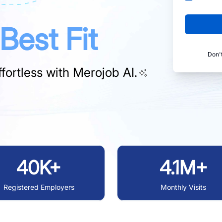
Best Fit
Don'
fortless with
Merojob AI.
40K+
4.1M+
Registered Employers
Monthly Visits