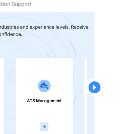
ction Support
dustries and experience levels. Receive
onfidence.
ATS Management
Smart Filters