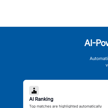
AI-Po
Automati
v
AI Ranking
Top matches are highlighted automatically