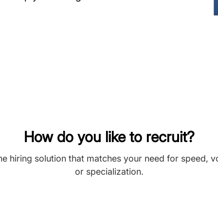
How do you like to recruit?
he hiring solution that matches your need for speed, 
or specialization.