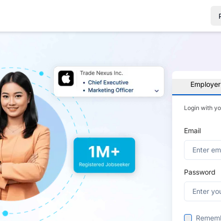
Employer
Login with y
Email
Password
Remem