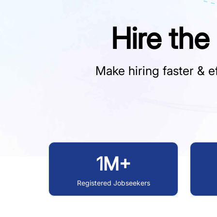
Hire the
Make hiring faster & ef
1M+
Registered Jobseekers