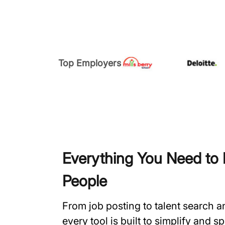
Top Employers
Everything You Need to H
People
From job posting to talent search 
every tool is built to simplify and 