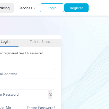
Pricing
Services
Login
Register
 Login
Talk to Sales
our registered Email & Password
ber Me
Forgot Password?