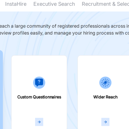
InstaHire
Executive Search
Recruitment & Sele
ach a large community of registered professionals across in
eview profiles easily, and manage your hiring process with c
Custom Questionnaires
Wider Reach