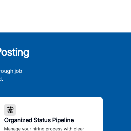
osting
rough job
d.
Organized Status Pipeline
Manage your hiring process with clear