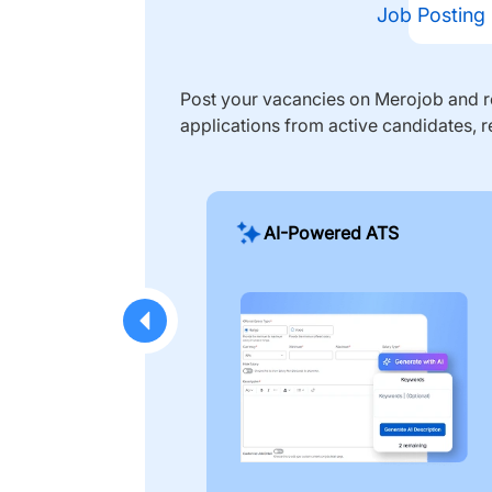
Job Posting
Post your vacancies on Merojob and re
applications from active candidates, r
AI-Powered ATS