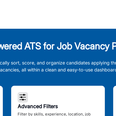
wered ATS for Job Vacancy P
cally sort, score, and organize candidates applying th
acancies, all within a clean and easy-to-use dashboar
Advanced Filters
Filter by skills, experience, location, job