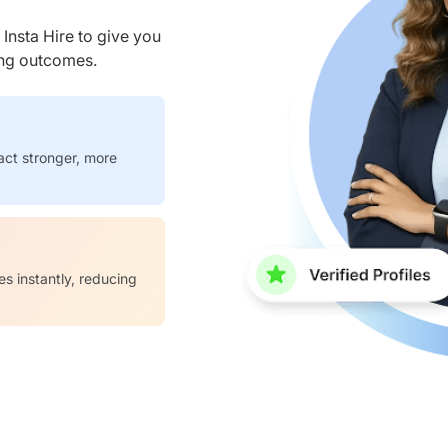
nsta Hire to give you
ring outcomes.
act stronger, more
es instantly, reducing