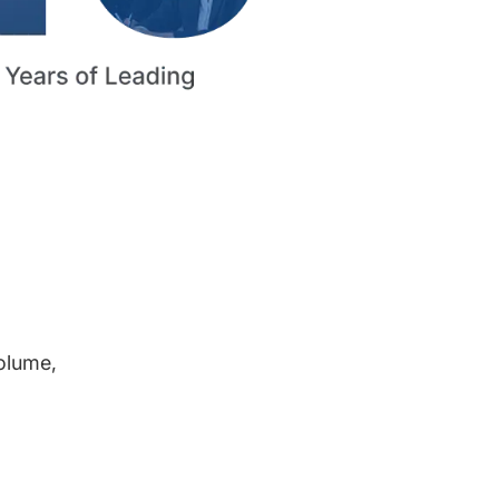
volume,