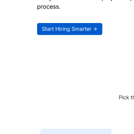
process.
Start Hiring Smarter
Pick t