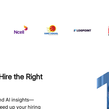
ire the Right
and AI insights—
speed up your hiring