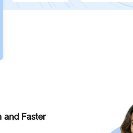
h and Faster