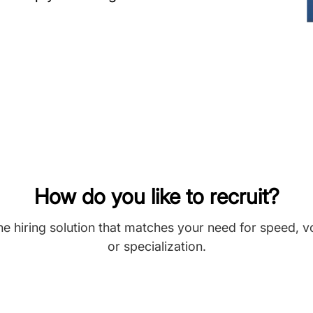
How do you like to recruit?
he hiring solution that matches your need for speed, 
or specialization.