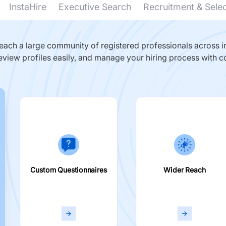
InstaHire
Executive Search
Recruitment & Sele
ach a large community of registered professionals across in
eview profiles easily, and manage your hiring process with c
Custom Questionnaires
Wider Reach