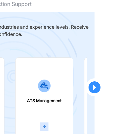
ction Support
dustries and experience levels. Receive
onfidence.
ATS Management
Smart Filters