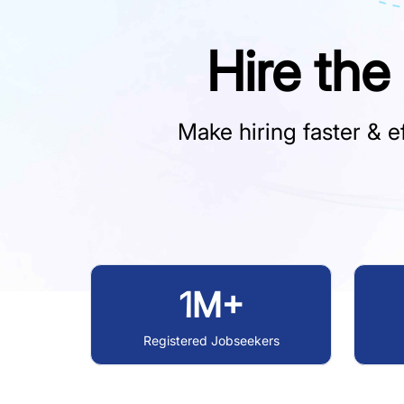
Hire the
Make hiring faster & ef
1M+
Registered Jobseekers