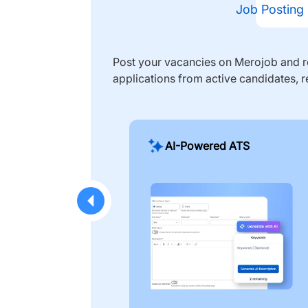
Job Posting
Post your vacancies on Merojob and re
applications from active candidates, r
AI-Powered ATS