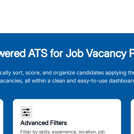
wered ATS for Job Vacancy P
cally sort, score, and organize candidates applying th
acancies, all within a clean and easy-to-use dashboar
Advanced Filters
Filter by skills, experience, location, job