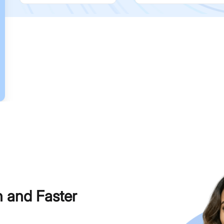
h and Faster