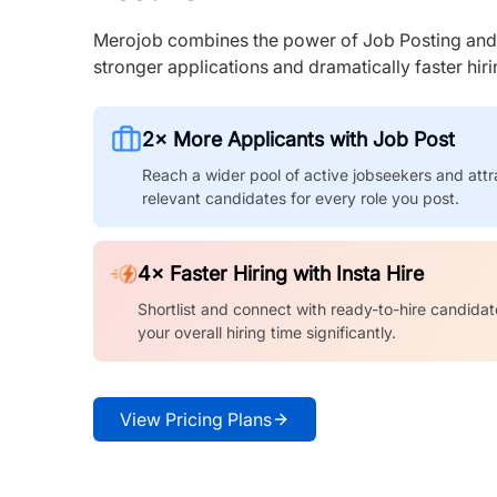
Merojob combines the power of Job Posting and I
stronger applications and dramatically faster hi
2× More Applicants with Job Post
Reach a wider pool of active jobseekers and attr
relevant candidates for every role you post.
4× Faster Hiring with Insta Hire
Shortlist and connect with ready-to-hire candidat
your overall hiring time significantly.
View Pricing Plans