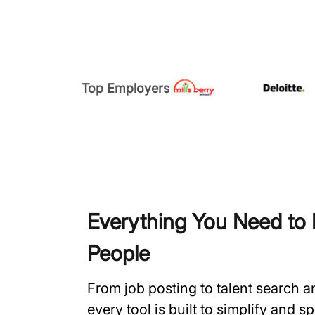
Top Employers
Everything You Need to H
People
From job posting to talent search 
every tool is built to simplify and 