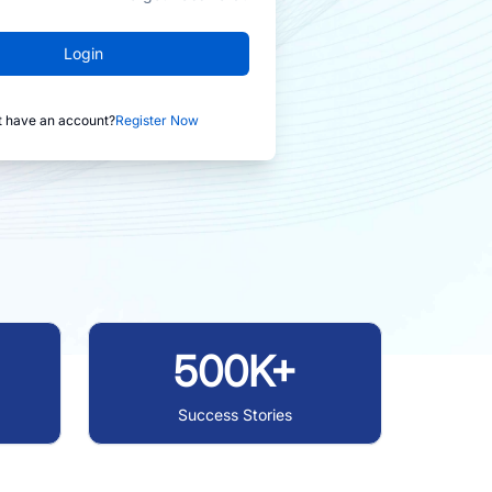
Login
t have an account?
Register Now
500K+
Success Stories