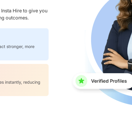
nsta Hire to give you
ring outcomes.
act stronger, more
es instantly, reducing