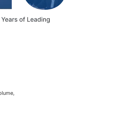
volume,