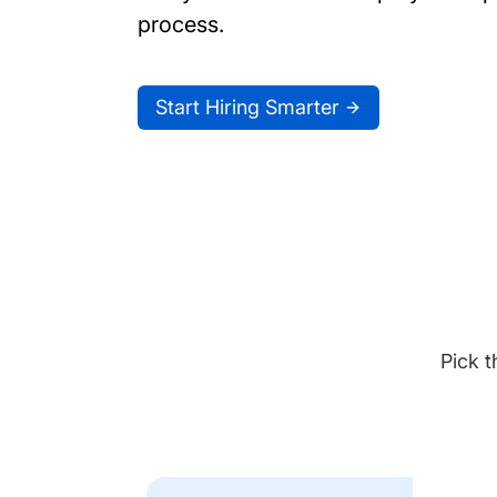
process.
Start Hiring Smarter
Pick t