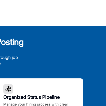
osting
rough job
d.
Organized Status Pipeline
Manage your hiring process with clear