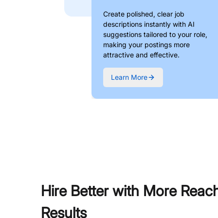
Create polished, clear job
descriptions instantly with AI
suggestions tailored to your role,
making your postings more
attractive and effective.
Learn More
Hire Better with More Reac
Results