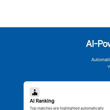
AI-Po
Automati
v
AI Ranking
Top matches are highlighted automatically