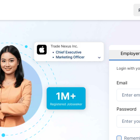
Employer
Login with y
Email
Password
Remem