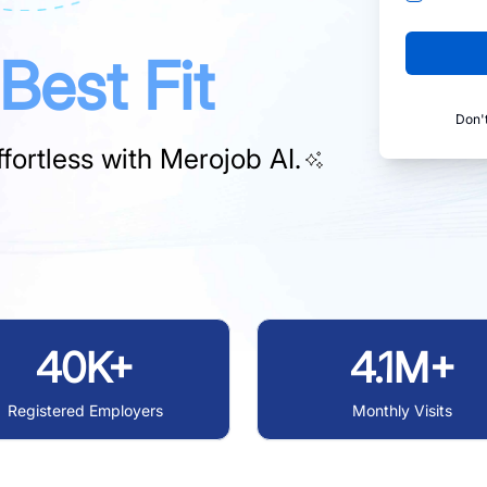
Best Fit
Don'
fortless with
Merojob AI.
40K+
4.1M+
Registered Employers
Monthly Visits