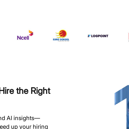
ire the Right
and AI insights—
speed up your hiring