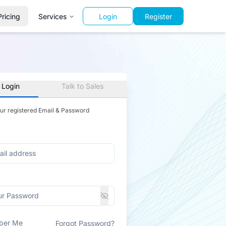
Pricing
Services
Login
Register
 Login
Talk to Sales
our registered Email & Password
ber Me
Forgot Password?