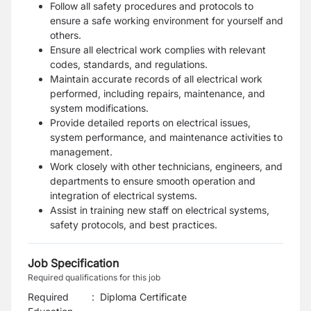
Follow all safety procedures and protocols to
ensure a safe working environment for yourself and
others.
Ensure all electrical work complies with relevant
codes, standards, and regulations.
Maintain accurate records of all electrical work
performed, including repairs, maintenance, and
system modifications.
Provide detailed reports on electrical issues,
system performance, and maintenance activities to
management.
Work closely with other technicians, engineers, and
departments to ensure smooth operation and
integration of electrical systems.
Assist in training new staff on electrical systems,
safety protocols, and best practices.
Job Specification
Required qualifications for this job
Required
:
Diploma Certificate