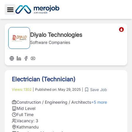
Toggle Sidebar
Diyalo Technologies
Software Companies
Electrician (Technician)
Save Job
Views:
1302
|
Published on:
May 29, 2025
|
Construction / Engineering / Architects
+
5
more
Mid Level
Full Time
Vacancy:
3
Kathmandu