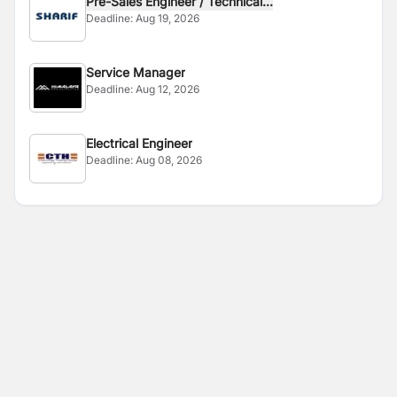
Pre-Sales Engineer / Technical...
Deadline:
Aug 19, 2026
Service Manager
Deadline:
Aug 12, 2026
Electrical Engineer
Deadline:
Aug 08, 2026