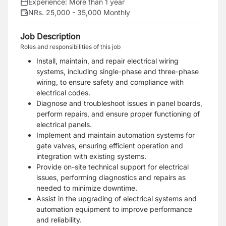
Experience:
More than 1 year
NRs. 25,000 - 35,000 Monthly
Job Description
Roles and responsibilities of this job
Install, maintain, and repair electrical wiring
systems, including single-phase and three-phase
wiring, to ensure safety and compliance with
electrical codes.
Diagnose and troubleshoot issues in panel boards,
perform repairs, and ensure proper functioning of
electrical panels.
Implement and maintain automation systems for
gate valves, ensuring efficient operation and
integration with existing systems.
Provide on-site technical support for electrical
issues, performing diagnostics and repairs as
needed to minimize downtime.
Assist in the upgrading of electrical systems and
automation equipment to improve performance
and reliability.