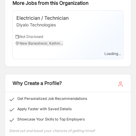
Information technology. We are the market leader in
More Jobs from this Organization
providing IT and technology based supplier
rationalization, building on a culture of delivering
Electrician / Technician
Cu
significant cost-savings, innovation solutions and
Diyalo Technologies
Di
excellent customer service as part of the process.Our
Major Service is to provide development and design
Not Disclosed
N
related to technology to help you enhance your
New Baneshwor, Kathm...
N
business . Our dedicated team consistently delivers
superior quality products and services.
Loading...
Why Create a Profile?
Get Personalized Job Recommendations
Apply Faster with Saved Details
Showcase Your Skills to Top Employers
Stand out and boost your chances of getting hired!