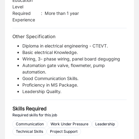
Education
Level
Required
:
More than 1 year
Experience
Other Specification
Diploma in electrical engineering - CTEVT.
Basic electrical Knowledge.
Wiring, 3- phase wiring, panel board degugging
Automation gate valve, flowmeter, pump
automation.
Good Communication Skills.
Proficiency in MS Package.
Leadership Quality.
Skills Required
Required skills for this job
Communication
Work Under Pressure
Leadership
Technical Skills
Project Support