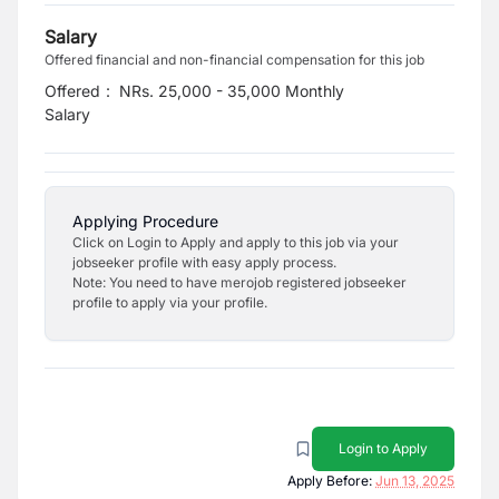
Salary
Offered financial and non-financial compensation for this job
Offered
:
NRs. 25,000 - 35,000 Monthly
Salary
Applying Procedure
Click on Login to Apply and apply to this job via your
jobseeker profile with easy apply process.
Note: You need to have merojob registered jobseeker
profile to apply via your profile.
Login to Apply
Apply Before:
Jun 13, 2025