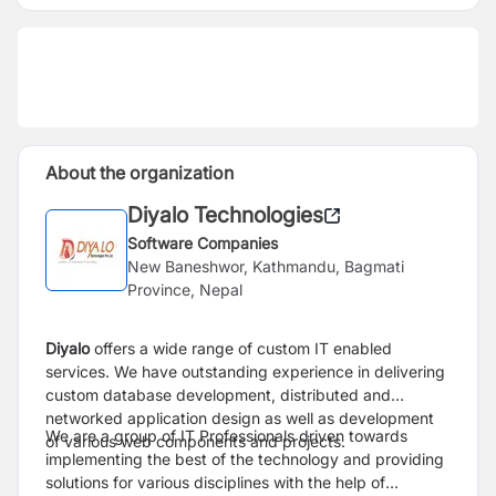
About the organization
Diyalo Technologies
Software Companies
New Baneshwor, Kathmandu, Bagmati
Province, Nepal
Diyalo
offers a wide range of custom IT enabled
services. We have outstanding experience in delivering
custom database development, distributed and
networked application design as well as development
We are a group of IT Professionals driven towards
of various web components and projects.
implementing the best of the technology and providing
solutions for various disciplines with the help of