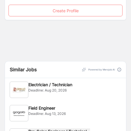
Create Profile
Similar Jobs
Powered by Merojob AI
Electrician / Technician
Deadline:
Aug 20, 2026
Field Engineer
Deadline:
Aug 13, 2026