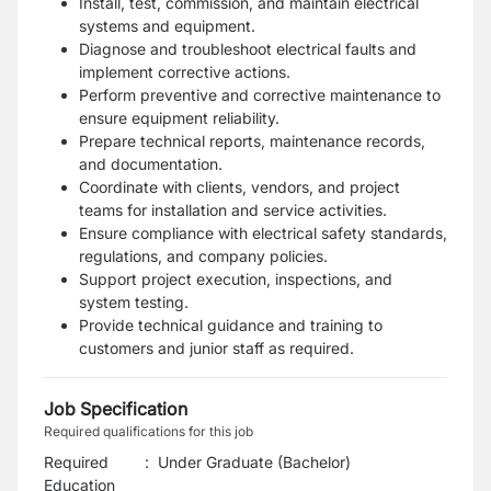
Install, test, commission, and maintain electrical
systems and equipment.
Diagnose and troubleshoot electrical faults and
implement corrective actions.
Perform preventive and corrective maintenance to
ensure equipment reliability.
Prepare technical reports, maintenance records,
and documentation.
Coordinate with clients, vendors, and project
teams for installation and service activities.
Ensure compliance with electrical safety standards,
regulations, and company policies.
Support project execution, inspections, and
system testing.
Provide technical guidance and training to
customers and junior staff as required.
Job Specification
Required qualifications for this job
Required
:
Under Graduate (Bachelor)
Education