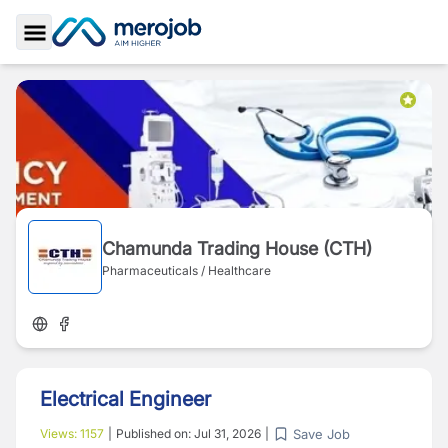
Toggle Sidebar
Chamunda Trading House (CTH)
Pharmaceuticals / Healthcare
Electrical Engineer
Save Job
Views:
1157
|
Published on:
Jul 31, 2026
|