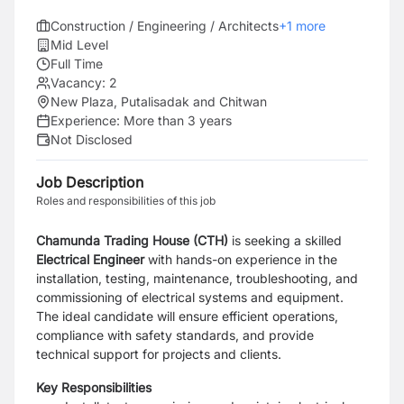
Construction / Engineering / Architects
+
1
more
Mid Level
Full Time
Vacancy:
2
New Plaza, Putalisadak and Chitwan
Experience:
More than 3 years
Not Disclosed
Job Description
Roles and responsibilities of this job
Chamunda Trading House (CTH)
is seeking a skilled
Electrical Engineer
with hands-on experience in the
installation, testing, maintenance, troubleshooting, and
commissioning of electrical systems and equipment.
The ideal candidate will ensure efficient operations,
compliance with safety standards, and provide
technical support for projects and clients.
Key Responsibilities