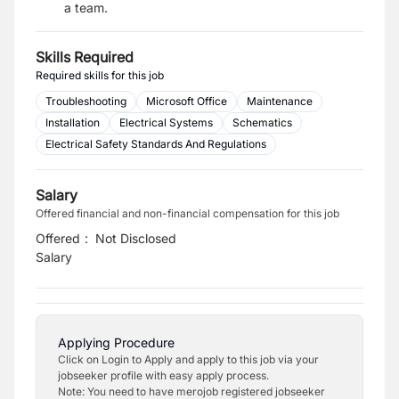
a team.
Skills Required
Required skills for this job
Troubleshooting
Microsoft Office
Maintenance
Installation
Electrical Systems
Schematics
Electrical Safety Standards And Regulations
Salary
Offered financial and non-financial compensation for this job
Offered
:
Not Disclosed
Salary
Applying Procedure
Click on Login to Apply and apply to this job via your
jobseeker profile with easy apply process.
Note: You need to have merojob registered jobseeker