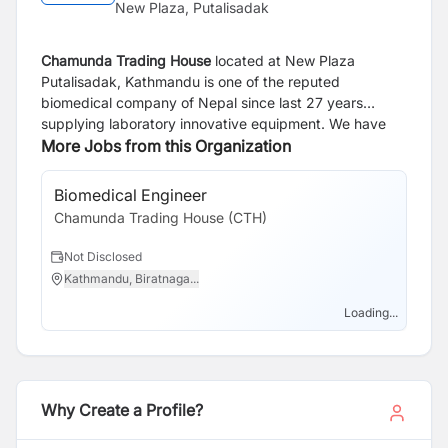
New Plaza, Putalisadak
Chamunda Trading House
located at New Plaza
Putalisadak, Kathmandu is one of the reputed
biomedical company of Nepal since last 27 years
supplying laboratory innovative equipment. We have
carried some of the brand -
More Jobs from this Organization
Sysmex Japan
for
Hematology, Urine analysis, Coagulation, Biochemistry
Bio-Rad Laboratories
USA/ France for HPLC, QC, Blood
Biomedical Engineer
Bank products, ELISA,
Nova Biomedical Company
from
Chamunda Trading House (CTH)
USA for Blood Gases and Sodium Potassium. The
company is providing best and quality solutions in the
Not Disclosed
diagnosis and monitoring of disease by providing
Kathmandu, Biratnaga...
branded laboratory equipment and post sales
engineering service.
Loading...
Why Create a Profile?