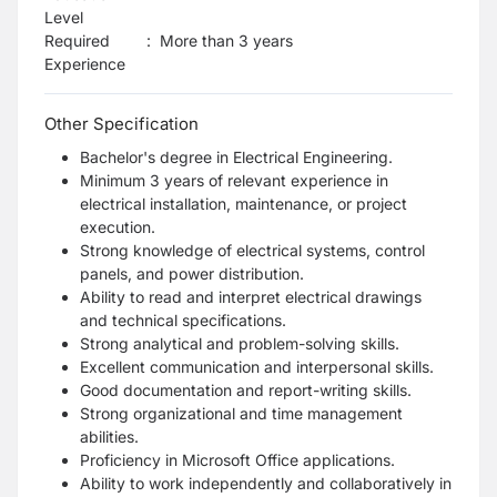
Level
Required
:
More than 3 years
Experience
Other Specification
Bachelor's degree in Electrical Engineering.
Minimum 3 years
of relevant experience in
electrical installation, maintenance, or project
execution.
Strong knowledge of electrical systems, control
panels, and power distribution.
Ability to read and interpret electrical drawings
and technical specifications.
Strong analytical and problem-solving skills.
Excellent communication and interpersonal skills.
Good documentation and report-writing skills.
Strong organizational and time management
abilities.
Proficiency in Microsoft Office applications.
Ability to work independently and collaboratively in