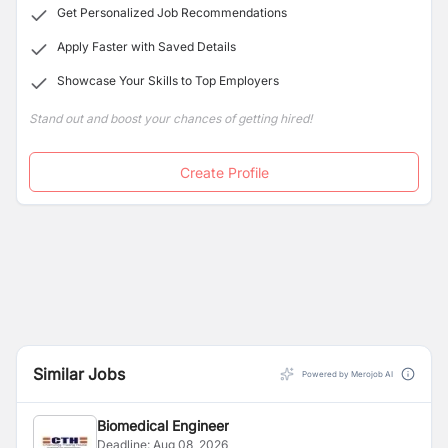
Get Personalized Job Recommendations
Apply Faster with Saved Details
Showcase Your Skills to Top Employers
Stand out and boost your chances of getting hired!
Create Profile
Similar Jobs
Powered by Merojob AI
Biomedical Engineer
Deadline:
Aug 08, 2026