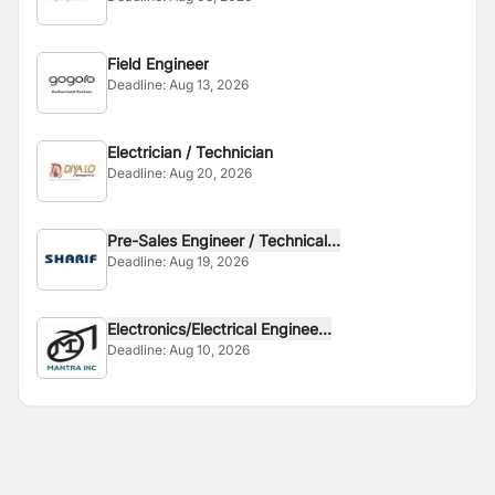
Field Engineer
Deadline:
Aug 13, 2026
Electrician / Technician
Deadline:
Aug 20, 2026
Pre-Sales Engineer / Technical...
Deadline:
Aug 19, 2026
Electronics/Electrical Enginee...
Deadline:
Aug 10, 2026