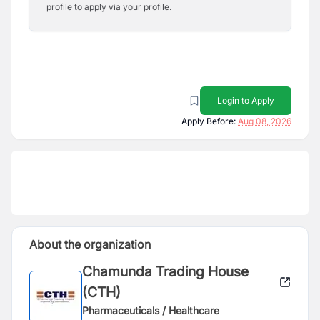
profile to apply via your profile.
Login to Apply
Apply Before:
Aug 08, 2026
About the organization
Chamunda Trading House
(CTH)
Pharmaceuticals / Healthcare