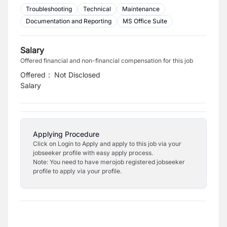
Troubleshooting
Technical
Maintenance
Documentation and Reporting
MS Office Suite
Salary
Offered financial and non-financial compensation for this job
Offered
:
Not Disclosed
Salary
Applying Procedure
Click on Login to Apply and apply to this job via your
jobseeker profile with easy apply process.
Note: You need to have merojob registered jobseeker
profile to apply via your profile.