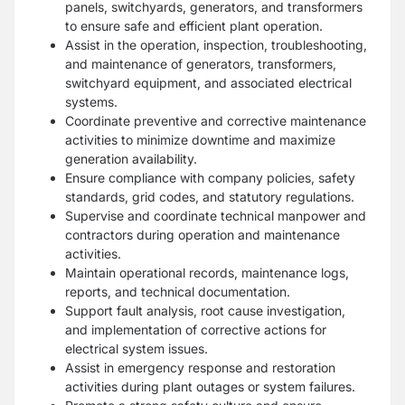
panels, switchyards, generators, and transformers
to ensure safe and efficient plant operation.
Assist in the operation, inspection, troubleshooting,
and maintenance of generators, transformers,
switchyard equipment, and associated electrical
systems.
Coordinate preventive and corrective maintenance
activities to minimize downtime and maximize
generation availability.
Ensure compliance with company policies, safety
standards, grid codes, and statutory regulations.
Supervise and coordinate technical manpower and
contractors during operation and maintenance
activities.
Maintain operational records, maintenance logs,
reports, and technical documentation.
Support fault analysis, root cause investigation,
and implementation of corrective actions for
electrical system issues.
Assist in emergency response and restoration
activities during plant outages or system failures.