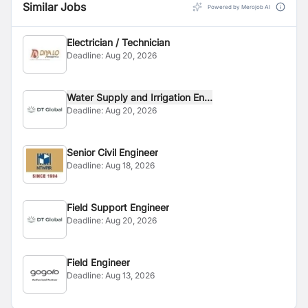
Similar Jobs
Powered by Merojob AI
Electrician / Technician
Deadline:
Aug 20, 2026
Water Supply and Irrigation En...
Deadline:
Aug 20, 2026
Senior Civil Engineer
Deadline:
Aug 18, 2026
Field Support Engineer
Deadline:
Aug 20, 2026
Field Engineer
Deadline:
Aug 13, 2026