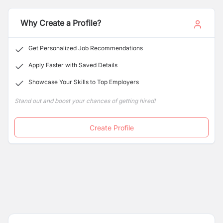
opening applications for the following positions:
Why Create a Profile?
Get Personalized Job Recommendations
Apply Faster with Saved Details
Showcase Your Skills to Top Employers
Stand out and boost your chances of getting hired!
Create Profile