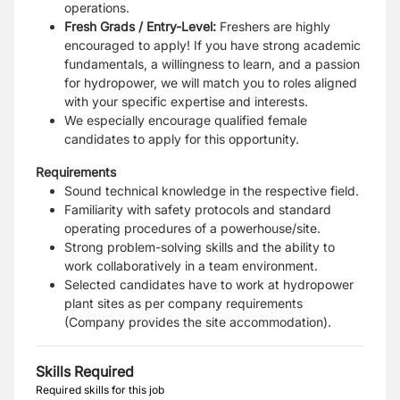
operations.
Fresh Grads / Entry-Level:
Freshers are highly
encouraged to apply! If you have strong academic
fundamentals, a willingness to learn, and a passion
for hydropower, we will match you to roles aligned
with your specific expertise and interests.
We especially encourage qualified female
candidates to apply for this opportunity.
Requirements
Sound technical knowledge in the respective field.
Familiarity with safety protocols and standard
operating procedures of a powerhouse/site.
Strong problem-solving skills and the ability to
work collaboratively in a team environment.
Selected candidates have to work at hydropower
plant sites as per company requirements
(Company provides the site accommodation).
Skills Required
Required skills for this job