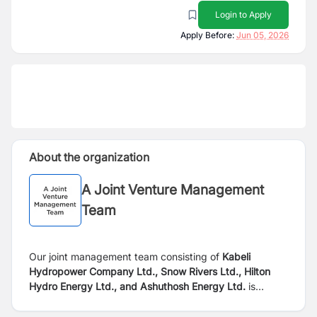
Login to Apply
Apply Before:
Jun 05, 2026
About the organization
A Joint Venture Management
Team
Our joint management team consisting of
Kabeli
Hydropower Company Ltd., Snow Rivers Ltd., Hilton
Hydro Energy Ltd., and Ashuthosh Energy Ltd.
is
seeking dynamic, self-motivated, and qualified
individuals to join our technical team. We are currently