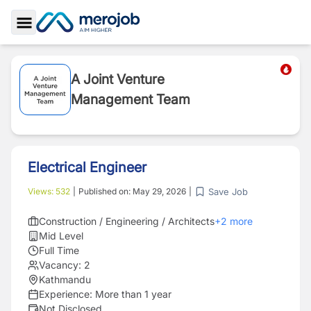
Toggle Sidebar
A Joint Venture
Management Team
Electrical Engineer
Save Job
Views:
532
|
Published on:
May 29, 2026
|
Construction / Engineering / Architects
+
2
more
Mid Level
Full Time
Vacancy:
2
Kathmandu
Experience:
More than 1 year
Not Disclosed