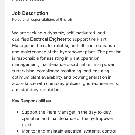
Job Description
Roles and responsibilities of this job
We are seeking a dynamic, self-motivated, and
qualified
Electrical Engineer
to support the Plant
Manager in the safe, reliable, and efficient operation
and maintenance of the hydropower plant. The position
is responsible for assisting in plant operation
management, maintenance coordination, manpower
supervision, compliance monitoring, and ensuring
optimum plant availability and power generation in
accordance with company policies, grid requirements,
and statutory regulations.
Key Responsibilities
Support the Plant Manager in the day-to-day
operation and maintenance of the hydropower
plant.
Monitor and maintain electrical systems, control