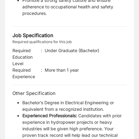
Promote a strong safety culture and ensure
adherence to occupational health and safety
procedures.
Job Specification
Required qualifications for this job
Required
:
Under Graduate (Bachelor)
Education
Level
Required
:
More than 1 year
Experience
Other Specification
Bachelor’s Degree in Electrical Engineering or
equivalent from a recognized institution.
Experienced Professionals:
Candidates with prior
experience in hydropower projects or heavy
industries will be given high preference. Your
proven track record will help lead our technical