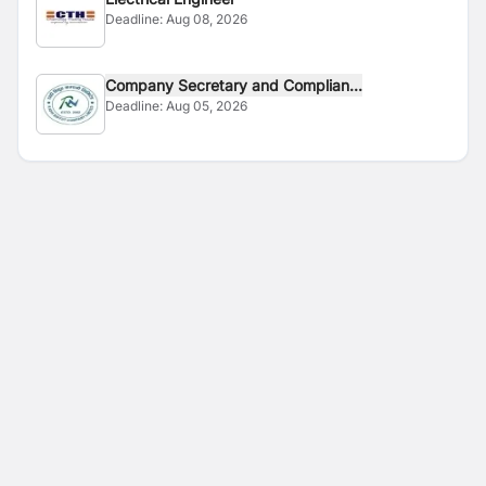
Deadline:
Aug 08, 2026
Company Secretary and Complian...
Deadline:
Aug 05, 2026