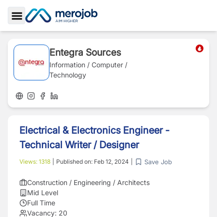
Toggle Sidebar
Entegra Sources
Information / Computer /
Technology
Electrical & Electronics Engineer -
Technical Writer / Designer
Save Job
Views:
1318
|
Published on:
Feb 12, 2024
|
Construction / Engineering / Architects
Mid Level
Full Time
Vacancy:
20