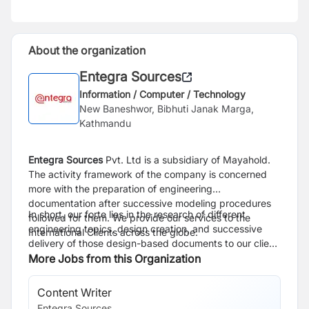
About the organization
Entegra Sources
Information / Computer / Technology
New Baneshwor, Bibhuti Janak Marga,
Kathmandu
Entegra Sources
Pvt. Ltd is a subsidiary of Mayahold.
The activity framework of the company is concerned
more with the preparation of engineering
documentation after successive modeling procedures
In short, our forte lies in the research of different
followed for them. We provide our services to the
engineering topics, design creation, and successive
International Clients across the globe.
delivery of those design-based documents to our client
base.
More Jobs from this Organization
Content Writer
So
Entegra Sources
En