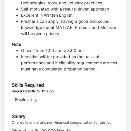
technologies, tools, and industry practices.
Self-motivated with a results-driven approach
Excellent in Written English
Fresher's can apply, having a good and sound
knowledge about MATLAB, Proteus, and Multisim
will be given priority
Note
Office Time: 7:00 am to 3:00 pm
Incentive will be provided on the basis of
performance and if eligibility requirements are met,
must have completed probation period.
Skills Required
Required skills for this job
Proofreading
Salary
Offered financial and non-financial compensation for this job
Offered
:
NRs. 20,000 Monthly