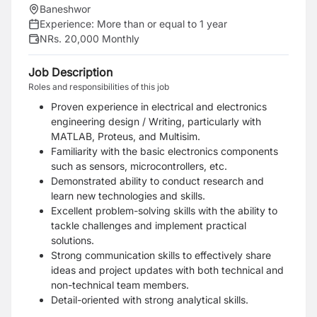
Baneshwor
Experience:
More than or equal to 1 year
NRs. 20,000 Monthly
Job Description
Roles and responsibilities of this job
Proven experience in electrical and electronics
engineering design / Writing, particularly with
MATLAB, Proteus, and Multisim.
Familiarity with the basic electronics components
such as sensors, microcontrollers, etc.
Demonstrated ability to conduct research and
learn new technologies and skills.
Excellent problem-solving skills with the ability to
tackle challenges and implement practical
solutions.
Strong communication skills to effectively share
ideas and project updates with both technical and
non-technical team members.
Detail-oriented with strong analytical skills.