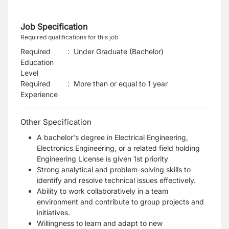
Job Specification
Required qualifications for this job
Required
:
Under Graduate (Bachelor)
Education
Level
Required
:
More than or equal to 1 year
Experience
Other Specification
A bachelor's degree in Electrical Engineering,
Electronics Engineering, or a related field holding
Engineering License is given 1st priority
Strong analytical and problem-solving skills to
identify and resolve technical issues effectively.
Ability to work collaboratively in a team
environment and contribute to group projects and
initiatives.
Willingness to learn and adapt to new