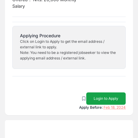
Salary
Applying Procedure
Click on Login to Apply to get the email address /
external link to apply.
Note: You need to be a registered jobseeker to view the
applying email address / external link.
Login to Apply
Apply Before:
Feb 18, 2024