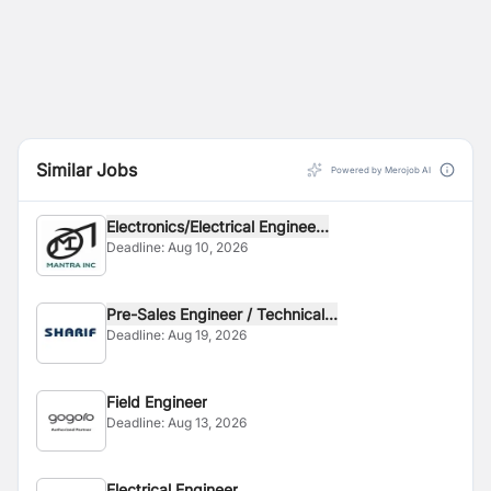
Similar Jobs
Powered by Merojob AI
Electronics/Electrical Enginee...
Deadline:
Aug 10, 2026
Pre-Sales Engineer / Technical...
Deadline:
Aug 19, 2026
Field Engineer
Deadline:
Aug 13, 2026
Electrical Engineer