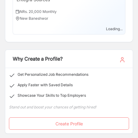
NRs. 20,000 Monthly
N
New Baneshwor
N
Loading...
Why Create a Profile?
Get Personalized Job Recommendations
Apply Faster with Saved Details
Showcase Your Skills to Top Employers
Stand out and boost your chances of getting hired!
Create Profile