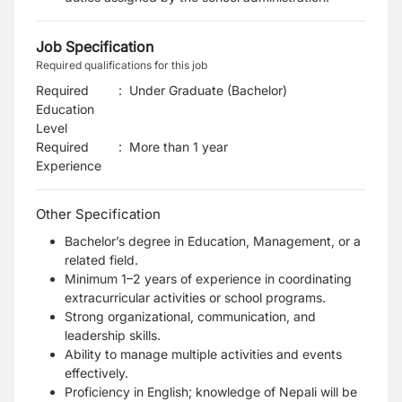
Job Specification
Required qualifications for this job
Required
:
Under Graduate (Bachelor)
Education
Level
Required
:
More than 1 year
Experience
Other Specification
Bachelor’s degree in Education, Management, or a
related field.
Minimum 1–2 years of experience in coordinating
extracurricular activities or school programs.
Strong organizational, communication, and
leadership skills.
Ability to manage multiple activities and events
effectively.
Proficiency in English; knowledge of Nepali will be