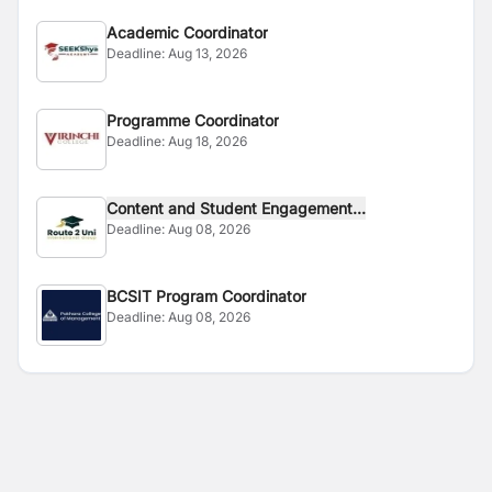
Academic Coordinator
Deadline:
Aug 13, 2026
Programme Coordinator
Deadline:
Aug 18, 2026
Content and Student Engagement...
Deadline:
Aug 08, 2026
BCSIT Program Coordinator
Deadline:
Aug 08, 2026