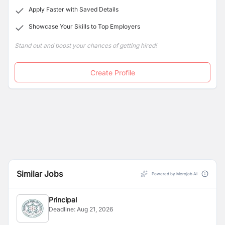
Apply Faster with Saved Details
Showcase Your Skills to Top Employers
Stand out and boost your chances of getting hired!
Create Profile
Similar Jobs
Powered by Merojob AI
Principal
Deadline:
Aug 21, 2026