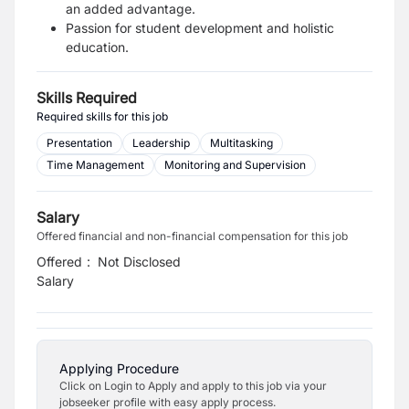
an added advantage.
Passion for student development and holistic
education.
Skills Required
Required skills for this job
Presentation
Leadership
Multitasking
Time Management
Monitoring and Supervision
Salary
Offered financial and non-financial compensation for this job
Offered
:
Not Disclosed
Salary
Applying Procedure
Click on Login to Apply and apply to this job via your
jobseeker profile with easy apply process.