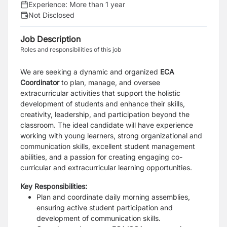
Experience:
More than 1 year
Not Disclosed
Job Description
Roles and responsibilities of this job
We are seeking a dynamic and organized
ECA
Coordinator
to plan, manage, and oversee
extracurricular activities that support the holistic
development of students and enhance their skills,
creativity, leadership, and participation beyond the
classroom. The ideal candidate will have experience
working with young learners, strong organizational and
communication skills, excellent student management
abilities, and a passion for creating engaging co-
curricular and extracurricular learning opportunities.
Key Responsibilities:
Plan and coordinate daily morning assemblies,
ensuring active student participation and
development of communication skills.