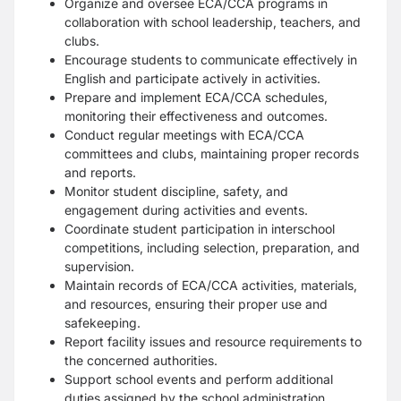
Organize and oversee ECA/CCA programs in
collaboration with school leadership, teachers, and
clubs.
Encourage students to communicate effectively in
English and participate actively in activities.
Prepare and implement ECA/CCA schedules,
monitoring their effectiveness and outcomes.
Conduct regular meetings with ECA/CCA
committees and clubs, maintaining proper records
and reports.
Monitor student discipline, safety, and
engagement during activities and events.
Coordinate student participation in interschool
competitions, including selection, preparation, and
supervision.
Maintain records of ECA/CCA activities, materials,
and resources, ensuring their proper use and
safekeeping.
Report facility issues and resource requirements to
the concerned authorities.
Support school events and perform additional
duties assigned by the school administration.