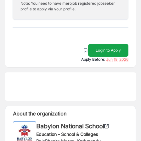
Note: You need to have merojob registered jobseeker
profile to apply via your profile.
Login to Apply
Apply Before:
Jun 18, 2026
About the organization
Babylon National School
Education - School & Colleges
BalaBhadra Marga, Kathmandu