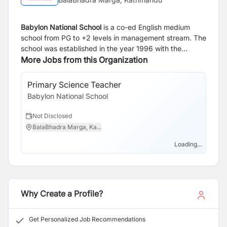
Babylon National School
is a co-ed English medium
school from PG to +2 levels in management stream. The
school was established in the year 1996 with the
purpose of enhancing holistic development of students
More Jobs from this Organization
in a genial environment through innovative
methodology. The pedagogy itself focuses on our
Primary Science Teacher
learner's heuristic learning. The school is located in
Babylon National School
Shantinagar, New Baneshwor, Kathmandu, Nepal. It has
800 plus students at present academic year 2026. The
Not Disclosed
school aims to enhance all round development of
BalaBhadra Marga, Ka...
students in an amiable educational environment
through inventive methodologies. It offers activities and
Loading...
programs that help harmonious development of
personality in loving and caring environment.
Why Create a Profile?
Get Personalized Job Recommendations