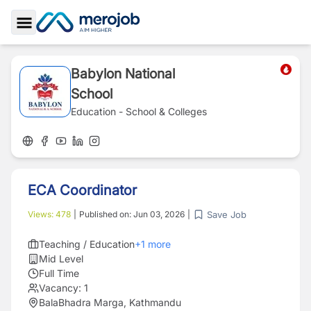
Toggle Sidebar
Babylon National
School
Education - School & Colleges
ECA Coordinator
Save Job
Views:
478
|
Published on:
Jun 03, 2026
|
Teaching / Education
+
1
more
Mid Level
Full Time
Vacancy:
1
BalaBhadra Marga, Kathmandu