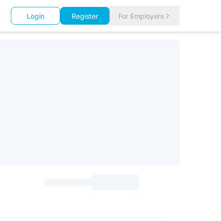
Login
Register
For Employers