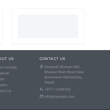
OUT US
CONTACT US
Ganapati Bhawan Min
ut merojob
Bhawan Main Road New
ebook
Baneshwor Kathmandu,
ter
Nepal
kedIn
+977 1 4106700
tact Us
info@merojob.com