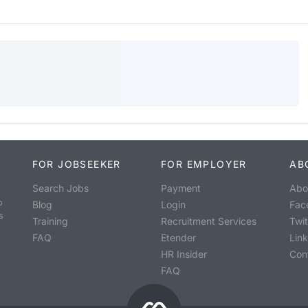
FOR JOBSEEKER
FOR EMPLOYER
AB
Search Jobs
Payment
Abo
o
Blog
Login
Fac
s
Training
Recruitment Services
Twit
FAQ
Etender
Lin
HR Insider
Con
FAQ