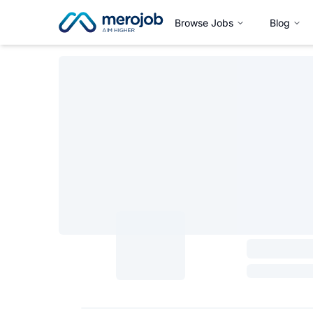
Browse Jobs
Blog