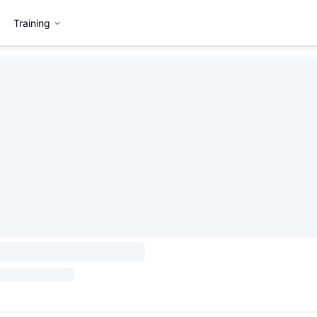
Training