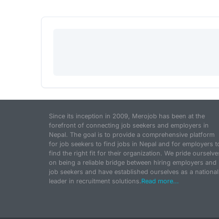
Since its inception in 2009, Merojob has been at the
forefront of connecting job seekers and employers in
Nepal. The goal is to provide a comprehensive platform
for job seekers to find jobs in Nepal and for employers t
find the right fit for their organization. We pride ourselve
on being a reliable bridge between hiring employers and
job seekers and have established ourselves as a national
leader in recruitment solutions.
Read more...