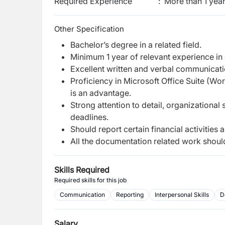
Required Experience
:
More than 1 yea
Other Specification
Bachelor’s degree in a related field.
Minimum 1 year of relevant experience in
Excellent written and verbal communicatio
Proficiency in Microsoft Office Suite (Wor
is an advantage.
Strong attention to detail, organizational 
deadlines.
Should report certain financial activities 
All the documentation related work should b
Skills Required
Required skills for this job
Communication
Reporting
Interpersonal Skills
D
Salary