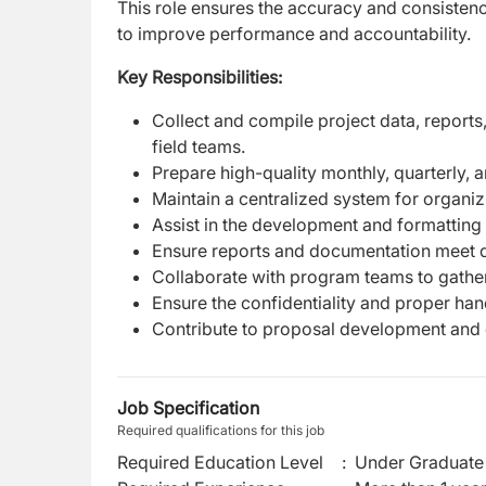
This role ensures the accuracy and consisten
to improve performance and accountability.
Key Responsibilities:
Collect and compile project data, report
field teams.
Prepare high-quality monthly, quarterly, a
Maintain a centralized system for organi
Assist in the development and formatting 
Ensure reports and documentation meet d
Collaborate with program teams to gather
Ensure the confidentiality and proper han
Contribute to proposal development and 
Job Specification
Required qualifications for this job
Required Education Level
:
Under Graduate 