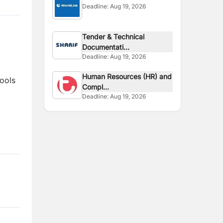
Deadline:
Aug 19, 2026
Tender & Technical
Documentati...
Deadline:
Aug 19, 2026
Human Resources (HR) and
tools
Compl...
Deadline:
Aug 19, 2026