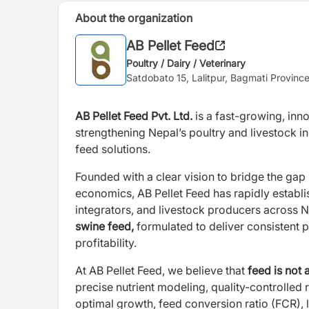
About the organization
AB Pellet Feed
Poultry / Dairy / Veterinary
Satdobato 15, Lalitpur, Bagmati Provinc
AB Pellet Feed Pvt. Ltd.
is a fast-growing, inn
strengthening Nepal’s poultry and livestock i
feed solutions.
Founded with a clear vision to bridge the gap
economics, AB Pellet Feed has rapidly establis
integrators, and livestock producers across 
swine feed,
formulated to deliver consistent 
profitability.
At AB Pellet Feed, we believe that
feed is not a
precise nutrient modeling, quality-controlle
optimal growth, feed conversion ratio (FCR), l