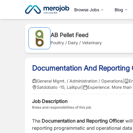
Browse Jobs
Blog
AB Pellet Feed
Poultry / Dairy / Veterinary
Documentation And Reporting O
General Mgmt. / Administration / Operations
|
En
Satdobato -15, Lalitpur
|
Experience:
More than 
Job Description
Roles and responsibilities of this job
The
Documentation and Reporting Officer
will
reporting programmatic and operational data 