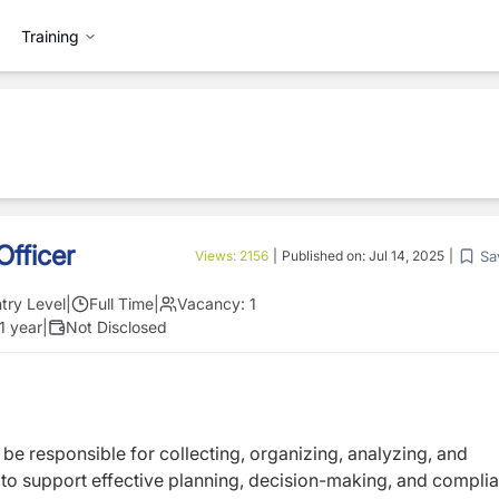
Training
fficer
Sa
Views:
2156
|
Published on:
Jul 14, 2025
|
try Level
|
Full Time
|
Vacancy:
1
1 year
|
Not Disclosed
 be responsible for collecting, organizing, analyzing, and
to support effective planning, decision-making, and compli