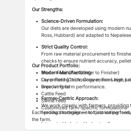
Our Strengths:
Science-Driven Formulation:
Our diets are developed using modern nut
Ross, Hubbard) and adapted to Nepalese 
Strict Quality Control:
From raw material procurement to finishe
checks to ensure nutrient accuracy, pellet 
Our Product Portfolio:
Modern Manufacturing:
Broiler Feed (Pre-Starter to Finisher)
Our pelleting technology ensures high pelle
Layer Feed (Chick, Grower, Pre-Layer, La
improving farm performance.
Breeder Feed
Cattle Feed
Farmer-Centric Approach:
Swine Feed
We work closely with farmers, providing
Customized farm-specific formulations
Each product is designed to balance perform
feeding strategies — not just selling feed
the farm.
Integrated Industry Understanding: