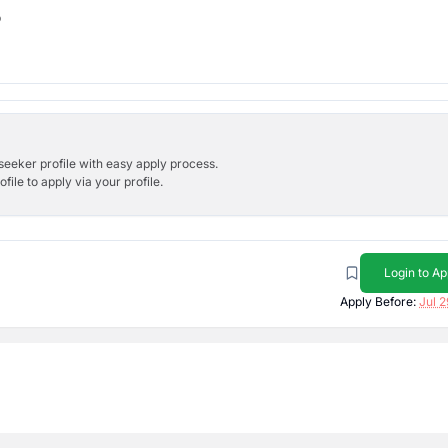
b
bseeker profile with easy apply process.
ile to apply via your profile.
Login to Ap
Apply Before:
Jul 2