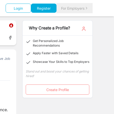
Login
Register
For Employers
Why Create a Profile?
Get Personalized Job
Recommendations
Apply Faster with Saved Details
ve Job
Showcase Your Skills to Top Employers
Stand out and boost your chances of getting
hired!
Create Profile
ance.