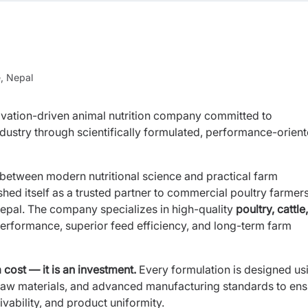
e, Nepal
ovation-driven animal nutrition company committed to
ndustry through scientifically formulated, performance-orien
 between modern nutritional science and practical farm
hed itself as a trusted partner to commercial poultry farmers
Nepal. The company specializes in high-quality
poultry, cattle
performance, superior feed efficiency, and long-term farm
 cost — it is an investment.
Every formulation is designed us
d raw materials, and advanced manufacturing standards to en
ivability, and product uniformity.