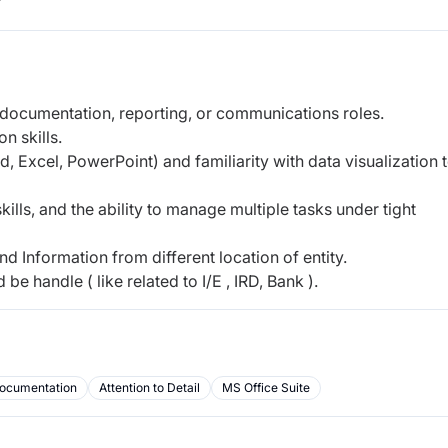
r
 documentation, reporting, or communications roles.
n skills.
d, Excel, PowerPoint) and familiarity with data visualization 
skills, and the ability to manage multiple tasks under tight
and Information from different location of entity.
e handle ( like related to I/E , IRD, Bank ).
ocumentation
Attention to Detail
MS Office Suite