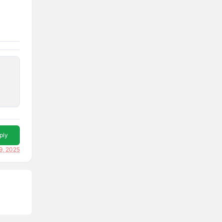
ply
9, 2025