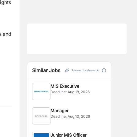
ights
s and
Similar Jobs
Powered by Merojob AI
MIS Executive
Deadline:
Aug 18, 2026
Manager
Deadline:
Aug 10, 2026
Junior MIS Officer