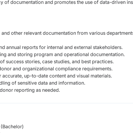
cy of documentation and promotes the use of data-driven ins
s, and other relevant documentation from various department
nd annual reports for internal and external stakeholders.
zing and storing program and operational documentation.
of success stories, case studies, and best practices.
onor and organizational compliance requirements.
 accurate, up-to-date content and visual materials.
dling of sensitive data and information.
donor reporting as needed.
(Bachelor)