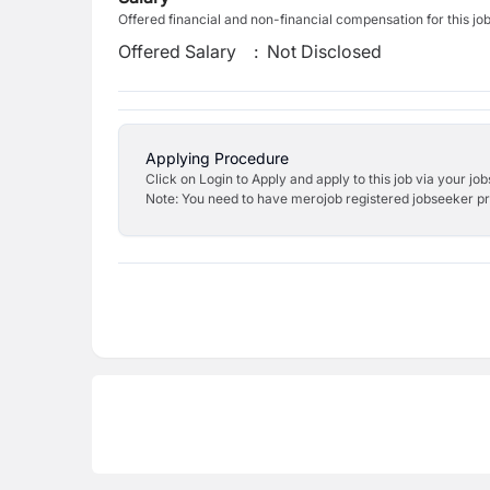
Offered financial and non-financial compensation for this jo
Offered Salary
:
Not Disclosed
Applying Procedure
Click on Login to Apply and apply to this job via your jo
Note: You need to have merojob registered jobseeker prof