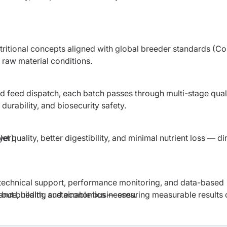
ritional concepts aligned with global breeder standards (C
raw material conditions.
d feed dispatch, each batch passes through multi-stage qual
durability, and biosecurity safety.
t quality, better digestibility, and minimal nutrient loss — di
yer)
 technical support, performance monitoring, and data-based
ance, health, and economics — ensuring measurable results 
, but building sustainable businesses.