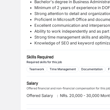
Bachelor's degree in Business Administrati
Minimum of 2 years of experience in DOF
Strong attention to detail and organizationa
Proficient in Microsoft Office and docu
Excellent communication and interpersonal
Ability to work independently and as part
Strong time management skills and ability
Knowledge of SEO and keyword optimizati
Skills Required
Required skills for this job
Teamwork
Time Management
Documentation
F
Salary
Offered financial and non-financial compensation for this jo
Offered Salary
:
NRs. 20,000 - 30,000 Mont