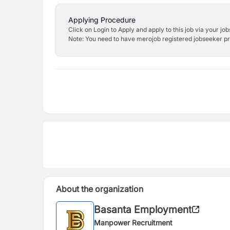
Applying Procedure
Click on Login to Apply and apply to this job via your jo
Note: You need to have merojob registered jobseeker prof
About the organization
Basanta Employment
Manpower Recruitment