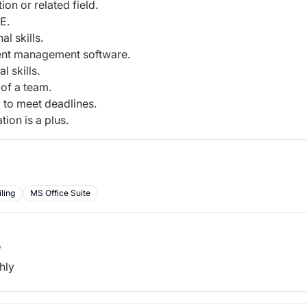
on or related field.
E.
l skills.
ment management software.
 skills.
 of a team.
 to meet deadlines.
on is a plus.
iling
MS Office Suite
b
hly