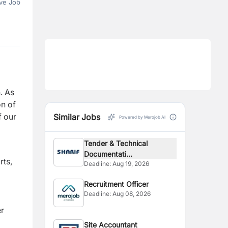
ve Job
. As
on of
f our
Similar Jobs
Powered by Merojob AI
Tender & Technical
Documentati...
rts,
Deadline:
Aug 19, 2026
Recruitment Officer
Deadline:
Aug 08, 2026
er
Site Accountant