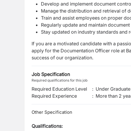
Develop and implement document control
Manage the distribution and retrieval of 
Train and assist employees on proper d
Regularly update and maintain document 
Stay updated on industry standards and 
If you are a motivated candidate with a passi
apply for the Documentation Officer role at 
success of our organization.
Job Specification
Required qualifications for this job
Required Education Level
:
Under Graduate 
Required Experience
:
More than 2 yea
Other Specification
Qualifications: