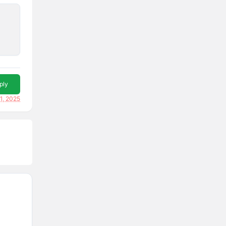
ply
1, 2025