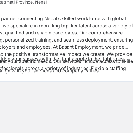
agmati Province, Nepal
d partner connecting Nepal’s skilled workforce with global
 we specialize in recruiting top-tier talent across a variety o
most qualified and reliable candidates. Our comprehensive
ng, personalized training, and seamless deployment, ensuring
mployers and employees. At Basant Employment, we pride
e positive, transformative impact we create. We provide
rive your success with the right people in the right roles.
eet your specific needs. Our services include access to skill
fessionals across a variety of industries. Flexible staffing
er align with your services and company values!
oject demands, whether short-term or long-term. Expert
rocesses to ensure you get the best talent. On-site manageme
 operations and increase productivity. Training and Developm
kforce up to date with industry standards and innovations.