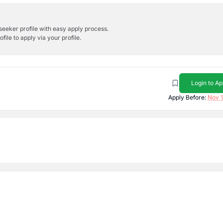
bseeker profile with easy apply process.
ile to apply via your profile.
Login to Ap
Apply Before:
Nov 1