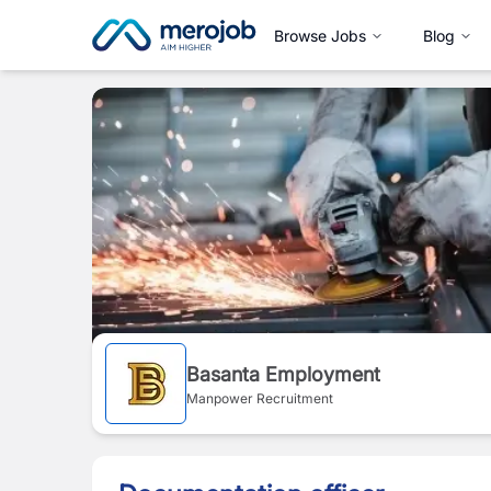
Browse Jobs
Blog
Basanta Employment
Manpower Recruitment