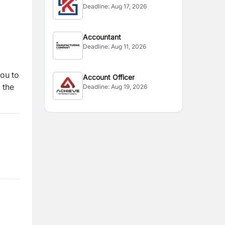
Deadline:
Aug 17, 2026
Accountant
Deadline:
Aug 11, 2026
you to
Account Officer
 the
Deadline:
Aug 19, 2026