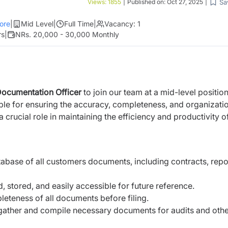
Sa
Views:
1855
|
Published on:
Oct 27, 2025
|
ore
|
Mid Level
|
Full Time
|
Vacancy:
1
rs
|
NRs. 20,000 - 30,000 Monthly
ocumentation Officer
to join our team at a mid-level position
ble for ensuring the accuracy, completeness, and organizati
 crucial role in maintaining the efficiency and productivity o
base of all customers documents, including contracts, repo
, stored, and easily accessible for future reference.
eteness of all documents before filing.
 gather and compile necessary documents for audits and oth