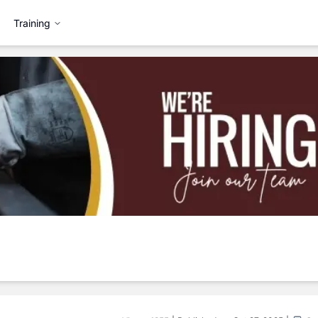
Training