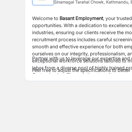
Sinamagal Tarahal Chowk, Kathmandu, B
Welcome to
Basant Employment
, your truste
opportunities. With a dedication to excellence,
industries, ensuring our clients receive the 
recruitment process includes careful screeni
smooth and effective experience for both e
ourselves on our integrity, professionalism, and th
Partner with us to leverage our expertise and d
exceptional workforce solutions tailored to m
labor from a diverse pool of highly trained pro
Feel free to adjust the specifications to bett
Customized staffing solutions to suit your pr
recruitment Rigorous vetting and selection p
Efficient oversight and support to streamline
Continuous training programs to keep our wor