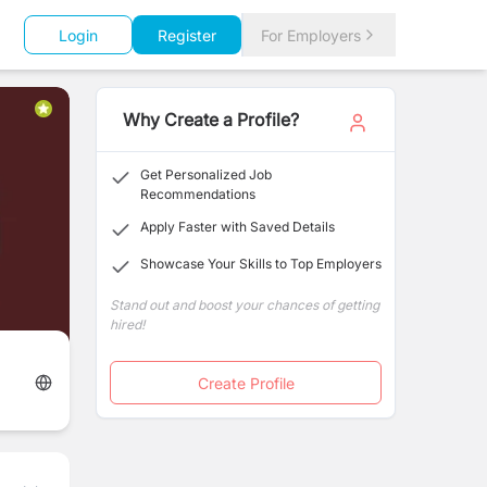
Login
Register
For Employers
Why Create a Profile?
Get Personalized Job
Recommendations
Apply Faster with Saved Details
Showcase Your Skills to Top Employers
Stand out and boost your chances of getting
hired!
Create Profile