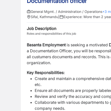
Documentation officer
General Mgmt. / Administration / Operations
+
3
m
Sifal, Kathmandu
|
Experience:
More than 2 yea
Job Description
Roles and responsibilities of this job
Basanta Employment
is seeking a motivated
D
a Documentation Officer, you will be responsi
all custumers documents and records. This is a
organization.
Key Responsibilities:
Create and maintain a comprehensive data
etc.
Ensure all documents are properly labeled
Review and verify the accuracy and compl
Collaborate with various departments to
company needs.