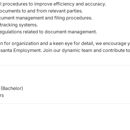
 procedures to improve efficiency and accuracy.
documents to and from relevant parties.
ocument management and filing procedures.
tracking systems.
regulations related to document management.
on for organization and a keen eye for detail, we encourage 
Basanta Employment. Join our dynamic team and contribute to
(Bachelor)
rs