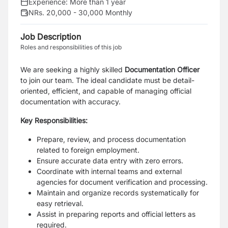
Experience:
More than 1 year
NRs. 20,000 - 30,000 Monthly
Job Description
Roles and responsibilities of this job
We are seeking a highly skilled
Documentation Officer
to join our team. The ideal candidate
must be detail-
oriented, efficient, and capable of managing official
documentation with accuracy.
Key Responsibilities:
Prepare, review, and process documentation
related to foreign employment.
Ensure accurate data entry with zero errors.
Coordinate with internal teams and external
agencies for document verification and processing.
Maintain and organize records systematically for
easy retrieval.
Assist in preparing reports and official letters as
required.