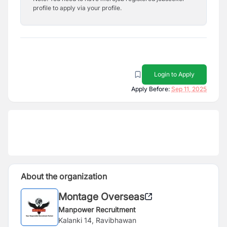
profile to apply via your profile.
Login to Apply
Apply Before:
Sep 11, 2025
About the organization
Montage Overseas
Manpower Recruitment
Kalanki 14, Ravibhawan