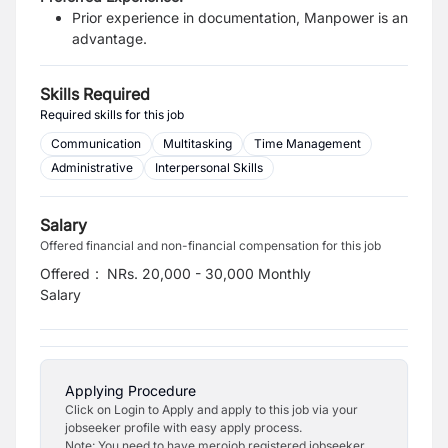
Prior experience in documentation, Manpower is an
advantage.
Skills Required
Required skills for this job
Communication
Multitasking
Time Management
Administrative
Interpersonal Skills
Salary
Offered financial and non-financial compensation for this job
Offered
:
NRs. 20,000 - 30,000 Monthly
Salary
Applying Procedure
Click on Login to Apply and apply to this job via your
jobseeker profile with easy apply process.
Note: You need to have merojob registered jobseeker