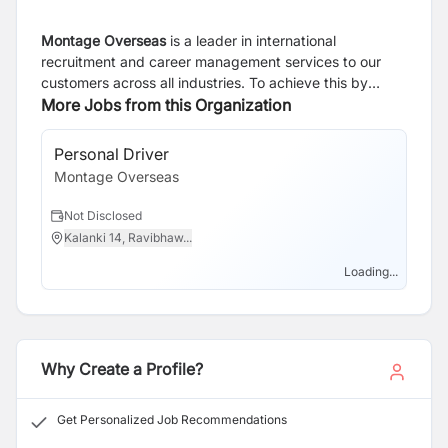
Montage Overseas
is a leader in international
recruitment and career management services to our
customers across all industries. To achieve this by
investing in our people, partnering with our clients and
More Jobs from this Organization
through our unique recruitment methodology We are a
professional organization that communicates with
Personal Driver
clarity, honesty, integrity and respect. Our mission is to
Montage Overseas
understand the employer needs and provide the best
qualified candidate.
Not Disclosed
Kalanki 14, Ravibhaw...
Loading...
Why Create a Profile?
Get Personalized Job Recommendations