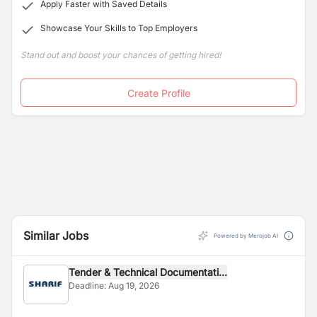
Apply Faster with Saved Details
Showcase Your Skills to Top Employers
Stand out and boost your chances of getting hired!
Create Profile
Similar Jobs
Powered by Merojob AI
Tender & Technical Documentati...
Deadline:
Aug 19, 2026