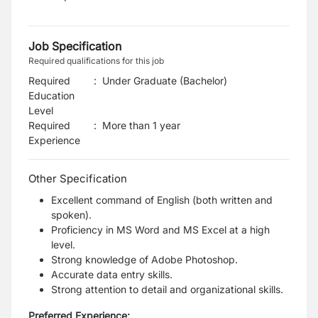
Job Specification
Required qualifications for this job
Required
:
Under Graduate (Bachelor)
Education
Level
Required
:
More than 1 year
Experience
Other Specification
Excellent command of English (both written and
spoken).
Proficiency in MS Word and MS Excel at a high
level.
Strong knowledge of Adobe Photoshop.
Accurate data entry skills.
Strong attention to detail and organizational skills.
Preferred Experience: