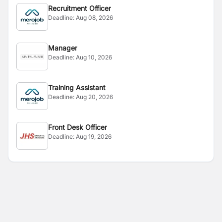
Recruitment Officer
Deadline:
Aug 08, 2026
Manager
Deadline:
Aug 10, 2026
Training Assistant
Deadline:
Aug 20, 2026
Front Desk Officer
Deadline:
Aug 19, 2026