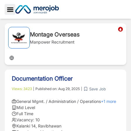
Toggle Sidebar
Montage Overseas
Manpower Recruitment
Documentation Officer
Save Job
Views:
3423
|
Published on:
Aug 29, 2025
|
General Mgmt. / Administration / Operations
+
1
more
Mid Level
Full Time
Vacancy:
10
Kalanki 14, Ravibhawan