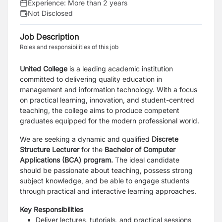
Experience:
More than 2 years
Not Disclosed
Job Description
Roles and responsibilities of this job
United College
is a leading academic institution
committed to delivering quality education in
management and information technology. With a focus
on practical learning, innovation, and student-centred
teaching, the college aims to produce competent
graduates equipped for the modern professional world.
We are seeking a dynamic and qualified
Discrete
Structure Lecturer
for the
Bachelor of Computer
Applications (BCA) program.
The ideal candidate
should be passionate about teaching, possess strong
subject knowledge, and be able to engage students
through practical and interactive learning approaches.
Key Responsibilities
Deliver lectures, tutorials, and practical sessions