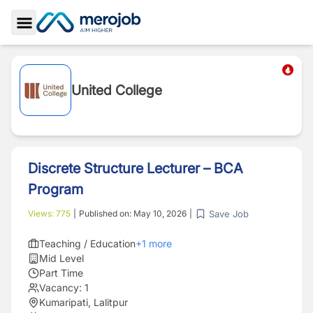
Toggle Sidebar
United College
Discrete Structure Lecturer – BCA
Program
Save Job
Views:
775
|
Published on:
May 10, 2026
|
Teaching / Education
+
1
more
Mid Level
Part Time
Vacancy:
1
Kumaripati, Lalitpur