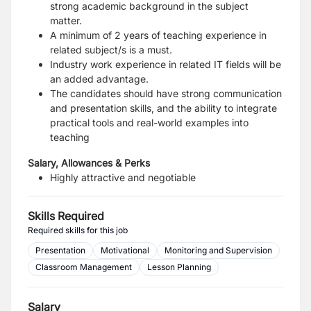
strong academic background in the subject
matter.
A minimum of 2 years of teaching experience in
related subject/s is a must.
Industry work experience in related IT fields will be
an added advantage.
The candidates should have strong communication
and presentation skills, and the ability to integrate
practical tools and real-world examples into
teaching
Salary, Allowances & Perks
Highly attractive and negotiable
Skills Required
Required skills for this job
Presentation
Motivational
Monitoring and Supervision
Classroom Management
Lesson Planning
Salary