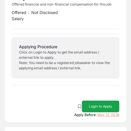
Offered financial and non-financial compensation for this job
Offered
:
Not Disclosed
Salary
Applying Procedure
Click on Login to Apply to get the email address /
external link to apply.
Note: You need to be a registered jobseeker to view the
applying email address / external link.
Login to Apply
Apply Before:
May 12, 2026