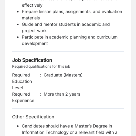
effectively
Prepare lesson plans, assignments, and evaluation
materials
Guide and mentor students in academic and
project work
Participate in academic planning and curriculum
development
Job Specification
Required qualifications for this job
Required
:
Graduate (Masters)
Education
Level
Required
:
More than 2 years
Experience
Other Specification
Candidates should have a Master’s Degree in
Information Technology or a relevant field with a