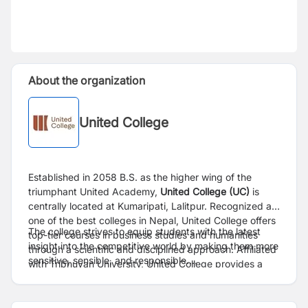
About the organization
United College
Established in 2058 B.S. as the higher wing of the
triumphant United Academy,
United College (UC)
is
centrally located at Kumaripati, Lalitpur. Recognized as
one of the best colleges in Nepal, United College offers
The college strives to equip students with the latest
top-tier courses in business studies and humanities
insight into the competitive world by making them more
through a scientific and disciplined approach. Affiliated
sensitive, sensible, and responsible.
with Tribhuvan University, United College provides a
range of graduate and undergraduate programs
Website:
https://college.united.edu.np/
including Bachelor of Business Studies (BBS), Bachelor
of Business Management (BBM), Bachelor of Computer