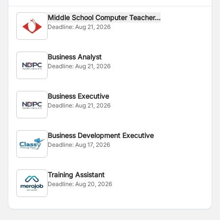
Middle School Computer Teacher...
Deadline:
Aug 21, 2026
Business Analyst
Deadline:
Aug 21, 2026
Business Executive
Deadline:
Aug 21, 2026
Business Development Executive
Deadline:
Aug 17, 2026
Training Assistant
Deadline:
Aug 20, 2026