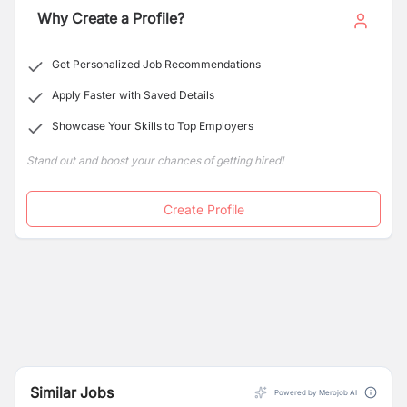
Why Create a Profile?
Application (BCA), and Master of Business Studies
(MBS) in an unrivalled environment. We are proud to be
ranked among the best BBS, BCA, BBM, and MBS
Get Personalized Job Recommendations
colleges in Kathmandu and Lalitpur.
Apply Faster with Saved Details
Showcase Your Skills to Top Employers
Stand out and boost your chances of getting hired!
Create Profile
Similar Jobs
Powered by Merojob AI