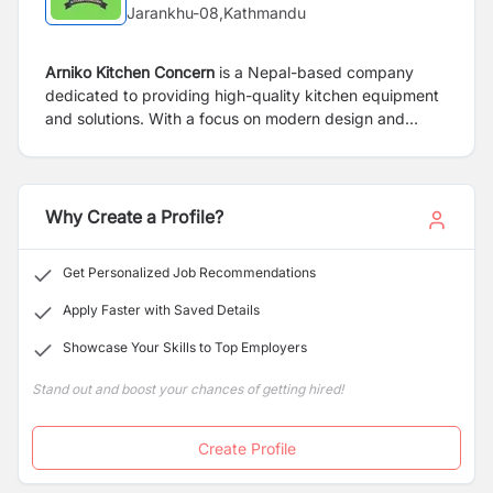
Jarankhu-08,Kathmandu
Arniko Kitchen Concern
is a Nepal-based company
dedicated to providing high-quality kitchen equipment
and solutions. With a focus on modern design and
durability, the company offers a wide range of products
tailored for both residential and commercial kitchens.
Known for reliable service and customer satisfaction,
Arniko Kitchen Concern is a trusted name in the kitchen
Why Create a Profile?
industry.
Get Personalized Job Recommendations
Apply Faster with Saved Details
Showcase Your Skills to Top Employers
Stand out and boost your chances of getting hired!
Create Profile