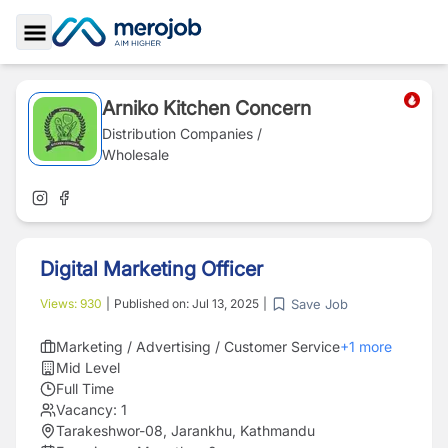
Toggle Sidebar
Arniko Kitchen Concern
Distribution Companies /
Wholesale
Digital Marketing Officer
Save Job
Views:
930
|
Published on:
Jul 13, 2025
|
Marketing / Advertising / Customer Service
+
1
more
Mid Level
Full Time
Vacancy:
1
Tarakeshwor-08, Jarankhu, Kathmandu