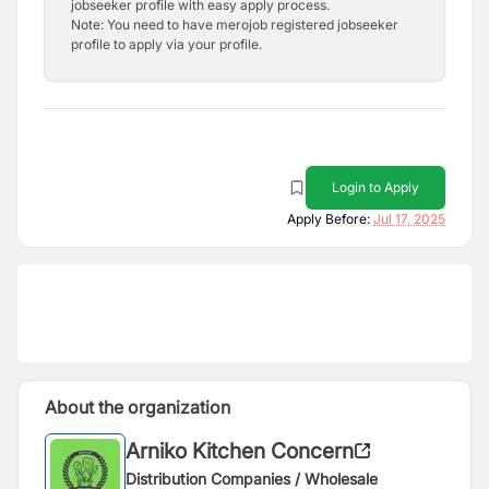
jobseeker profile with easy apply process.
Note: You need to have merojob registered jobseeker
profile to apply via your profile.
Login to Apply
Apply Before:
Jul 17, 2025
About the organization
Arniko Kitchen Concern
Distribution Companies / Wholesale