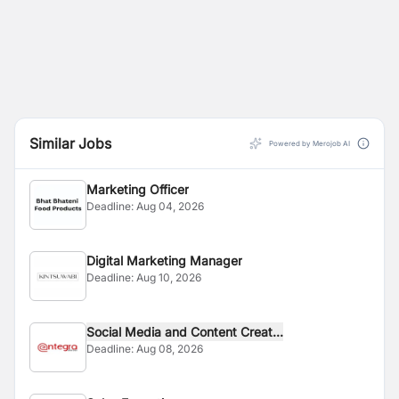
Similar Jobs
Powered by Merojob AI
Marketing Officer
Deadline:
Aug 04, 2026
Digital Marketing Manager
Deadline:
Aug 10, 2026
Social Media and Content Creat...
Deadline:
Aug 08, 2026