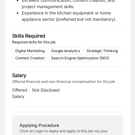
Excellent communication, content creation, and
project management skills.
Experience in the kitchen equipment or home
appliance sector (preferred but not mandatory).
Skills Required
Required skills for this job
Digital Marketing
Google Analytics
Strategic Thinking
Content Creation
Search Engine Optimization (SEO)
Salary
Offered financial and non-financial compensation for this job
Offered
:
Not Disclosed
Salary
Applying Procedure
Click on Login to Apply and apply to this job via your