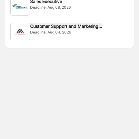
Sales Executive
Deadline:
Aug 08, 2026
Customer Support and Marketing...
Deadline:
Aug 04, 2026