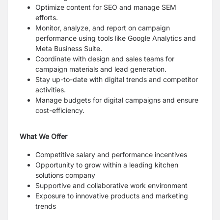
Optimize content for SEO and manage SEM
efforts.
Monitor, analyze, and report on campaign
performance using tools like Google Analytics and
Meta Business Suite.
Coordinate with design and sales teams for
campaign materials and lead generation.
Stay up-to-date with digital trends and competitor
activities.
Manage budgets for digital campaigns and ensure
cost-efficiency.
What We Offer
Competitive salary and performance incentives
Opportunity to grow within a leading kitchen
solutions company
Supportive and collaborative work environment
Exposure to innovative products and marketing
trends