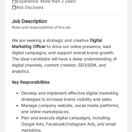
Experience:
More than 2 years
Not Disclosed
Job Description
Roles and responsibilities of this job
We are seeking a strategic and creative
Digital
Marketing Officer
to drive our online presence, lead
digital campaigns, and support overall brand growth.
The ideal candidate will have a deep understanding of
digital channels, content creation, SEO/SEM, and
analytics.
Key Responsibilities
Develop and implement effective digital marketing
strategies to increase brand visibility and sales.
Manage company website, social media platforms,
and online marketplaces.
Plan and execute digital campaigns, including
Google Ads, Facebook/Instagram Ads, and email
marketing.