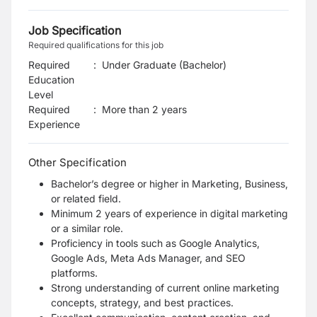
Job Specification
Required qualifications for this job
Required
:
Under Graduate (Bachelor)
Education
Level
Required
:
More than 2 years
Experience
Other Specification
Bachelor’s degree or higher in Marketing, Business,
or related field.
Minimum 2 years of experience in digital marketing
or a similar role.
Proficiency in tools such as Google Analytics,
Google Ads, Meta Ads Manager, and SEO
platforms.
Strong understanding of current online marketing
concepts, strategy, and best practices.