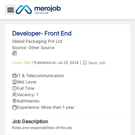
Toggle Sidebar
Developer- Front End
Global Packaging Pvt Ltd
Source:
Other Source
Save Job
Views:
332
|
Published on:
Jul 25, 2024
|
IT & Telecommunication
Mid Level
Full Time
Vacancy:
1
Kathmandu
Experience:
More than 1 year
Job Description
Roles and responsibilities of this job