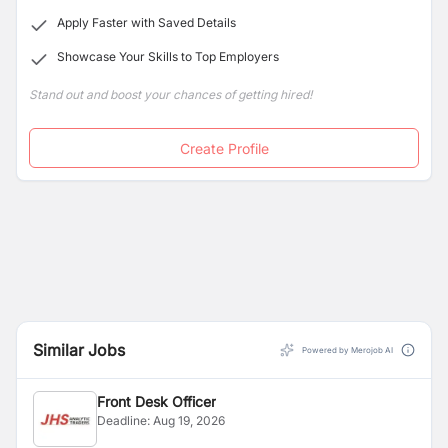
Apply Faster with Saved Details
Showcase Your Skills to Top Employers
Stand out and boost your chances of getting hired!
Create Profile
Similar Jobs
Powered by Merojob AI
Front Desk Officer
Deadline:
Aug 19, 2026