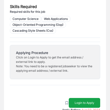
Skills Required
Required skills for this job
Computer Science
Web Applications
Object-Oriented Programming (Oop)
Cascading Style Sheets (Css)
Applying Procedure
Click on Login to Apply to get the email address /
external link to apply.
Note: You need to be a registered jobseeker to view the
applying email address / external link.
Login to Apply
Apply Before:
Aug 02, 2024