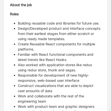
About the job
Roles
Building reusable code and libraries for future use.
Design/Developed product and interface concepts
from their earliest stages from either scratch or
using ready made templates.
Create Reusable React components for multiple
platforms.
Familiar with React functional components and
latest trends like React Hooks.
Also worked with application stores like redux
using redux store, thunk and sagas.
Responsible for development of new highly-
responsive, web-based user interface
Construct visualizations that are able to depict
vast amounts of data
Work and collaborate with the rest of the
engineering team
Work with product team and graphic designers