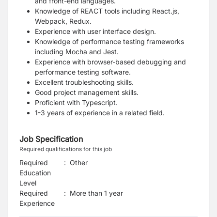
and front-end languages.
Knowledge of REACT tools including React.js,
Webpack, Redux.
Experience with user interface design.
Knowledge of performance testing frameworks
including Mocha and Jest.
Experience with browser-based debugging and
performance testing software.
Excellent troubleshooting skills.
Good project management skills.
Proficient with Typescript.
1-3 years of experience in a related field.
Job Specification
Required qualifications for this job
Required
:
Other
Education
Level
Required
:
More than 1 year
Experience