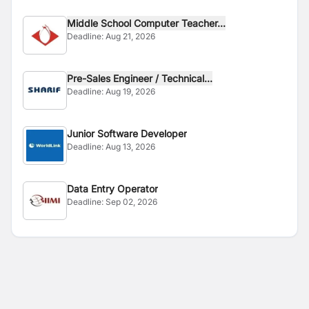
Middle School Computer Teacher...
Deadline:
Aug 21, 2026
Pre-Sales Engineer / Technical...
Deadline:
Aug 19, 2026
Junior Software Developer
Deadline:
Aug 13, 2026
Data Entry Operator
Deadline:
Sep 02, 2026