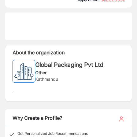
About the organization
Global Packaging Pvt Ltd
Other
Kathmandu
-
Why Create a Profile?
Get Personalized Job Recommendations