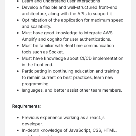
Learn and understand user interactions
Develop a flexible and well-structured front-end
architecture, along with the APIs to support it
Optimization of the application for maximum speed
and scalability.
Must have good knowledge to integrate AWS
Amplify and cognito for user authentications.
Must be familiar with Real time communication
tools such as Socket.
Must have knowledge about CI/CD implementation
in the front end.
Participating in continuing education and training
to remain current on best practices, learn new
programming
languages, and better assist other team members.
Requirements:
Previous experience working as a react.js
developer.
In-depth knowledge of JavaScript, CSS, HTML,