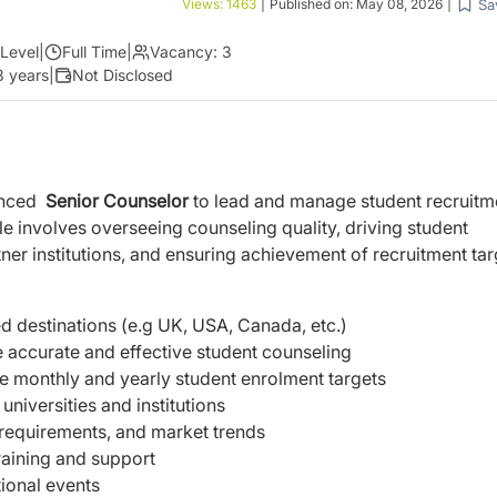
Sa
Views:
1463
|
Published on:
May 08, 2026
|
Level
|
Full Time
|
Vacancy:
3
3 years
|
Not Disclosed
enced
Senior Counselor
to lead and manage student recruitm
ole involves overseeing counseling quality, driving student
ner institutions, and ensuring achievement of recruitment tar
 destinations (e.g UK, USA, Canada, etc.)
 accurate and effective student counseling
e monthly and yearly student enrolment targets
universities and institutions
 requirements, and market trends
aining and support
ional events