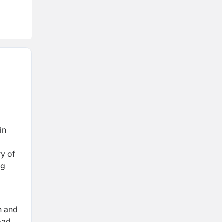
in
y of
ng
n and
oad