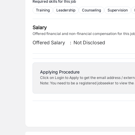
Required skills for this job
Training
Leadership
Counseling
Supervision
Salary
Offered financial and non-financial compensation for this jo
Offered Salary
:
Not Disclosed
Applying Procedure
Click on Login to Apply to get the email address / externa
Note: You need to be a registered jobseeker to view the 