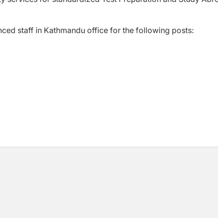
ed staff in Kathmandu office for the following posts: