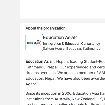
About the organization
Education Asia
Immigration & Education Consultancy
Sallyan House, Bagbazar, Kathmandu
Education Asia
is Nepal’s leading Student-Re
Kathmandu, Nepal. Our experienced and certif
dreams overseas. We are also member of AAE
Education, Nepal. We have also been awarded 
Agent.
Since its inception in 2006, Education Asia h
institutions from Australia, New Zealand, UK
trust among prospective students for its qual