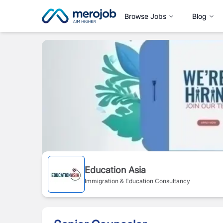
Browse Jobs
Blog
Education Asia
Immigration & Education Consultancy