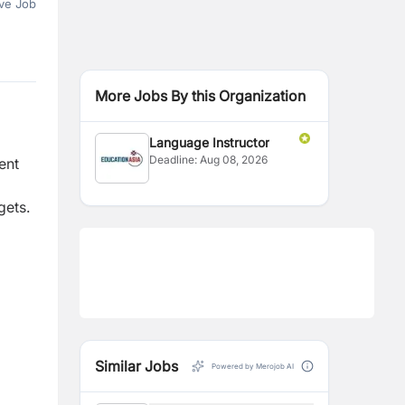
ve Job
More Jobs By this Organization
Language Instructor
Deadline:
Aug 08, 2026
ent
gets.
Similar Jobs
Powered by Merojob AI