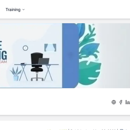
Training