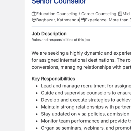
Senior Counselor
Education Counseling / Career Counseling
|
Mid 
Bagbazar, Kathmandu
|
Experience:
More than 
Job Description
Roles and responsibilities of this job
We are seeking a highly dynamic and experi
for assigned international destinations. The r
conversions, managing relationships with part
Key Responsibilities
Lead and manage recruitment for assigned
Guide and supervise counselors to ensure
Develop and execute strategies to achiev
Maintain strong relationships with partner 
Stay updated on visa policies, admission
Monitor team performance and provide tr
Organise seminars, webinars, and promot