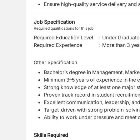
Ensure high-quality service delivery and s
Job Specification
Required qualifications for this job
Required Education Level
:
Under Graduate 
Required Experience
:
More than 3 yea
Other Specification
Bachelor’s degree in Management, Marketi
Minimum 3–5 years of experience in the 
Strong knowledge of at least one major s
Proven track record in student recruitme
Excellent communication, leadership, an
Target-driven with strong problem-solving
Ability to work under pressure and meet 
Skills Required