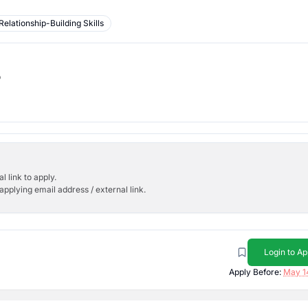
Relationship-Building Skills
b
l link to apply.
applying email address / external link.
Login to Ap
Apply Before:
May 1