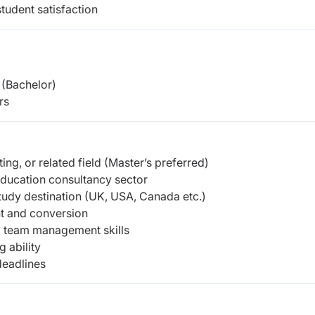
tudent satisfaction
(Bachelor)
rs
ng, or related field
(Master’s preferred)
education consultancy sector
tudy destination (UK, USA, Canada etc.)
nt and conversion
d team management skills
 ability
deadlines