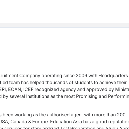
cruitment Company operating since 2006 with Headquarters 
ied team has helped thousands of students to achieve their
RI, ECAN, ICEF recognized agency and approved by Ministr
by several Institutions as the most Promising and Performi
as been working as the authorised agent with more than 200
, USA, Canada & Europe. Education Asia has a good reputatio
ity services for standardized Test Preparation and Study Abr