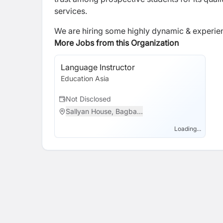
services.
We are hiring some highly dynamic & experienc
More Jobs from this Organization
Language Instructor
Education Asia
Not Disclosed
Sallyan House, Bagba...
Loading...