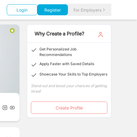
Login
Register
For Employers
Why Create a Profile?
Get Personalized Job
Recommendations
Apply Faster with Saved Details
Showcase Your Skills to Top Employers
Stand out and boost your chances of getting
hired!
Create Profile