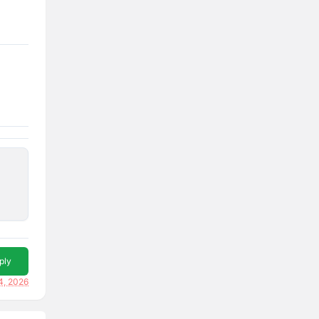
ply
4, 2026