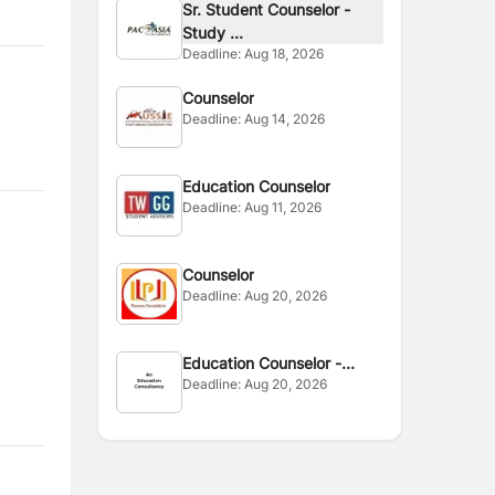
Sr. Student Counselor -
Study ...
Deadline:
Aug 18, 2026
Counselor
Deadline:
Aug 14, 2026
Education Counselor
Deadline:
Aug 11, 2026
Counselor
Deadline:
Aug 20, 2026
Education Counselor -
Deadline:
Aug 20, 2026
Finland