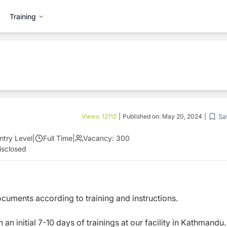
Training
Sa
Views:
12112
|
Published on:
May 20, 2024
|
ntry Level
|
Full Time
|
Vacancy:
300
isclosed
cuments according to training and instructions.
an initial 7-10 days of trainings at our facility in Kathmandu.