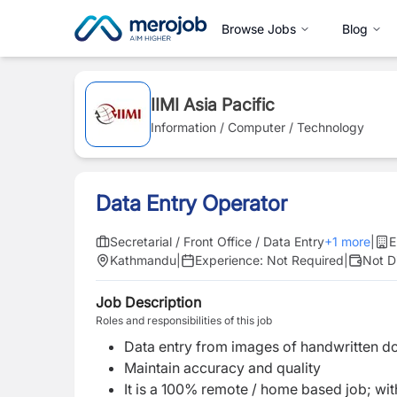
Browse Jobs
Blog
IIMI Asia Pacific
Information / Computer / Technology
Data Entry Operator
Secretarial / Front Office / Data Entry
+
1
more
|
E
Kathmandu
|
Experience:
Not Required
|
Not D
Job Description
Roles and responsibilities of this job
Data entry from images of handwritten do
Maintain accuracy and quality
It is a 100% remote / home based job; with 