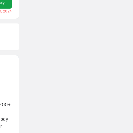
ply
0, 2024
4,200+
 say
r