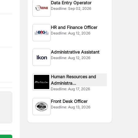
Data Entry Operator
Deadline:
Sep 02, 2026
HR and Finance Officer
Deadline:
Aug 12, 2026
Administrative Assistant
Deadline:
Aug 12, 2026
Human Resources and
Administra...
Deadline:
Aug 17, 2026
Front Desk Officer
Deadline:
Aug 13, 2026