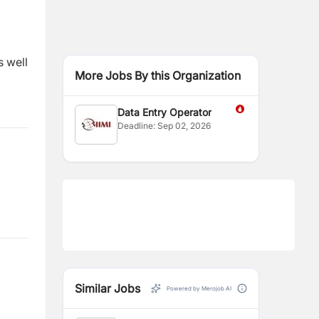
s well
More Jobs By this Organization
Data Entry Operator
Deadline:
Sep 02, 2026
Similar Jobs
Powered by Merojob AI