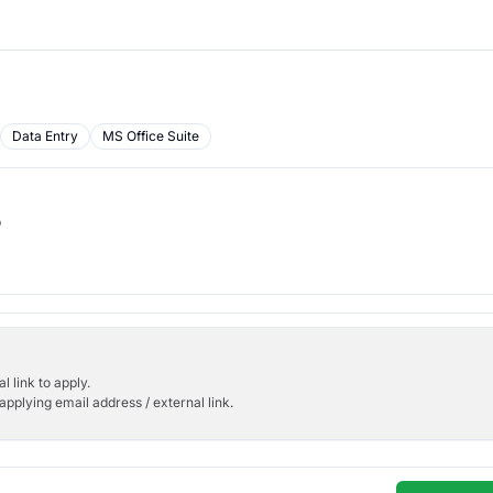
Data Entry
MS Office Suite
b
l link to apply.
applying email address / external link.