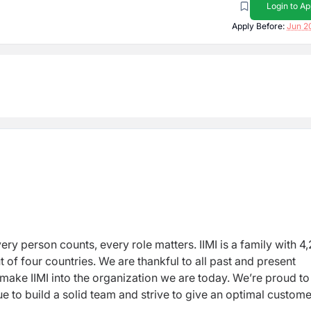
Login to Ap
Apply Before:
Jun 2
ry person counts, every role matters. IIMI is a family with 
of four countries. We are thankful to all past and present
make IIMI into the organization we are today. We’re proud to
nue to build a solid team and strive to give an optimal custome