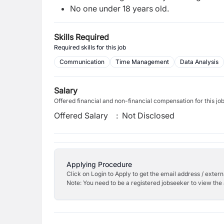
No one under 18 years old.
Skills Required
Required skills for this job
Communication
Time Management
Data Analysis
Salary
Offered financial and non-financial compensation for this jo
Offered Salary
:
Not Disclosed
Applying Procedure
Click on Login to Apply to get the email address / externa
Note: You need to be a registered jobseeker to view the 