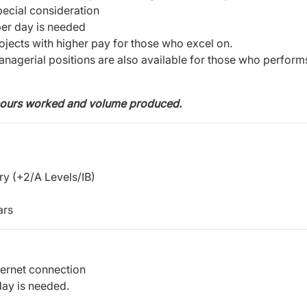
ecial consideration
per day is needed
ojects with higher pay for those who excel on.
anagerial positions are also available for those who perform
hours worked and volume produced.
y (+2/A Levels/IB)
ars
ternet connection
day is needed.