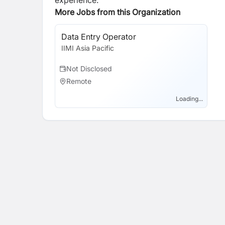
experience.
More Jobs from this Organization
Data Entry Operator
IIMI Asia Pacific
Not Disclosed
Remote
Loading...