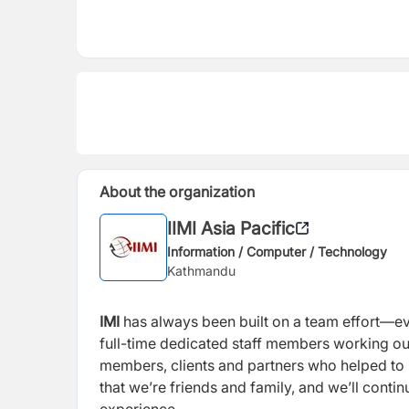
About the organization
IIMI Asia Pacific
Information / Computer / Technology
Kathmandu
IMI
has always been built on a team effort—eve
full-time dedicated staff members working out 
members, clients and partners who helped to 
that we’re friends and family, and we’ll conti