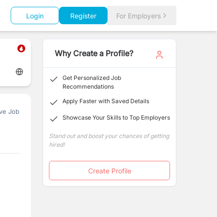
Login
Register
For Employers
Why Create a Profile?
Get Personalized Job
Recommendations
Apply Faster with Saved Details
ve Job
Showcase Your Skills to Top Employers
Stand out and boost your chances of getting
hired!
Create Profile