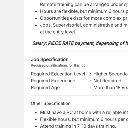
Remote training can be arranged under sp
Hours are flexible, but minimum 6 hours 
Opportunities exists for more complex pr
Jobs. Supervisorial, administrative and m
at the entry level.
Salary:
PIECE RATE payment, depending of 
Job Specification
Required qualifications for this job
Required Education Level
:
Higher Secondar
Required Experience
:
Not Required
Required Age
:
More than
18
ye
Other Specification
Must have a PC at home with a reliable in
Flexible hours, but minimum 6 hours per 
Attend training in 7-10 days training.