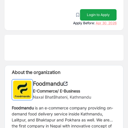
Login to Apply
Apply Before:
Apr 30, 2026
About the organization
Foodmandu
E-Commerce/ E-Business
Naxal BhatBhateni, Kathmandu
Foodmandu
is an e-commerce company providing on-
demand food delivery service inside Kathmandu,
Lalitpur, and Bhaktapur and Pokhara as well. We are
the first company in Nepal with innovative concept of