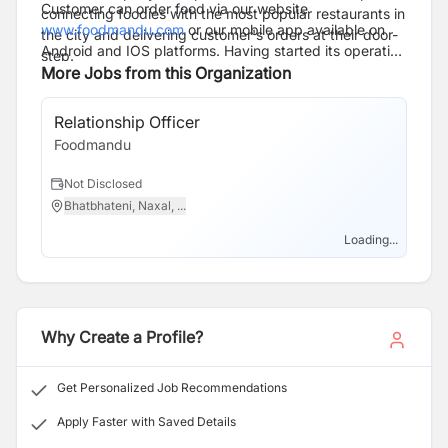
Customer can order food via our website
connecting foodies with the most popular restaurants in
www.foodmandu.com
or our mobile app available on
the city and delivering customer's orders at their door-
Android and IOS platforms. Having started its operation
step.
in 2010, Foodmandu has now grown to 250 plus team
More Jobs from this Organization
members serving 300000+ custmers from the widest
range of 800 plus partner restaurants.
Relationship Officer
Foodmandu
Not Disclosed
Bhatbhateni, Naxal, ...
Loading...
Why Create a Profile?
Get Personalized Job Recommendations
Apply Faster with Saved Details