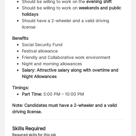
Should be willing to work on the
evening shift
Should be willing to work on
weekends and public
holidays
Should have a 2-wheeler and a valid driving
license
Benefits
Social Security Fund
Festival allowance
Friendly and Collaborative work environment
Night and morning allowances
Salary: Attractive salary along with overtime and
Night Allowances
Timings:
Part Time:
5:00 PM – 10:00 PM
Note: Candidates must have a 2-wheeler and a valid
driving license.
Skills Required
Required skills for this job