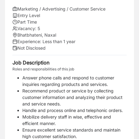
Marketing / Advertising / Customer Service
Entry Level
Part Time
Vacancy:
5
Bhatbhateni, Naxal
Experience:
Less than 1 year
Not Disclosed
Job Description
Roles and responsibilities of this job
Answer phone calls and respond to customer
inquiries regarding products and services.
Recommend product or service by collecting
customer information and analyzing their product
and service needs.
Handle and process online and telephonic orders.
Mobilize delivery staff in wise, effective and
efficient manner.
Ensure excellent service standards and maintain
high customer satisfaction.