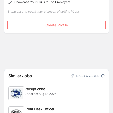
Showcase Your Skills to Top Employers
Stand out and boost your chances of getting hired!
Create Profile
Similar Jobs
Powered by Merojob AI
Receptionist
Deadline:
Aug 17, 2026
Front Desk Officer