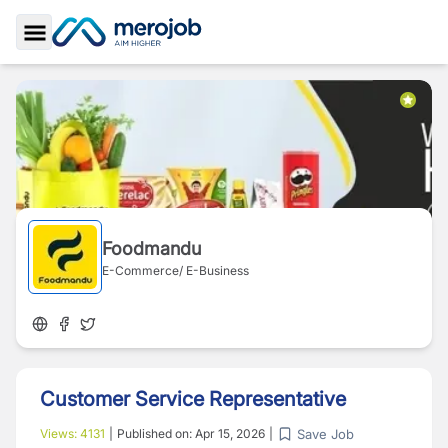
Toggle Sidebar
Foodmandu
E-Commerce/ E-Business
Customer Service Representative
Save Job
Views:
4131
|
Published on:
Apr 15, 2026
|