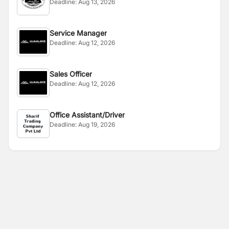
Deadline:
Aug 13, 2026
Service Manager
Deadline:
Aug 12, 2026
Sales Officer
Deadline:
Aug 12, 2026
Office Assistant/Driver
Deadline:
Aug 19, 2026