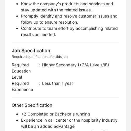
Know the company’s products and services and
stay updated with the related issues.
Promptly identify and resolve customer issues and
follow up to ensure resolution.
Contribute to team effort by accomplishing related
results as needed.
Job Specification
Required qualifications for this job
Required
:
Higher Secondary (+2/A Levels/IB)
Education
Level
Required
:
Less than 1 year
Experience
Other Specification
+2 Completed or Bachelor's running
Experience in call center or the hospitality industry
will be an added advantage