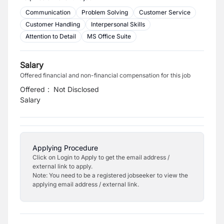
Communication
Problem Solving
Customer Service
Customer Handling
Interpersonal Skills
Attention to Detail
MS Office Suite
Salary
Offered financial and non-financial compensation for this job
Offered
:
Not Disclosed
Salary
Applying Procedure
Click on Login to Apply to get the email address /
external link to apply.
Note: You need to be a registered jobseeker to view the
applying email address / external link.