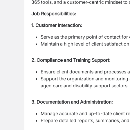
365 tools, and a customer-centric mindset to 
Job Responsibilities:
1. Customer Interaction:
Serve as the primary point of contact for 
Maintain a high level of client satisfact
2. Compliance and Training Support:
Ensure client documents and processes ad
Support the organization and monitoring o
aged care and disability support sectors.
3. Documentation and Administration:
Manage accurate and up-to-date client re
Prepare detailed reports, summaries, and 