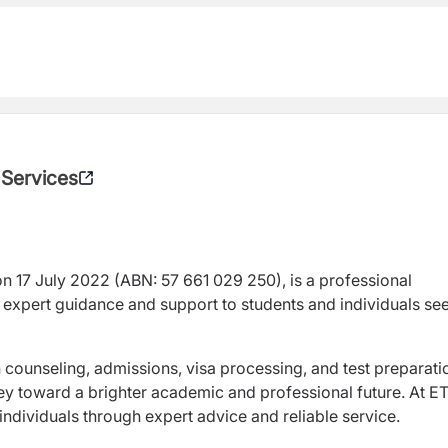
 Services
on 17 July 2022 (ABN: 57 661 029 250), is a professional
 expert guidance and support to students and individuals se
counseling, admissions, visa processing, and test preparat
ney toward a brighter academic and professional future. At E
dividuals through expert advice and reliable service.