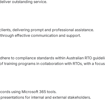
deliver outstanding service.
clients, delivering prompt and professional assistance.
ion through effective communication and support.
here to compliance standards within Australian RTO guideli
f training programs in collaboration with RTOs, with a focus
cords using Microsoft 365 tools.
presentations for internal and external stakeholders.