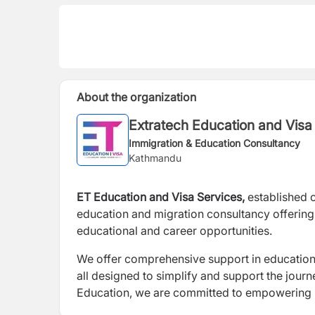
About the organization
Extratech Education and Visa
Immigration & Education Consultancy
Kathmandu
ET Education and Visa Services,
established 
education and migration consultancy offering
educational and career opportunities.
We offer comprehensive support in education 
all designed to simplify and support the jour
Education, we are committed to empowering in