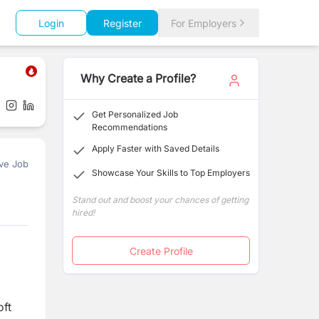
Login
Register
For Employers
Why Create a Profile?
Get Personalized Job
Recommendations
Apply Faster with Saved Details
ve Job
Showcase Your Skills to Top Employers
Stand out and boost your chances of getting
hired!
Create Profile
oft