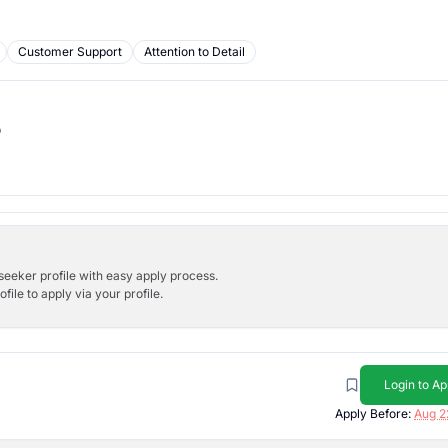
Customer Support
Attention to Detail
b
bseeker profile with easy apply process.
ile to apply via your profile.
Login to Ap
Apply Before:
Aug 2