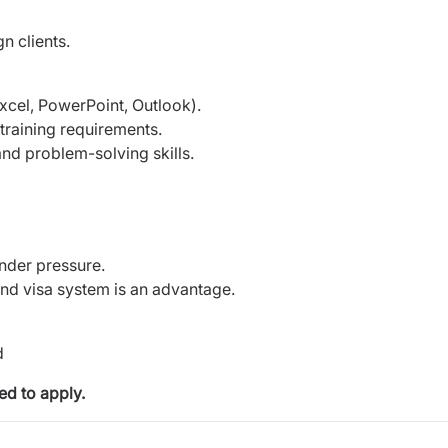
n clients.
Excel, PowerPoint, Outlook).
training requirements.
nd problem-solving skills.
under pressure.
 and visa system is an advantage.
d
d to apply.