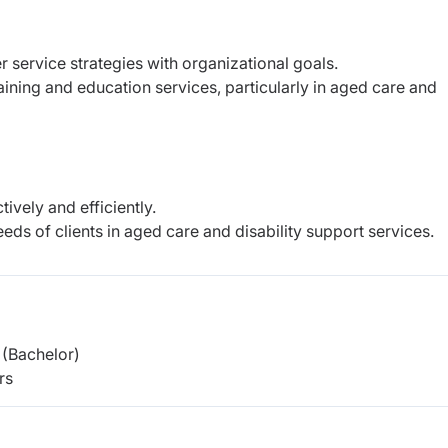
r service strategies with organizational goals.
ining and education services, particularly in aged care and
ively and efficiently.
eeds of clients in aged care and disability support services.
(Bachelor)
rs