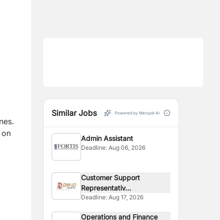
Similar Jobs
Powered by Merojob AI
nes.
 on
Admin Assistant
Deadline:
Aug 06, 2026
Customer Support
Representativ...
Deadline:
Aug 17, 2026
Operations and Finance