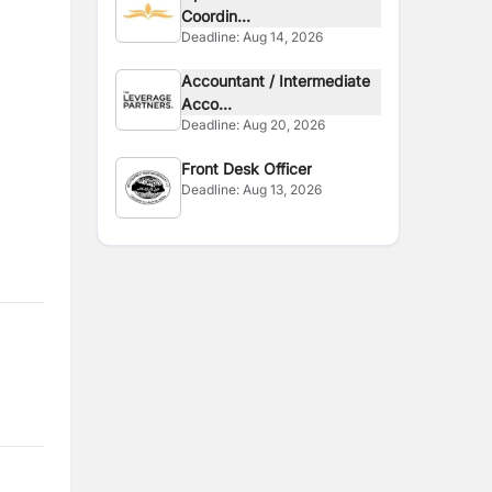
Coordin...
Deadline:
Aug 14, 2026
Accountant / Intermediate
Acco...
Deadline:
Aug 20, 2026
Front Desk Officer
Deadline:
Aug 13, 2026