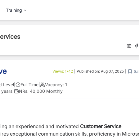
Training
Services
ve
Sa
Views:
1742
|
Published on:
Aug 07, 2025
|
d Level
|
Full Time
|
Vacancy:
1
 years
|
NRs. 40,000 Monthly
king an experienced and motivated
Customer Service
uires exceptional communication skills, proficiency in Micros