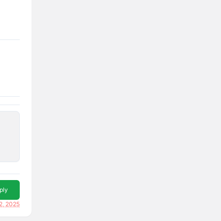
ply
2, 2025