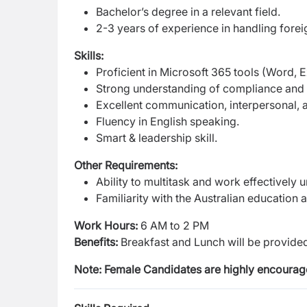
Bachelor’s degree in a relevant field.
2-3 years of experience in handling foreig
Skills:
Proficient in Microsoft 365 tools (Word, 
Strong understanding of compliance and 
Excellent communication, interpersonal, a
Fluency in English speaking.
Smart & leadership skill.
Other Requirements:
Ability to multitask and work effectively 
Familiarity with the Australian education
Work Hours:
6 AM to 2 PM
Benefits:
Breakfast and Lunch will be provide
Note: Female Candidates are highly encourage