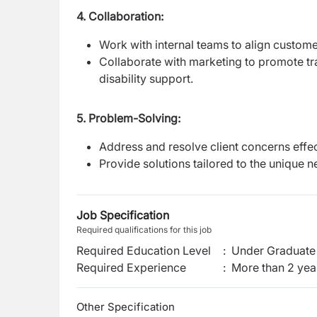
4. Collaboration:
Work with internal teams to align custome
Collaborate with marketing to promote tra
disability support.
5. Problem-Solving:
Address and resolve client concerns effect
Provide solutions tailored to the unique n
Job Specification
Required qualifications for this job
Required Education Level
:
Under Graduate 
Required Experience
:
More than 2 yea
Other Specification