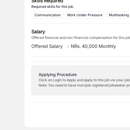
Skills Required
Required skills for this job
Communication
Work Under Pressure
Multitasking
Salary
Offered financial and non-financial compensation for this jo
Offered Salary
:
NRs. 40,000 Monthly
Applying Procedure
Click on Login to Apply and apply to this job via your jo
Note: You need to have merojob registered jobseeker prof