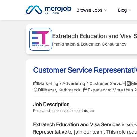
Browse Jobs
Blog
Extratech Education and Visa 
Immigration & Education Consultancy
Customer Service Representati
Marketing / Advertising / Customer Service
|
Mi
Dillibazar, Kathmandu
|
Experience:
More than 2
Job Description
Roles and responsibilities of this job
Extratech Education and Visa Services
is see
Representative
to join our team.
This role req