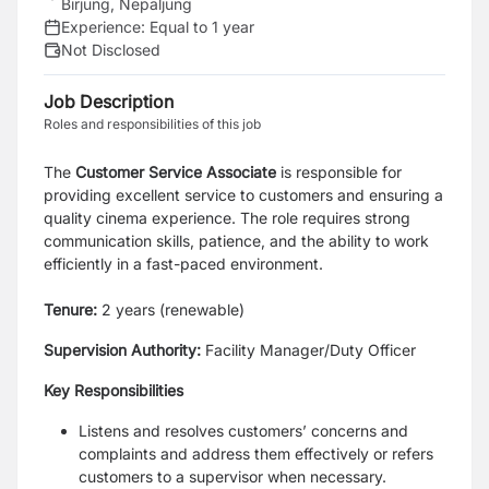
Birjung, Nepaljung
Experience:
Equal to 1 year
Not Disclosed
Job Description
Roles and responsibilities of this job
The
Customer Service Associate
is responsible for
providing excellent service to customers and ensuring a
quality cinema experience. The role requires strong
communication skills, patience, and the ability to work
efficiently in a fast-paced environment.
Tenure:
2 years (renewable)
Supervision Authority:
Facility Manager/Duty Officer
Key Responsibilities
Listens and resolves customers’ concerns and
complaints and address them effectively or
refers
customers to a supervisor when necessary.