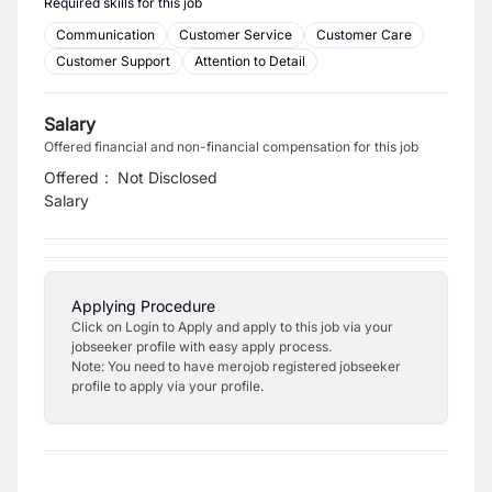
Required skills for this job
Communication
Customer Service
Customer Care
Customer Support
Attention to Detail
Salary
Offered financial and non-financial compensation for this job
Offered
:
Not Disclosed
Salary
Applying Procedure
Click on Login to Apply and apply to this job via your
jobseeker profile with easy apply process.
Note: You need to have merojob registered jobseeker
profile to apply via your profile.