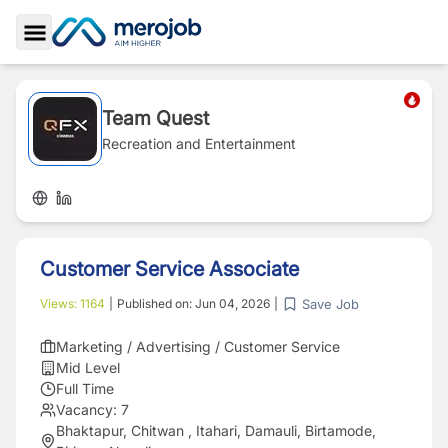
Toggle Sidebar
Team Quest
Recreation and Entertainment
Customer Service Associate
Save Job
Views:
1164
|
Published on:
Jun 04, 2026
|
Marketing / Advertising / Customer Service
Mid Level
Full Time
Vacancy:
7
Bhaktapur, Chitwan , Itahari, Damauli, Birtamode,