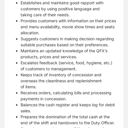
Establishes and maintains good rapport with
customers by using positive language and
taking
care of their needs.
Provides customers with information on their prices
and menu availability, movie show times
and seats
allocation.
Suggests customers in making decision regarding
suitable purchases based on their
preferences.
Maintains an updated knowledge of the QFX’s
products, prices and services.
Escalates feedback (service, food, hygiene, etc.)
of customers to management.
Keeps track of inventory of concession and
overseas the cleanliness and replenishment
of
items.
Receives orders, calculating bills and processing
payments in concession.
Balances the cash register and keeps log for debit
sales.
Prepares the domination of the total cash at the
end of the shift and handovers to the Duty
Officer.