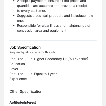
Accepts payments, ensure all the prices and
quantities are accurate and provide a receipt
to
every customer.
Suggests cross- sell products and introduce new
ones.
Responsible for cleanliness and maintenance of
concession area and equipment.
Job Specification
Required qualifications for this job
Required
:
Higher Secondary (+2/A Levels/IB)
Education
Level
Required
:
Equal to 1 year
Experience
Other Specification
Aptitude/Interest