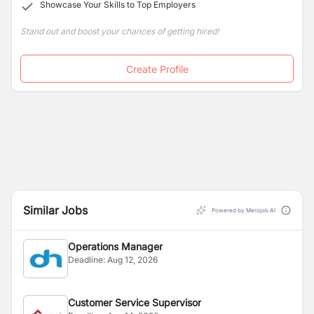
Showcase Your Skills to Top Employers
Stand out and boost your chances of getting hired!
Create Profile
Similar Jobs
Powered by Merojob AI
Operations Manager
Deadline:
Aug 12, 2026
Customer Service Supervisor