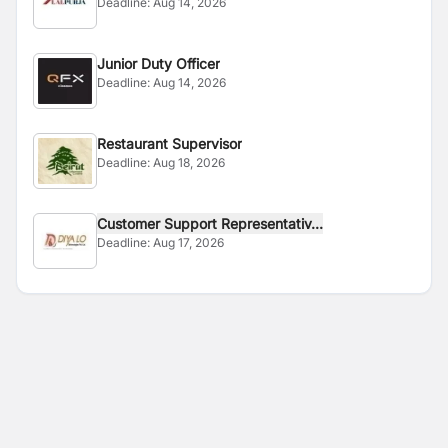
Deadline:
Aug 14, 2026
Junior Duty Officer
Deadline:
Aug 14, 2026
Restaurant Supervisor
Deadline:
Aug 18, 2026
Customer Support Representativ...
Deadline:
Aug 17, 2026