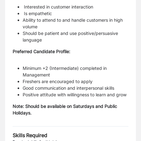
Interested in customer interaction
Is empathetic
Ability to attend to and handle customers in high
volume
Should be patient and use positive/persuasive
language
Preferred Candidate Profile:
Minimum +2 (Intermediate) completed in
Management
Freshers are encouraged to apply
Good communication and interpersonal skills
Positive attitude with willingness to learn and grow
Note: Should be available on Saturdays and Public
Holidays.
Skills Required