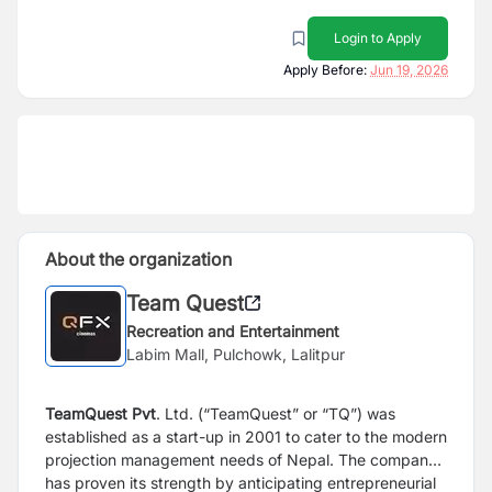
Login to Apply
Apply Before:
Jun 19, 2026
About the organization
Team Quest
Recreation and Entertainment
Labim Mall, Pulchowk, Lalitpur
TeamQuest Pvt
. Ltd. (“TeamQuest” or “TQ”) was
established as a start-up in 2001 to cater to the modern
projection management needs of Nepal. The company
has proven its strength by anticipating entrepreneurial