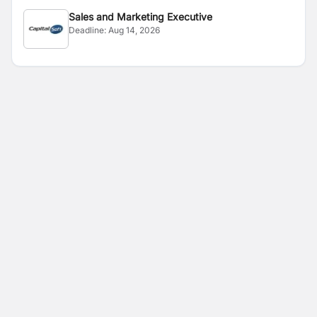
Sales and Marketing Executive
Deadline:
Aug 14, 2026