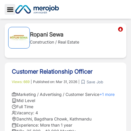
Toggle Sidebar
Ropani Sewa
Construction / Real Estate
Customer Relationship Officer
Save Job
Views:
669
|
Published on:
Mar 31, 2026
|
Marketing / Advertising / Customer Service
+
1
more
Mid Level
Full Time
Vacancy:
4
Danchhi, Bagdhara Chowk, Kathmandu
Experience:
More than 1 year