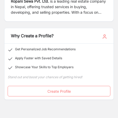
Ropani Sewa Pvt. Ltd.
is a leading real estate company
in Nepal, offering trusted services in buying,
developing, and selling properties. With a focus on
transparency and customer satisfaction, the company
delivers reliable and high-value real estate solutions.
Why Create a Profile?
Get Personalized Job Recommendations
Apply Faster with Saved Details
Showcase Your Skills to Top Employers
Stand out and boost your chances of getting hired!
Create Profile