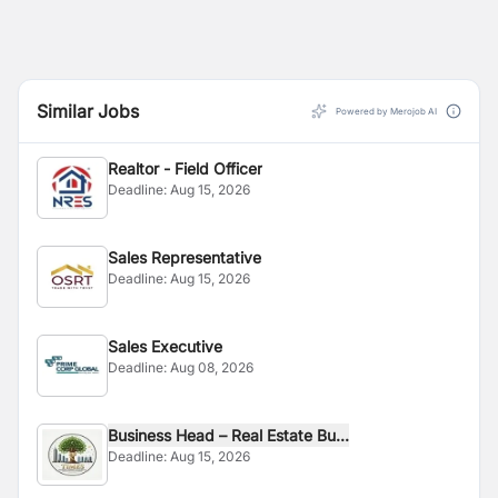
Similar Jobs
Powered by Merojob AI
Realtor - Field Officer
Deadline:
Aug 15, 2026
Sales Representative
Deadline:
Aug 15, 2026
Sales Executive
Deadline:
Aug 08, 2026
Business Head – Real Estate Bu...
Deadline:
Aug 15, 2026