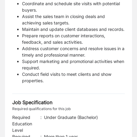
Coordinate and schedule site visits with potential
buyers.
Assist the sales team in closing deals and
achieving sales targets.
Maintain and update client databases and records.
Prepare reports on customer interactions,
feedback, and sales activities.
Address customer concerns and resolve issues in a
timely and professional manner.
Support marketing and promotional activities when
required.
Conduct field visits to meet clients and show
properties.
Job Specification
Required qualifications for this job
Required
:
Under Graduate (Bachelor)
Education
Level
Required
:
More than 1 year