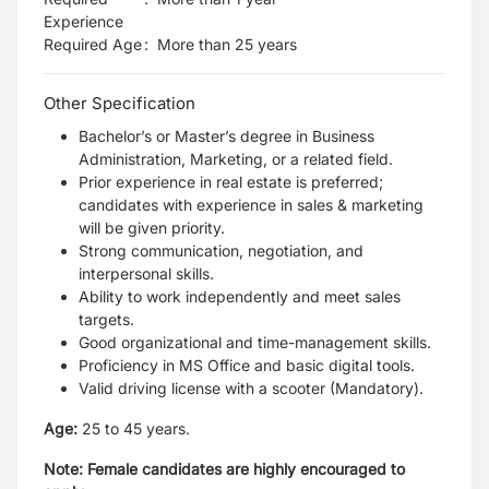
Experience
Required Age
:
More than
25
years
Other Specification
Bachelor’s or Master’s degree in Business
Administration, Marketing, or a related field.
Prior experience in real estate is preferred;
candidates with experience in sales & marketing
will be given priority.
Strong communication, negotiation, and
interpersonal skills.
Ability to work independently and meet sales
targets.
Good organizational and time-management skills.
Proficiency in MS Office and basic digital tools.
Valid driving license with a scooter (Mandatory).
Age:
25 to 45 years.
Note: Female candidates are highly encouraged to