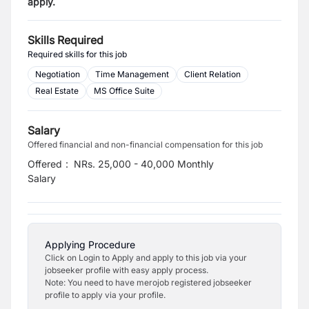
apply.
Skills Required
Required skills for this job
Negotiation
Time Management
Client Relation
Real Estate
MS Office Suite
Salary
Offered financial and non-financial compensation for this job
Offered
:
NRs. 25,000 - 40,000 Monthly
Salary
Applying Procedure
Click on Login to Apply and apply to this job via your
jobseeker profile with easy apply process.
Note: You need to have merojob registered jobseeker
profile to apply via your profile.