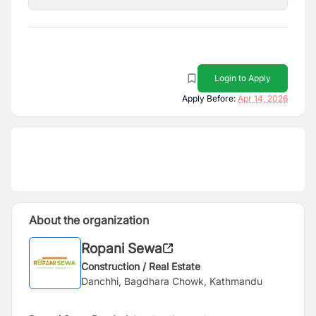
Login to Apply
Apply Before:
Apr 14, 2026
About the organization
Ropani Sewa
Construction / Real Estate
Danchhi, Bagdhara Chowk, Kathmandu