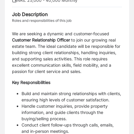
NRs. 25,000 - 40,000 Monthly
Job Description
Roles and responsibilities of this job
We are seeking a dynamic and customer-focused
Customer Relationship Officer
to join our growing real
estate team. The ideal candidate will be responsible for
building strong client relationships, handling inquiries,
and supporting sales activities. This role requires
excellent communication skills, field mobility, and a
passion for client service and sales.
Key Responsibilities
Build and maintain strong relationships with clients,
ensuring high levels of customer satisfaction.
Handle customer inquiries, provide property
information, and guide clients through the
buying/selling process.
Conduct client follow-ups through calls, emails,
and in-person meetings.