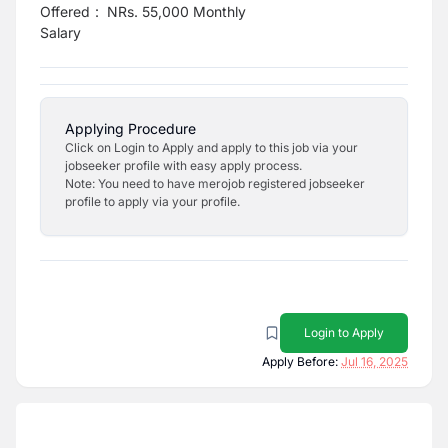
Offered
:
NRs. 55,000 Monthly
Salary
Applying Procedure
Click on Login to Apply and apply to this job via your
jobseeker profile with easy apply process.
Note: You need to have merojob registered jobseeker
profile to apply via your profile.
Login to Apply
Apply Before:
Jul 16, 2025