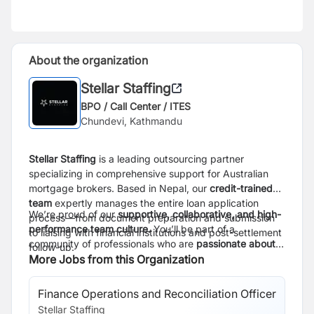
About the organization
Stellar Staffing
BPO / Call Center / ITES
Chundevi, Kathmandu
Stellar Staffing
is a leading outsourcing partner
specializing in comprehensive support for Australian
mortgage brokers. Based in Nepal, our
credit-trained
team
expertly manages the entire loan application
We’re proud of our
supportive, collaborative, and high-
process—from document preparation and submission
performance team culture.
You’ll be part of a
to liaising with financial institutions and post-settlement
community of professionals who are
passionate about
follow-up.
learning, sharing knowledge, and delivering
More Jobs from this Organization
outstanding service.
Your work will help Australian
clients move closer to their dream homes, making a real
Finance Operations and Reconciliation Officer
impact while growing your global skills and career right
Stellar Staffing