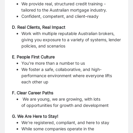
We provide real, structured credit training -
tailored to the Australian mortgage industry.
Confident, competent, and client–ready
D
.
Real Clients, Real Impact
Work with multiple reputable Australian brokers,
giving you exposure to a variety of systems, lender
policies, and scenarios
E
.
People First Culture
You're more than a number to us
We foster a safe, collaborative, and high-
performance environment where everyone lifts
each other up
F. Clear Career Paths
We are young, we are growing, with lots
of opportunities for growth and development
G. We Are Here to Stay!
We’re registered, compliant, and here to stay
While some companies operate in the