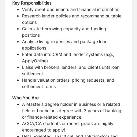
Key Responsibilities
Verify client documents and financial information
Research lender policies and recommend suitable
options
Calculate borrowing
capacity
and funding
positions
Analyse living expenses and package loan
applications
Enter data into CRM and lender systems (e.g.,
ApplyOnline
)
Liaise with brokers, lenders, and clients until loan
settlement
Handle valuation orders, pricing requests, and
settlement forms
Who You Are
A Master’s degree holder in Business or a related
field or bachelor’s degree with 3 years of banking
or finance-related experience
ACCA/CA students or recent grads are highly
encouraged to apply!
Detail-oriented, analytical, and solution-focused