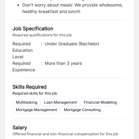
Don’t
worry about meals: We provide
wholesome,
healthy breakfast and lunch!
Job Specification
Required qualifications for this job
Required
:
Under Graduate (Bachelor)
Education
Level
Required
:
More than 3 years
Experience
Skills Required
Required skills for this job
Multitasking
Loan Management
Financial Modeling
Mortgage Management
Mortgage Consulting
Salary
Offered financial and non-financial compensation for this job