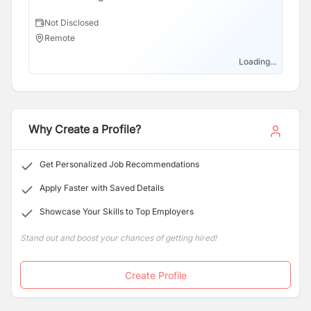
here in Nepal!
Not Disclosed
Remote
Loading...
Why Create a Profile?
Get Personalized Job Recommendations
Apply Faster with Saved Details
Showcase Your Skills to Top Employers
Stand out and boost your chances of getting hired!
Create Profile