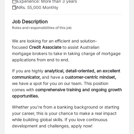
Experience:
More than 3 years
NRs. 55,000 Monthly
Job Description
Roles and responsibilities of this job
We are looking for an efficient and solution-
focused
Credit Associate
to assist Australian
mortgage brokers to take in taking charge of mortgage
applications from end to end.
If you are highly
analytical, detail-oriented, an excellent
communicator,
and have a
customer-centric
mindset,
we have a spot for you on our team. This position
comes with
comprehensive training and
ongoing growth
opportunities.
Whether you're from a banking background or starting
your career, this is your chance to make a real impact
while building global skills.
If you love continuous
development and challenges, apply now!