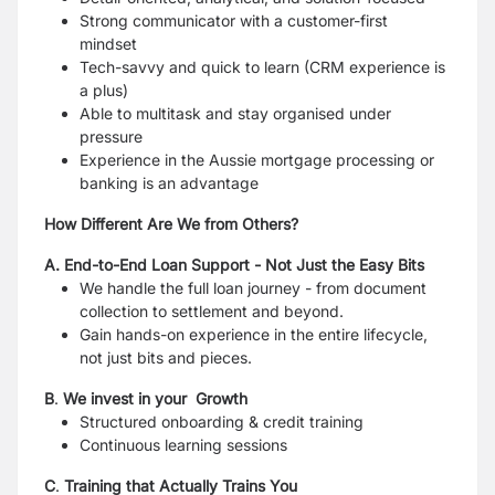
Strong communicator with a customer-first
mindset
Tech-savvy and quick to learn (CRM experience is
a plus)
Able to multitask and stay organised under
pressure
Experience in the Aussie mortgage processing or
banking is an advantage
How Different Are We from Others?
A. End-to-End Loan Support - Not Just the Easy Bits
We handle the full loan journey - from document
collection to settlement and beyond.
Gain hands-on experience in the entire lifecycle,
not just bits and pieces.
B
.
We invest in your Growth
Structured onboarding & credit training
Continuous learning sessions
C
.
Training that Actually Trains You