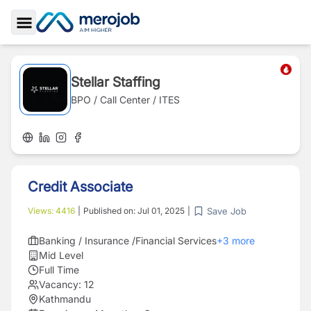
Toggle Sidebar
Stellar Staffing
BPO / Call Center / ITES
Credit Associate
Save Job
Views:
4416
|
Published on:
Jul 01, 2025
|
Banking / Insurance /Financial Services
+
3
more
Mid Level
Full Time
Vacancy:
12
Kathmandu