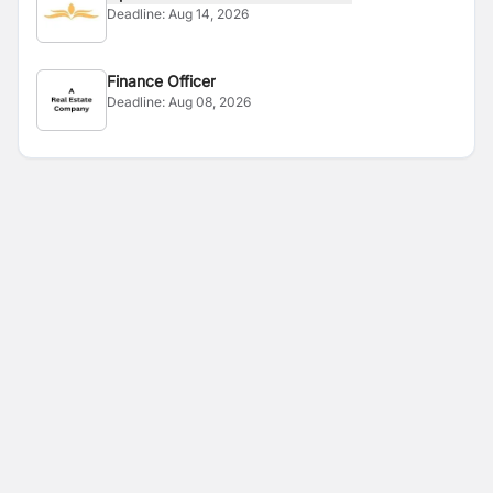
Deadline:
Aug 14, 2026
Finance Officer
Deadline:
Aug 08, 2026