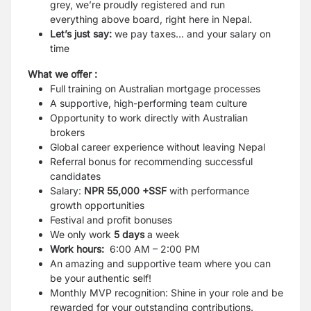
grey, we’re proudly registered and run
everything above board, right here in Nepal.
Let’s just say:
we pay taxes... and your salary on
time
What we offer :
Full training on Australian mortgage processes
A supportive, high-performing team culture
Opportunity to work directly with Australian
brokers
Global career experience without leaving Nepal
Referral bonus
for recommending successful
candidates
Salary:
NPR 55,000
+SSF
with performance
growth opportunities
Festival and profit bonuses
We
only work
5 days
a week
Work hours:
6:00 AM – 2:00 PM
An
amazing and supportive team where you can
be your authentic self!
Monthly MVP recognition:
Shine in your role and be
rewarded for your outstanding contributions.