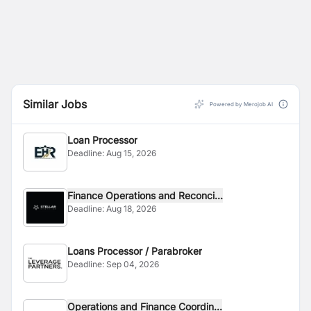
Similar Jobs
Powered by Merojob AI
Loan Processor
Deadline:
Aug 15, 2026
Finance Operations and Reconci...
Deadline:
Aug 18, 2026
Loans Processor / Parabroker
Deadline:
Sep 04, 2026
Operations and Finance Coordin...