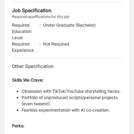
Job Specification
Required qualifications for this job
Required
:
Under Graduate (Bachelor)
Education
Level
Required
:
Not Required
Experience
Other Specification
Skills We Crave:
Obsession with TikTok/YouTube storytelling hacks.
Portfolio of unproduced scripts/personal projects
(even tweets!).
Fearless experimentation with AI co-creation.
Perks: