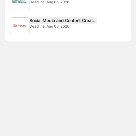
Deadline:
Aug 05, 2026
Social Media and Content Creat...
Deadline:
Aug 08, 2026