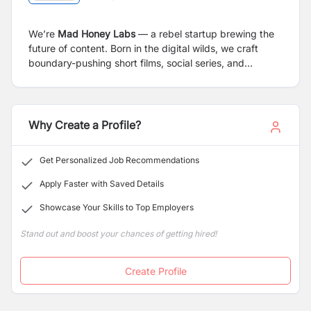
We’re
Mad Honey Labs
— a rebel startup brewing the
future of content. Born in the digital wilds, we craft
boundary-pushing short films, social series, and
immersive narratives
today
. Tomorrow? We’re building
a next-gen movie studio.
Why Create a Profile?
Get Personalized Job Recommendations
Apply Faster with Saved Details
Showcase Your Skills to Top Employers
Stand out and boost your chances of getting hired!
Create Profile