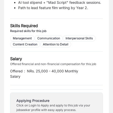
AI tool stipend + "Mad Script" feedback sessions.
Path to lead feature film writing by Year 2.
Skills Required
Required skills for this job
Management
Communication
Interpersonal Skills
Content Creation
Attention to Detail
Salary
Offered financial and non-financial compensation for this job
Offered
:
NRs. 25,000 - 40,000 Monthly
Salary
Applying Procedure
Click on Login to Apply and apply to this job via your
jobseeker profile with easy apply process.