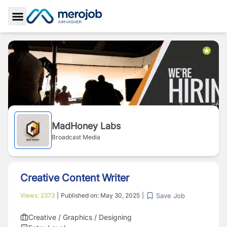
Toggle Sidebar
MadHoney Labs
Broadcast Media
Creative Content Writer
Save Job
Views:
2373
|
Published on:
May 30, 2025
|
Creative / Graphics / Designing