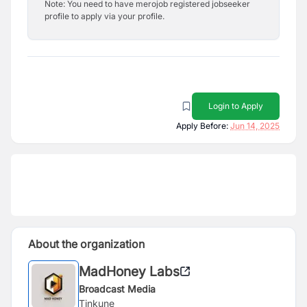
Note: You need to have merojob registered jobseeker
profile to apply via your profile.
Login to Apply
Apply Before:
Jun 14, 2025
About the organization
MadHoney Labs
Broadcast Media
Tinkune