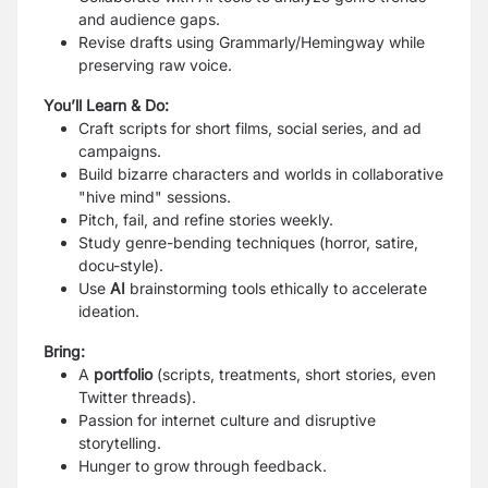
and audience gaps.
Revise drafts using
Grammarly/Hemingway
while
preserving raw voice.
You’ll Learn & Do:
Craft scripts for short films, social series, and ad
campaigns.
Build bizarre characters and worlds in collaborative
"hive mind" sessions.
Pitch, fail, and refine stories weekly.
Study genre-bending techniques (horror, satire,
docu-style).
Use
AI
brainstorming tools ethically to accelerate
ideation.
Bring:
A
portfolio
(scripts, treatments, short stories, even
Twitter threads).
Passion for internet culture and disruptive
storytelling.
Hunger to grow through feedback.