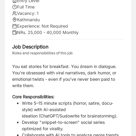
Entry Level
Full Time
Vacancy:
1
Kathmandu
Experience:
Not Required
NRs. 25,000 - 40,000 Monthly
Job Description
Roles and responsibilities of this job
You eat stories for breakfast. You dream in dialogue.
You’re obsessed with viral narratives, dark humor, or
emotional twists - even if you’ve never been paid to
write them.
Core Responsibilities:
Write 5–15 minute scripts (horror, satire, docu-
style) with
AI-assisted
ideation
(ChatGPT/Sudowrite for brainstorming).
Develop "snippet-to-screen" social series
optimized for virality.
Collaborate with AI tools to analyze genre trends