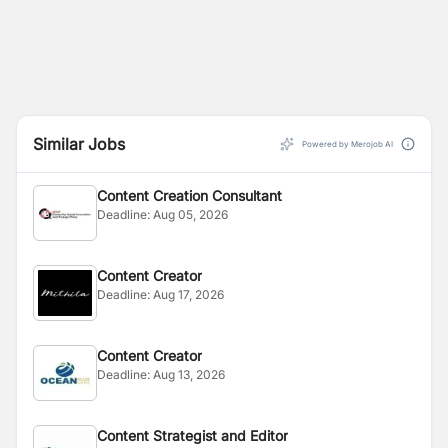
Similar Jobs
Powered by Merojob AI
Content Creation Consultant
Deadline:
Aug 05, 2026
Content Creator
Deadline:
Aug 17, 2026
Content Creator
Deadline:
Aug 13, 2026
Content Strategist and Editor