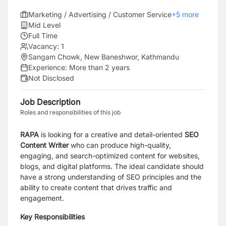
Marketing / Advertising / Customer Service
+
5
more
Mid Level
Full Time
Vacancy:
1
Sangam Chowk, New Baneshwor, Kathmandu
Experience:
More than 2 years
Not Disclosed
Job Description
Roles and responsibilities of this job
RAPA
is looking for a creative and detail-oriented
SEO
Content Writer
who can produce high-quality,
engaging, and search-optimized content for websites,
blogs, and digital platforms. The ideal candidate should
have a strong understanding of SEO principles and the
ability to create content that drives traffic and
engagement.
Key Responsibilities