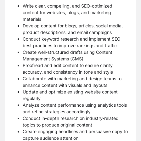
Write clear, compelling, and SEO-optimized
content for websites, blogs, and marketing
materials
Develop content for blogs, articles, social media,
product descriptions, and email campaigns
Conduct keyword research and implement SEO
best practices to improve rankings and traffic
Create well-structured drafts using Content
Management Systems (CMS)
Proofread and edit content to ensure clarity,
accuracy, and consistency in tone and style
Collaborate with marketing and design teams to
enhance content with visuals and layouts
Update and optimize existing website content
regularly
Analyze content performance using analytics tools
and refine strategies accordingly
Conduct in-depth research on industry-related
topics to produce original content
Create engaging headlines and persuasive copy to
capture audience attention