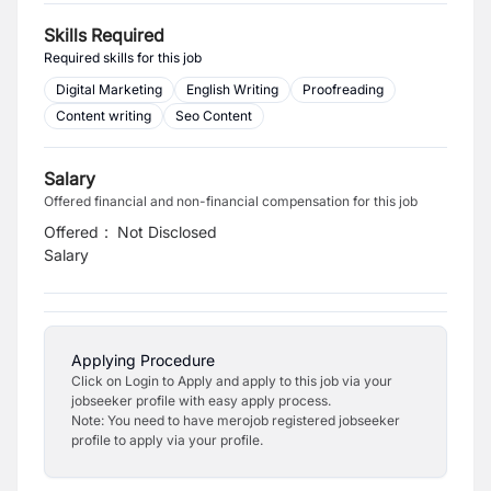
Skills Required
Required skills for this job
Digital Marketing
English Writing
Proofreading
Content writing
Seo Content
Salary
Offered financial and non-financial compensation for this job
Offered
:
Not Disclosed
Salary
Applying Procedure
Click on Login to Apply and apply to this job via your
jobseeker profile with easy apply process.
Note: You need to have merojob registered jobseeker
profile to apply via your profile.